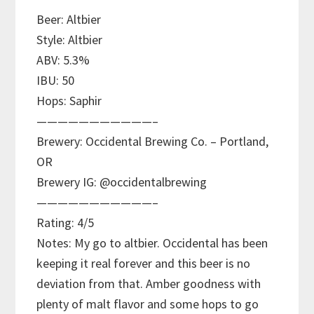
Beer: Altbier
Style: Altbier
ABV: 5.3%
IBU: 50
Hops: Saphir
———————————–
Brewery: Occidental Brewing Co. – Portland,
OR
Brewery IG: @occidentalbrewing
———————————–
Rating: 4/5
Notes: My go to altbier. Occidental has been
keeping it real forever and this beer is no
deviation from that. Amber goodness with
plenty of malt flavor and some hops to go