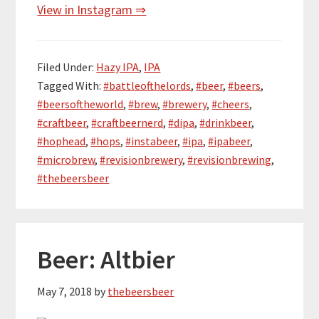
View in Instagram ⇒
Filed Under:
Hazy IPA
,
IPA
Tagged With:
#battleofthelords
,
#beer
,
#beers
,
#beersoftheworld
,
#brew
,
#brewery
,
#cheers
,
#craftbeer
,
#craftbeernerd
,
#dipa
,
#drinkbeer
,
#hophead
,
#hops
,
#instabeer
,
#ipa
,
#ipabeer
,
#microbrew
,
#revisionbrewery
,
#revisionbrewing
,
#thebeersbeer
Beer: Altbier
May 7, 2018
by
thebeersbeer