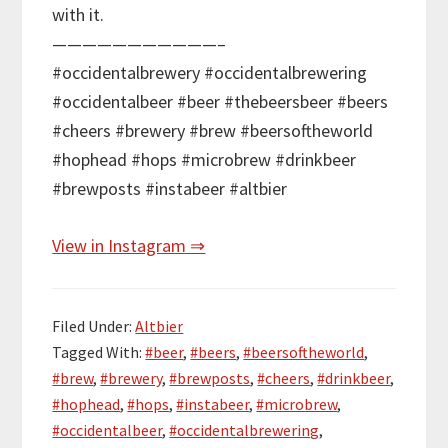
with it.
———————————–
#occidentalbrewery #occidentalbrewering
#occidentalbeer #beer #thebeersbeer #beers
#cheers #brewery #brew #beersoftheworld
#hophead #hops #microbrew #drinkbeer
#brewposts #instabeer #altbier
View in Instagram ⇒
Filed Under:
Altbier
Tagged With:
#beer
,
#beers
,
#beersoftheworld
,
#brew
,
#brewery
,
#brewposts
,
#cheers
,
#drinkbeer
,
#hophead
,
#hops
,
#instabeer
,
#microbrew
,
#occidentalbeer
,
#occidentalbrewering
,