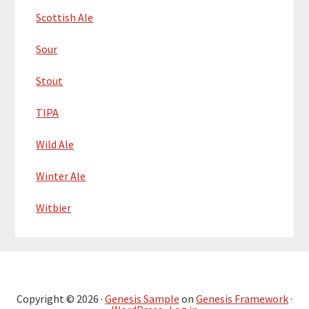
Scottish Ale
Sour
Stout
TIPA
Wild Ale
Winter Ale
Witbier
Copyright © 2026 ·
Genesis Sample
on
Genesis Framework
·