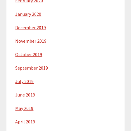
February 2020
January 2020
December 2019
November 2019
October 2019
September 2019
July 2019
June 2019
May 2019
April 2019