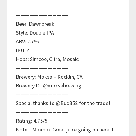
———————————–
Beer: Dawnbreak
Style: Double IPA
ABV: 7.7%
IBU: ?
Hops: Simcoe, Citra, Mosaic
———————————–
Brewery: Moksa – Rocklin, CA
Brewery IG: @moksabrewing
———————————–
Special thanks to @Bud358 for the trade!
———————————–
Rating: 4.75/5
Notes: Mmmm. Great juice going on here. I