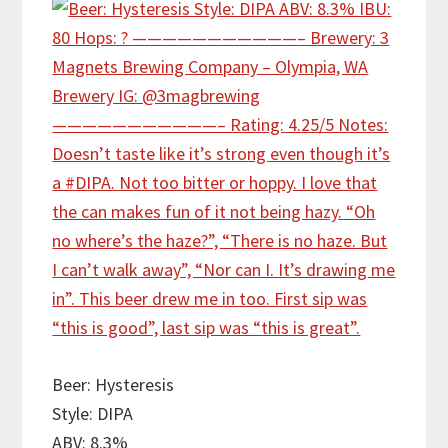
Beer: Hysteresis
Style: DIPA
ABV: 8.3%