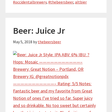
#occidentalbrewery
,
#thebeersbeer
,
altbier
Beer: Juice Jr
May 5, 2018
by
thebeersbeer