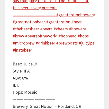
Beer: Juice Jr
Style: IPA
ABV: 6%
IBU: ?
Hops: Mosaic
———————————–
Brewery: Great Notion – Portland, OR