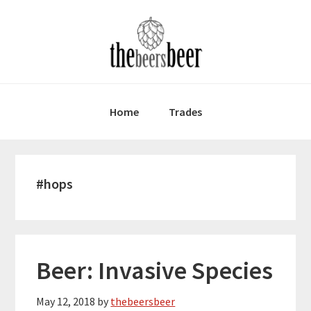
Skip
Skip
Skip
to
to
to
primary
main
primary
navigation
content
sidebar
Home
Trades
#hops
Beer: Invasive Species
May 12, 2018
by
thebeersbeer