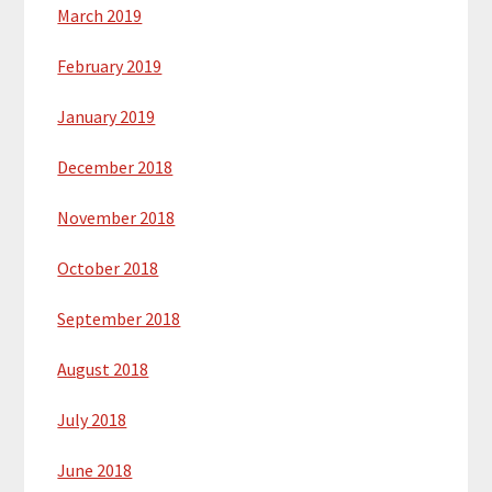
March 2019
February 2019
January 2019
December 2018
November 2018
October 2018
September 2018
August 2018
July 2018
June 2018