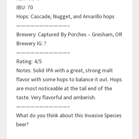
IBU: 70
Hops: Cascade, Nugget, and Amarillo hops
———————————–
Brewery: Captured By Porches – Gresham, OR
Brewery IG: ?
———————————–
Rating: 4/5
Notes: Solid IPA with a great, strong malt
flavor with some hops to balance it out. Hops
are most noticeable at the tail end of the
taste. Very flavorful and amberish.
———————————–
What do you think about this Invasive Species
beer?