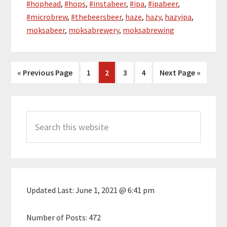
#hophead
,
#hops
,
#instabeer
,
#ipa
,
#ipabeer
,
#microbrew
,
#thebeersbeer
,
haze
,
hazy
,
hazyipa
,
moksabeer
,
moksabrewery
,
moksabrewing
Go
Page
Page
Page
Page
Go
«
Previous Page
1
2
3
4
Next Page »
to
to
Primary
Search
Sidebar
this
website
Updated Last:
June 1, 2021 @ 6:41 pm
Number of Posts:
472