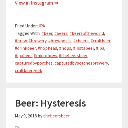
View in Instagram ⇒
Filed Under:
IPA
Tagged With:
#beer
,
#beers
,
#beersoftheworld
,
#brew
,
#brewery
,
#brewposts
,
#cheers
,
#craftbeer
,
#drinkbeer
,
#hophead
,
#hops
,
#instabeer
,
#ipa
,
#ipabeer
,
#microbrew
,
#thebeersbeer
,
capturedbyporches
,
capturedbyporchesbrewery
,
craftbeergeek
Beer: Hysteresis
May 9, 2018
by
thebeersbeer