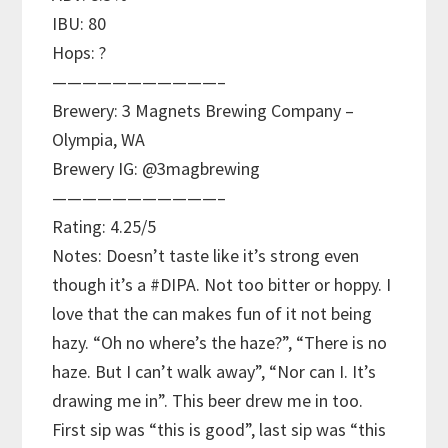
IBU: 80
Hops: ?
———————————–
Brewery: 3 Magnets Brewing Company –
Olympia, WA
Brewery IG: @3magbrewing
———————————–
Rating: 4.25/5
Notes: Doesn’t taste like it’s strong even
though it’s a #DIPA. Not too bitter or hoppy. I
love that the can makes fun of it not being
hazy. “Oh no where’s the haze?”, “There is no
haze. But I can’t walk away”, “Nor can I. It’s
drawing me in”. This beer drew me in too.
First sip was “this is good”, last sip was “this