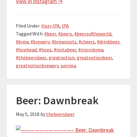
View in Instagram ⇒
Filed Under:
Hazy IPA
,
IPA
Tagged With:
#beer
,
#beers
,
#beersoftheworld
,
#brew
,
#brewery
,
#brewposts
,
#cheers
,
#drinkbeer
,
#hophead
,
#hops
,
#instabeer
,
#microbrew
,
#thebeersbeer
,
greatnotion
,
greatnotionbeer
,
greatnotionbrewery
,
juicyipa
Beer: Dawnbreak
May 5, 2018
by
thebeersbeer