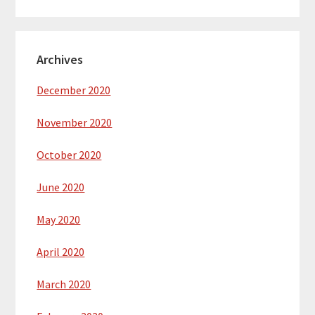
Archives
December 2020
November 2020
October 2020
June 2020
May 2020
April 2020
March 2020