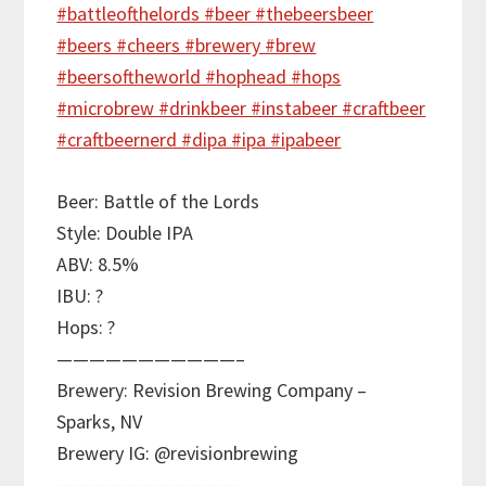
Beer: Battle of the Lords
Style: Double IPA
ABV: 8.5%
IBU: ?
Hops: ?
———————————–
Brewery: Revision Brewing Company –
Sparks, NV
Brewery IG: @revisionbrewing
———————————–