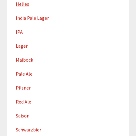
Helles
India Pale Lager
IPA
Lager
Maibock
Pale Ale
Pilsner
Red Ale
Saison
Schwarzbier