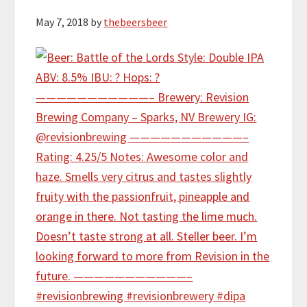
May 7, 2018
by
thebeersbeer