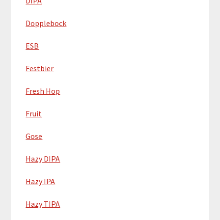
DIPA
Dopplebock
ESB
Festbier
Fresh Hop
Fruit
Gose
Hazy DIPA
Hazy IPA
Hazy TIPA