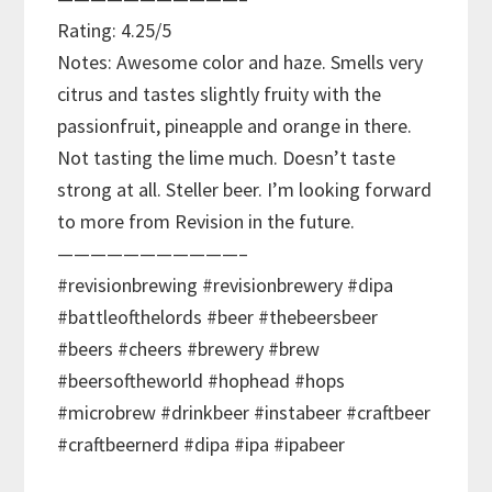
Rating: 4.25/5
Notes: Awesome color and haze. Smells very
citrus and tastes slightly fruity with the
passionfruit, pineapple and orange in there.
Not tasting the lime much. Doesn’t taste
strong at all. Steller beer. I’m looking forward
to more from Revision in the future.
———————————–
#revisionbrewing #revisionbrewery #dipa
#battleofthelords #beer #thebeersbeer
#beers #cheers #brewery #brew
#beersoftheworld #hophead #hops
#microbrew #drinkbeer #instabeer #craftbeer
#craftbeernerd #dipa #ipa #ipabeer