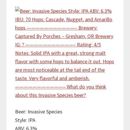
Beer: Invasive Species
Style: IPA
ABV: 6.3%