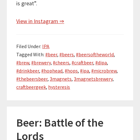
is great”.
View in Instagram ⇒
Filed Under:
IPA
Tagged With:
#beer
,
#beers
,
#beersoftheworld
,
#brew
,
#brewery
,
#cheers
,
#craftbeer
,
#dipa
,
#drinkbeer
,
#hophead
,
#hops
,
#ipa
,
#microbrew
,
#thebeersbeer
,
3magnets
,
3magnetsbrewery
,
craftbeergeek
,
hysteresis
Beer: Battle of the
Lords