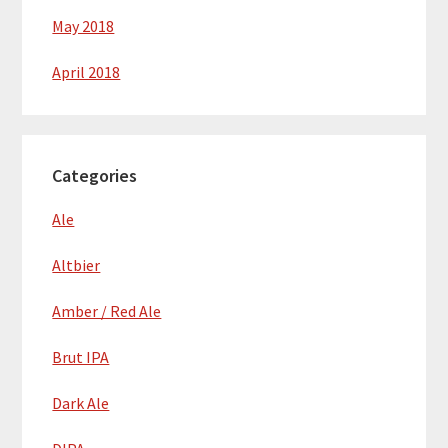
May 2018
April 2018
Categories
Ale
Altbier
Amber / Red Ale
Brut IPA
Dark Ale