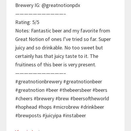
Brewery IG: @greatnotionpdx
———————————–
Rating: 5/5
Notes: Fantastic beer and my favorite from
Great Notion of ones I’ve tried so far. Super
juicy and so drinkable. No too sweet but
certainly has that juicy taste to it. The
fruitiness of this beer is very present.
———————————–
#greatnotionbrewery #greatnotionbeer
#greatnotion #beer #thebeersbeer #beers
#cheers #brewery #brew #beersoftheworld
#hophead #hops #microbrew #drinkbeer
#brewposts #juicyipa #instabeer