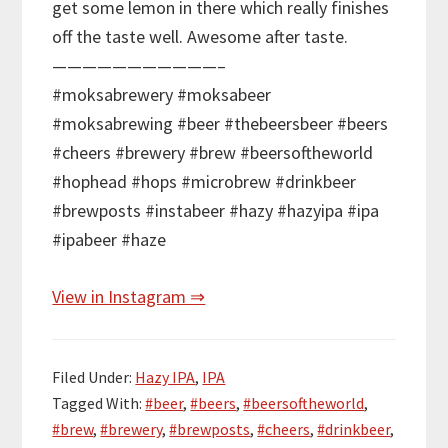
get some lemon in there which really finishes
off the taste well. Awesome after taste.
———————————–
#moksabrewery #moksabeer
#moksabrewing #beer #thebeersbeer #beers
#cheers #brewery #brew #beersoftheworld
#hophead #hops #microbrew #drinkbeer
#brewposts #instabeer #hazy #hazyipa #ipa
#ipabeer #haze
View in Instagram ⇒
Filed Under:
Hazy IPA
,
IPA
Tagged With:
#beer
,
#beers
,
#beersoftheworld
,
#brew
,
#brewery
,
#brewposts
,
#cheers
,
#drinkbeer
,