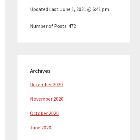
Updated Last:
June 1, 2021 @ 6:41 pm
Number of Posts:
472
Archives
December 2020
November 2020
October 2020
June 2020