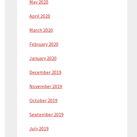
May 2020
April 2020
March 2020
February 2020
January 2020
December 2019
November 2019
October 2019
September 2019
July 2019