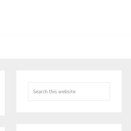
Primary
Sidebar
Search
this
website