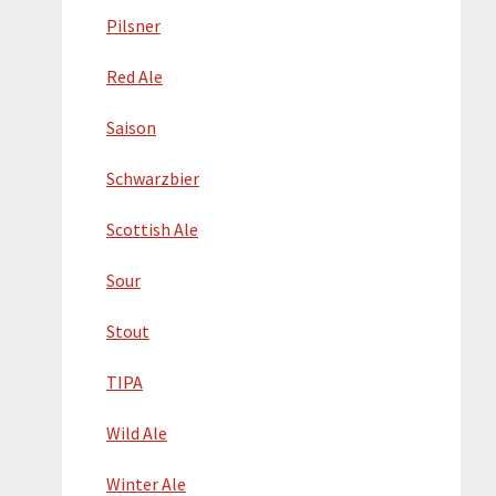
Pilsner
Red Ale
Saison
Schwarzbier
Scottish Ale
Sour
Stout
TIPA
Wild Ale
Winter Ale