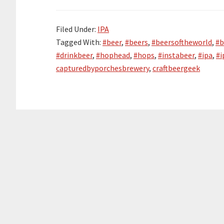
Filed Under:
IPA
Tagged With:
#beer
,
#beers
,
#beersoftheworld
,
#b
#drinkbeer
,
#hophead
,
#hops
,
#instabeer
,
#ipa
,
#i
capturedbyporchesbrewery
,
craftbeergeek