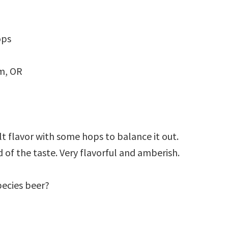
ops
m, OR
lt flavor with some hops to balance it out.
 of the taste. Very flavorful and amberish.
pecies beer?