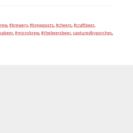
rew
,
#brewery
,
#brewposts
,
#cheers
,
#craftbeer
,
pabeer
,
#microbrew
,
#thebeersbeer
,
capturedbyporches
,