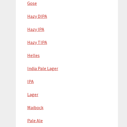
Gose
Hazy DIPA
Hazy IPA
Hazy TIPA
Helles
India Pale Lager
IPA
Lager
Maibock
Pale Ale