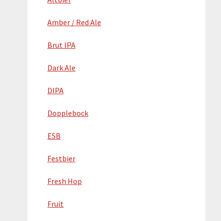
Amber / Red Ale
Brut IPA
Dark Ale
DIPA
Dopplebock
ESB
Festbier
Fresh Hop
Fruit