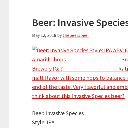
Beer: Invasive Specie
May 12, 2018
by
thebeersbeer
Beer: Invasive Species
Style: IPA