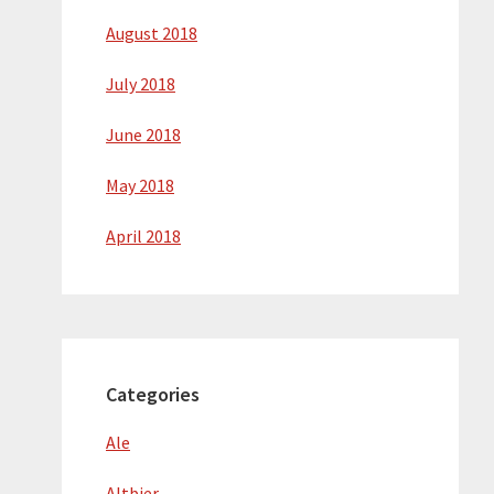
August 2018
July 2018
June 2018
May 2018
April 2018
Categories
Ale
Altbier