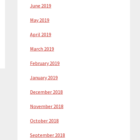
June 2019
May 2019
April 2019
March 2019
February 2019
January 2019
December 2018
November 2018
October 2018
September 2018