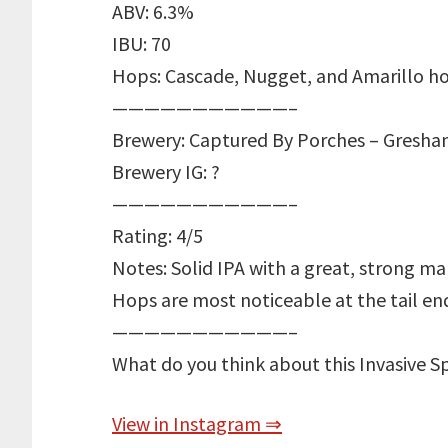
ABV: 6.3%
IBU: 70
Hops: Cascade, Nugget, and Amarillo h
———————————–
Brewery: Captured By Porches – Gresha
Brewery IG: ?
———————————–
Rating: 4/5
Notes: Solid IPA with a great, strong ma
Hops are most noticeable at the tail end
———————————–
What do you think about this Invasive S
View in Instagram ⇒