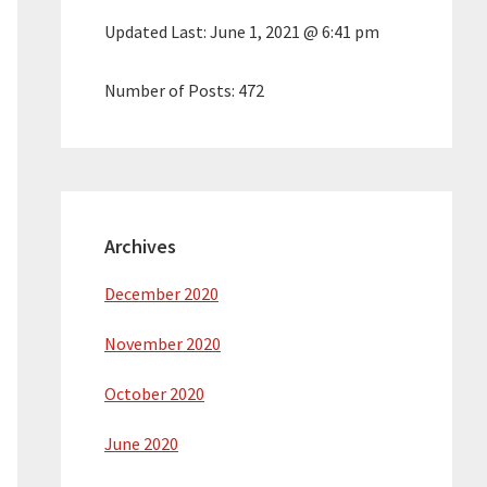
Updated Last:
June 1, 2021 @ 6:41 pm
Number of Posts:
472
Archives
December 2020
November 2020
October 2020
June 2020