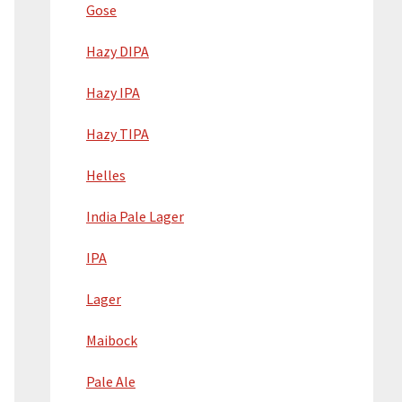
Gose
Hazy DIPA
Hazy IPA
Hazy TIPA
Helles
India Pale Lager
IPA
Lager
Maibock
Pale Ale