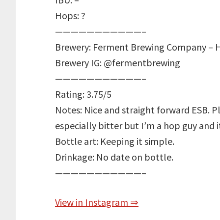
Hops: ?
———————————–
Brewery: Ferment Brewing Company – H
Brewery IG: @fermentbrewing
———————————–
Rating: 3.75/5
Notes: Nice and straight forward ESB. P
especially bitter but I’m a hop guy and it
Bottle art: Keeping it simple.
Drinkage: No date on bottle.
———————————–
View in Instagram ⇒