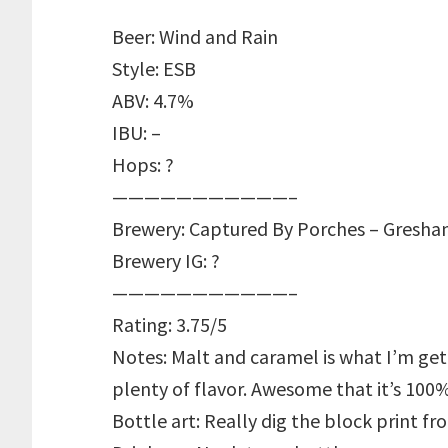
Beer: Wind and Rain
Style: ESB
ABV: 4.7%
IBU: –
Hops: ?
———————————–
Brewery: Captured By Porches – Gresha
Brewery IG: ?
———————————–
Rating: 3.75/5
Notes: Malt and caramel is what I’m ge
plenty of flavor. Awesome that it’s 10
Bottle art: Really dig the block print f