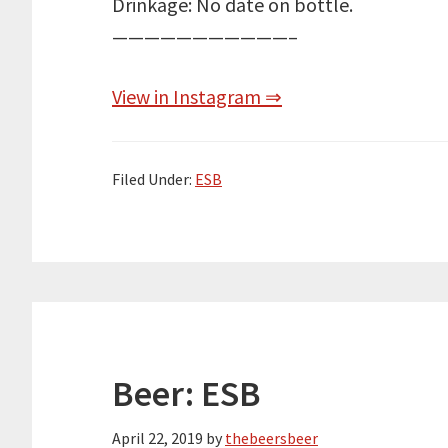
Drinkage: No date on bottle.
———————————–
View in Instagram ⇒
Filed Under:
ESB
Beer: ESB
April 22, 2019
by
thebeersbeer