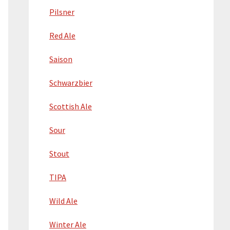
Pilsner
Red Ale
Saison
Schwarzbier
Scottish Ale
Sour
Stout
TIPA
Wild Ale
Winter Ale