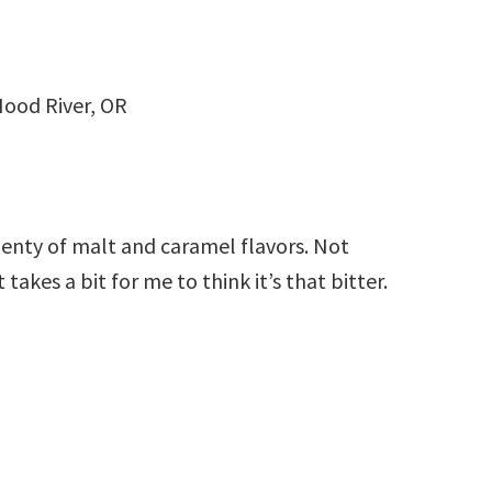
ood River, OR
lenty of malt and caramel flavors. Not
 takes a bit for me to think it’s that bitter.