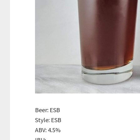
Beer: ESB
Style: ESB
ABV: 4.5%
IBU: –