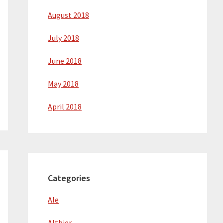
August 2018
July 2018
June 2018
May 2018
April 2018
Categories
Ale
Altbier