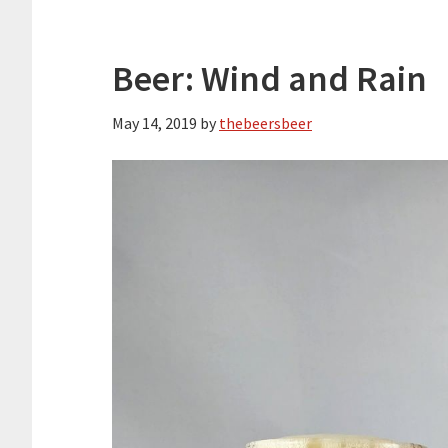
Beer: Wind and Rain
May 14, 2019
by
thebeersbeer