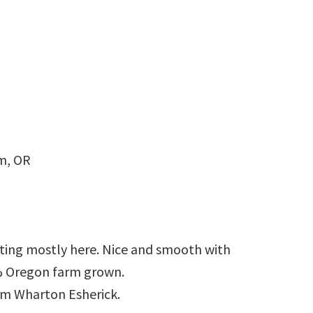
m, OR
tting mostly here. Nice and smooth with
0% Oregon farm grown.
rom Wharton Esherick.