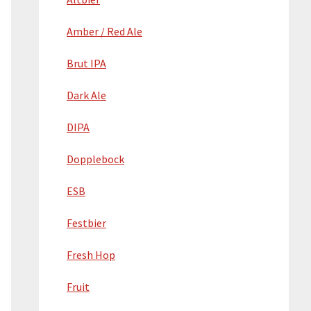
Amber / Red Ale
Brut IPA
Dark Ale
DIPA
Dopplebock
ESB
Festbier
Fresh Hop
Fruit