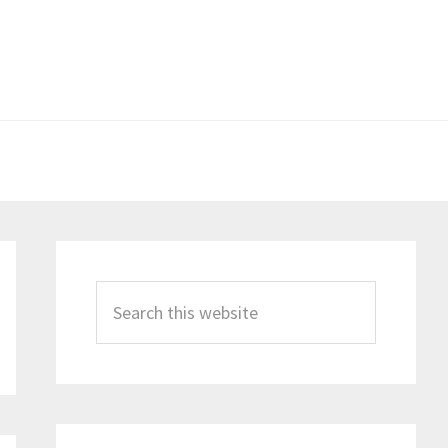
Primary
Sidebar
Search
this
website