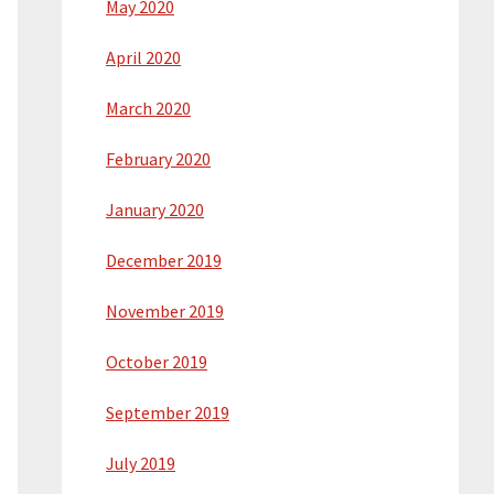
May 2020
April 2020
March 2020
February 2020
January 2020
December 2019
November 2019
October 2019
September 2019
July 2019