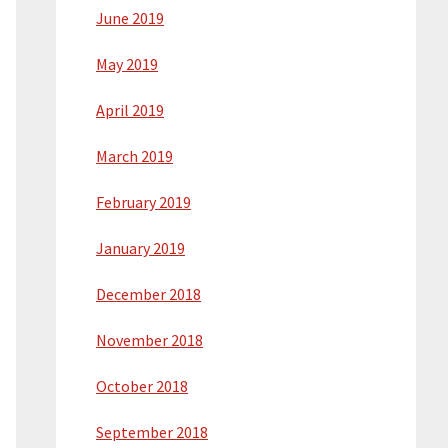
June 2019
May 2019
April 2019
March 2019
February 2019
January 2019
December 2018
November 2018
October 2018
September 2018