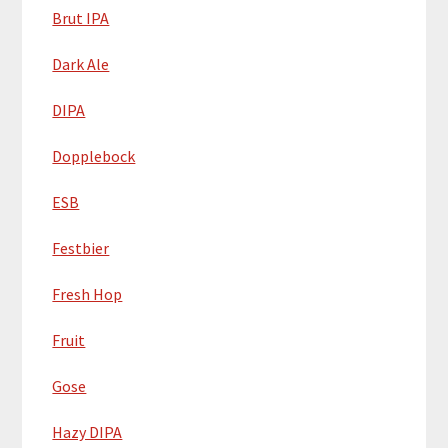
Brut IPA
Dark Ale
DIPA
Dopplebock
ESB
Festbier
Fresh Hop
Fruit
Gose
Hazy DIPA