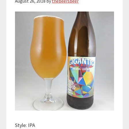
August 26, 2018
by
thebeersbeer
Style: IPA