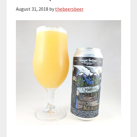
August 31, 2018
by
thebeersbeer