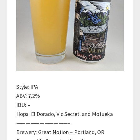
Style: IPA
ABV: 7.2%
IBU: –
Hops: El Dorado, Vic Secret, and Motueka
———————————–
Brewery: Great Notion – Portland, OR