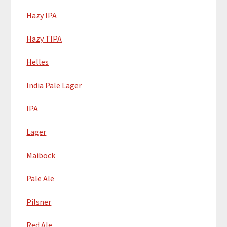
Hazy IPA
Hazy TIPA
Helles
India Pale Lager
IPA
Lager
Maibock
Pale Ale
Pilsner
Red Ale