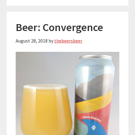
Beer: Convergence
August 28, 2018
by
thebeersbeer