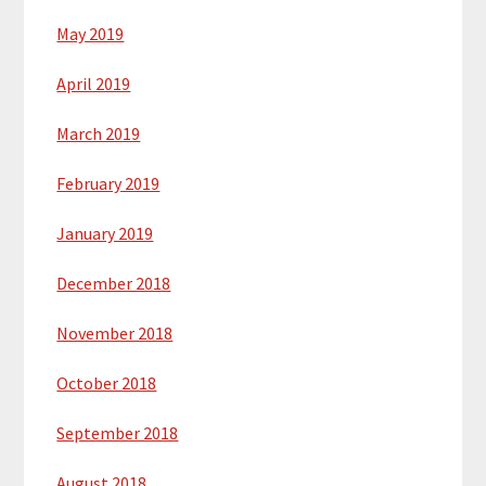
May 2019
April 2019
March 2019
February 2019
January 2019
December 2018
November 2018
October 2018
September 2018
August 2018