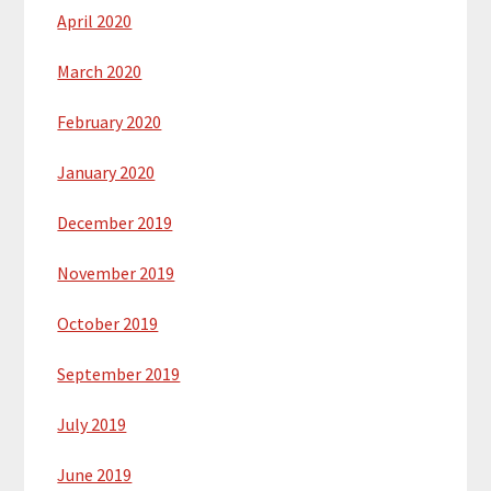
April 2020
March 2020
February 2020
January 2020
December 2019
November 2019
October 2019
September 2019
July 2019
June 2019