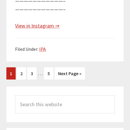
———————————–
———————————–
View in Instagram ⇒
Filed Under:
IPA
Interim
…
Page
Page
Page
Page
Go
1
2
3
5
Next Page »
pages
to
omitted
Primary
Search
Sidebar
this
website