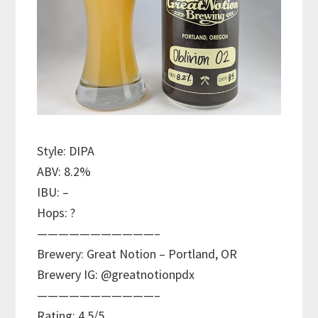
Style: DIPA
ABV: 8.2%
IBU: –
Hops: ?
———————————–
Brewery: Great Notion – Portland, OR
Brewery IG: @greatnotionpdx
———————————–
Rating: 4.5/5