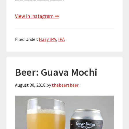
View in Instagram ⇒
Filed Under:
Hazy IPA
,
IPA
Beer: Guava Mochi
August 30, 2018
by
thebeersbeer