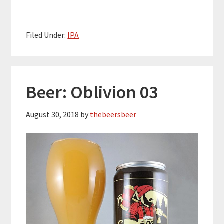
Filed Under:
IPA
Beer: Oblivion 03
August 30, 2018
by
thebeersbeer