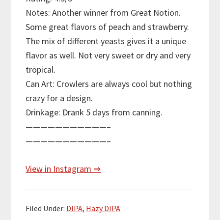
Notes: Another winner from Great Notion.
Some great flavors of peach and strawberry.
The mix of different yeasts gives it a unique
flavor as well. Not very sweet or dry and very
tropical.
Can Art: Crowlers are always cool but nothing
crazy for a design.
Drinkage: Drank 5 days from canning.
———————————–
———————————–
View in Instagram ⇒
Filed Under:
DIPA
,
Hazy DIPA