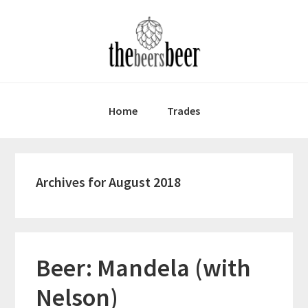
Skip
Skip
Skip
to
to
to
primary
main
primary
navigation
content
sidebar
Home
Trades
Archives for August 2018
Beer: Mandela (with
Nelson)