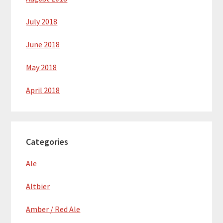
July 2018
June 2018
May 2018
April 2018
Categories
Ale
Altbier
Amber / Red Ale