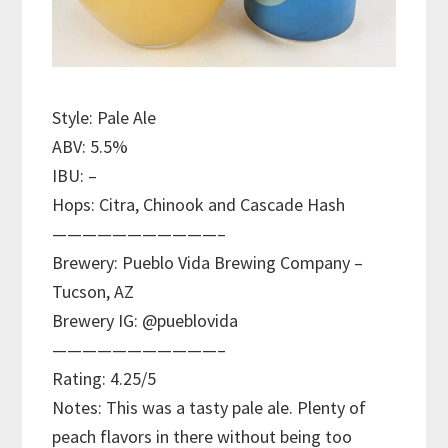
Style: Pale Ale
ABV: 5.5%
IBU: –
Hops: Citra, Chinook and Cascade Hash
———————————–
Brewery: Pueblo Vida Brewing Company –
Tucson, AZ
Brewery IG: @pueblovida
———————————–
Rating: 4.25/5
Notes: This was a tasty pale ale. Plenty of
peach flavors in there without being too