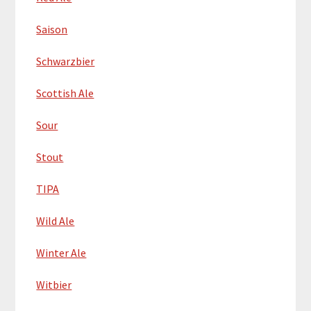
Saison
Schwarzbier
Scottish Ale
Sour
Stout
TIPA
Wild Ale
Winter Ale
Witbier