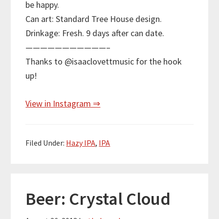
be happy.
Can art: Standard Tree House design.
Drinkage: Fresh. 9 days after can date.
———————————–
Thanks to @isaaclovettmusic for the hook
up!
View in Instagram ⇒
Filed Under:
Hazy IPA
,
IPA
Beer: Crystal Cloud