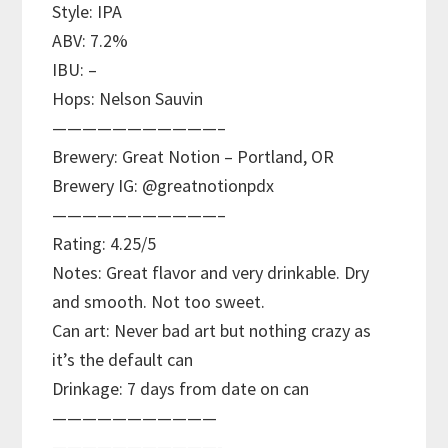
Style: IPA
ABV: 7.2%
IBU: –
Hops: Nelson Sauvin
———————————–
Brewery: Great Notion – Portland, OR
Brewery IG: @greatnotionpdx
———————————–
Rating: 4.25/5
Notes: Great flavor and very drinkable. Dry
and smooth. Not too sweet.
Can art: Never bad art but nothing crazy as
it’s the default can
Drinkage: 7 days from date on can
———————————
———————————-