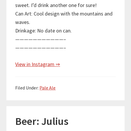
sweet. I’d drink another one for sure!
Can Art: Cool design with the mountains and
waves.
Drinkage: No date on can.
———————————–
———————————–
View in Instagram ⇒
Filed Under:
Pale Ale
Beer: Julius