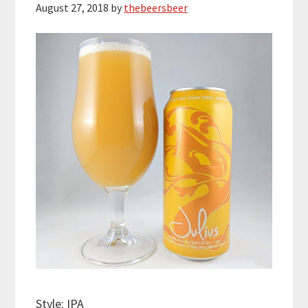
August 27, 2018
by
thebeersbeer
Style: IPA