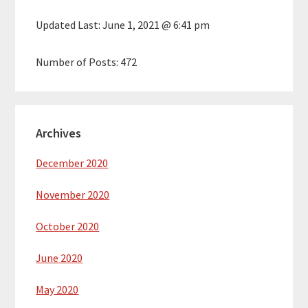
Updated Last:
June 1, 2021 @ 6:41 pm
Number of Posts:
472
Archives
December 2020
November 2020
October 2020
June 2020
May 2020