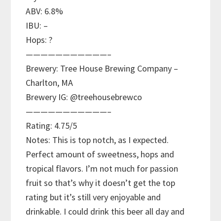
ABV: 6.8%
IBU: –
Hops: ?
———————————–
Brewery: Tree House Brewing Company –
Charlton, MA
Brewery IG: @treehousebrewco
———————————–
Rating: 4.75/5
Notes: This is top notch, as I expected.
Perfect amount of sweetness, hops and
tropical flavors. I’m not much for passion
fruit so that’s why it doesn’t get the top
rating but it’s still very enjoyable and
drinkable. I could drink this beer all day and