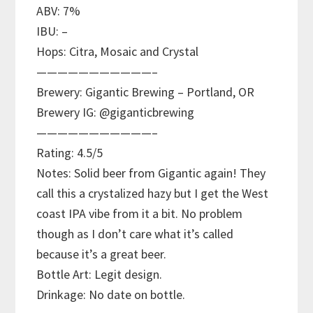
ABV: 7%
IBU: –
Hops: Citra, Mosaic and Crystal
———————————–
Brewery: Gigantic Brewing – Portland, OR
Brewery IG: @giganticbrewing
———————————–
Rating: 4.5/5
Notes: Solid beer from Gigantic again! They
call this a crystalized hazy but I get the West
coast IPA vibe from it a bit. No problem
though as I don’t care what it’s called
because it’s a great beer.
Bottle Art: Legit design.
Drinkage: No date on bottle.