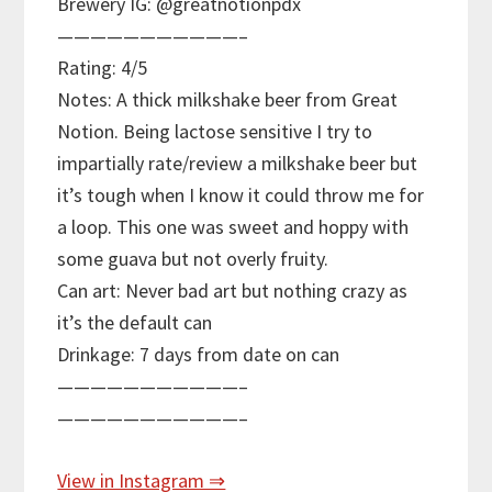
Brewery IG: @greatnotionpdx
———————————–
Rating: 4/5
Notes: A thick milkshake beer from Great
Notion. Being lactose sensitive I try to
impartially rate/review a milkshake beer but
it’s tough when I know it could throw me for
a loop. This one was sweet and hoppy with
some guava but not overly fruity.
Can art: Never bad art but nothing crazy as
it’s the default can
Drinkage: 7 days from date on can
———————————–
———————————–
View in Instagram ⇒