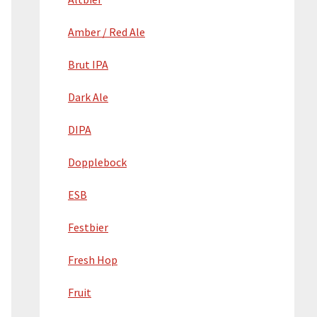
Amber / Red Ale
Brut IPA
Dark Ale
DIPA
Dopplebock
ESB
Festbier
Fresh Hop
Fruit