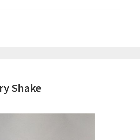
ry Shake