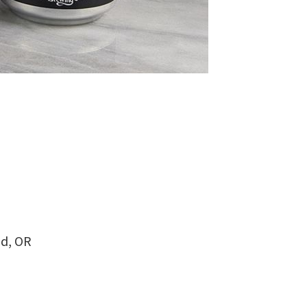
nd, OR