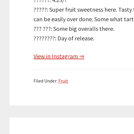
?????: Super fruit sweetness here. Tasty 
can be easily over done. Some what tart
??? ???: Some big overalls there.
????????: Day of release.
View in Instagram ⇒
Filed Under:
Fruit