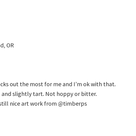
nd, OR
ticks out the most for me and I’m ok with that.
and slightly tart. Not hoppy or bitter.
 still nice art work from @timberps