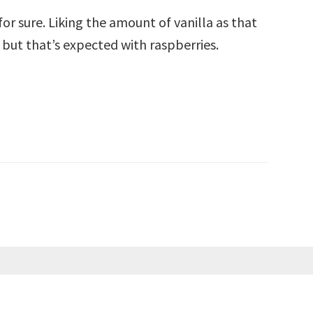
for sure. Liking the amount of vanilla as that
 but that’s expected with raspberries.