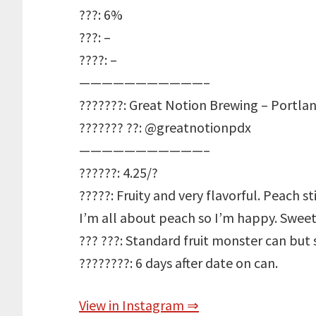
???: 6%
???: –
????: –
———————————–
???????: Great Notion Brewing – Portla
??????? ??: @greatnotionpdx
———————————–
??????: 4.25/?
?????: Fruity and very flavorful. Peach s
I’m all about peach so I’m happy. Sweet 
??? ???: Standard fruit monster can but
????????: 6 days after date on can.
View in Instagram ⇒