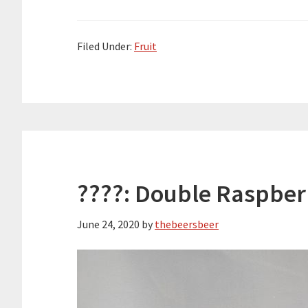
Filed Under:
Fruit
????: Double Raspber
June 24, 2020
by
thebeersbeer