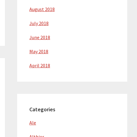
August 2018
July 2018
June 2018
May 2018
April 2018
Categories
Ale
Altbier