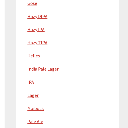
Gose
Hazy DIPA
Hazy IPA
Hazy TIPA
Helles
India Pale Lager
IPA
Lager
Maibock
Pale Ale