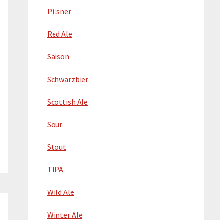
Pilsner
Red Ale
Saison
Schwarzbier
Scottish Ale
Sour
Stout
TIPA
Wild Ale
Winter Ale