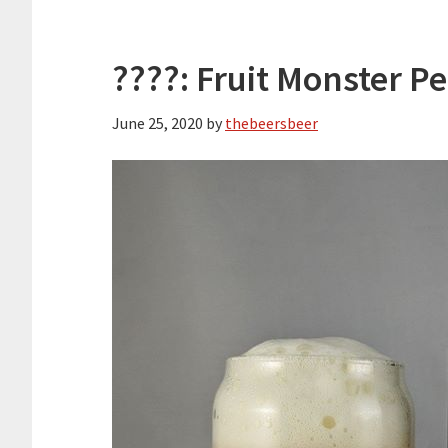
????: Fruit Monster P
June 25, 2020
by
thebeersbeer