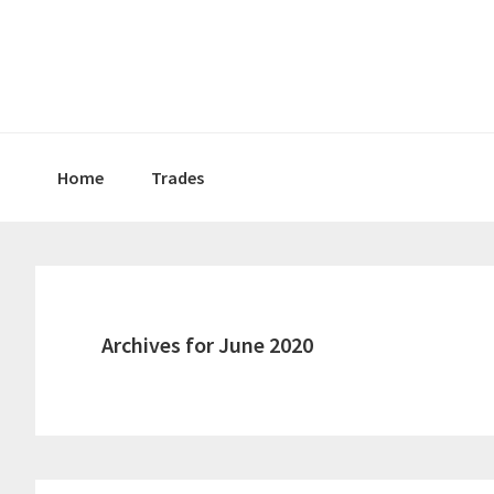
Skip
Skip
Skip
to
to
to
primary
main
primary
navigation
content
sidebar
Home
Trades
Archives for June 2020