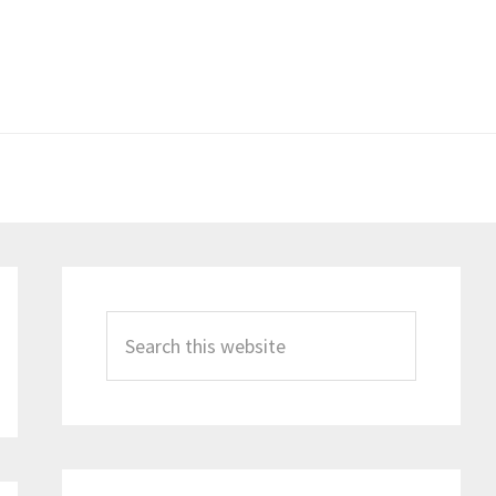
Primary
Sidebar
Search
this
website