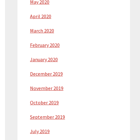
May 2020
April 2020
March 2020
February 2020
January 2020
December 2019
November 2019
October 2019
September 2019
July 2019