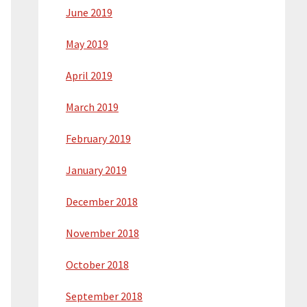
June 2019
May 2019
April 2019
March 2019
February 2019
January 2019
December 2018
November 2018
October 2018
September 2018