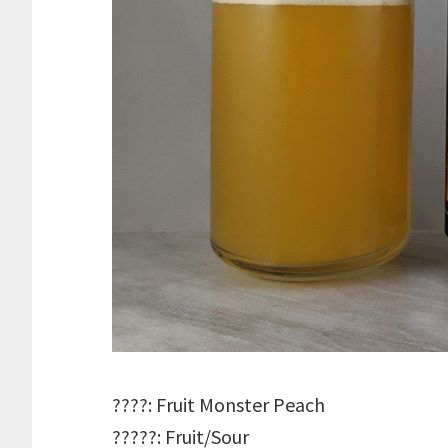
????: Fruit Monster Peach
?????: Fruit/Sour