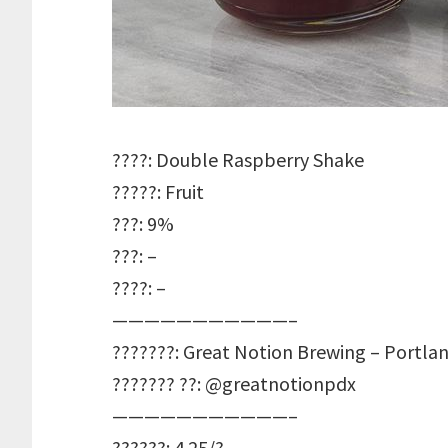
????: Double Raspberry Shake
?????: Fruit
???: 9%
???: –
????: –
———————————–
???????: Great Notion Brewing – Portla
??????? ??: @greatnotionpdx
———————————–
??????: 4.25/?