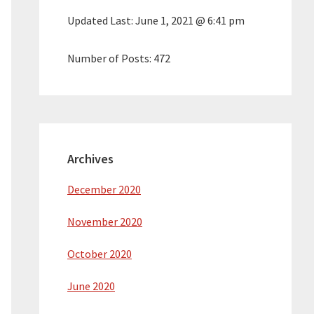
Updated Last:
June 1, 2021 @ 6:41 pm
Number of Posts:
472
Archives
December 2020
November 2020
October 2020
June 2020