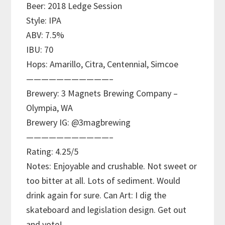
Beer: 2018 Ledge Session
Style: IPA
ABV: 7.5%
IBU: 70
Hops: Amarillo, Citra, Centennial, Simcoe
———————————–
Brewery: 3 Magnets Brewing Company –
Olympia, WA
Brewery IG: @3magbrewing
———————————–
Rating: 4.25/5
Notes: Enjoyable and crushable. Not sweet or
too bitter at all. Lots of sediment. Would
drink again for sure. Can Art: I dig the
skateboard and legislation design. Get out
and vote!