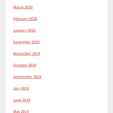
March 2020
February 2020
January 2020
December 2019
November 2019
October 2019
September 2019
July 2019
June 2019
May 2019