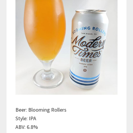
Beer: Blooming Rollers
Style: IPA
ABV: 6.8%