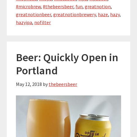
#microbrew
,
#thebeersbeer
,
fun
,
greatnotion
,
greatnotionbeer
,
greatnotionbrewery
,
haze
,
hazy
,
hazyipa
,
nofilter
Beer: Quickly Open in
Portland
May 12, 2018
by
thebeersbeer