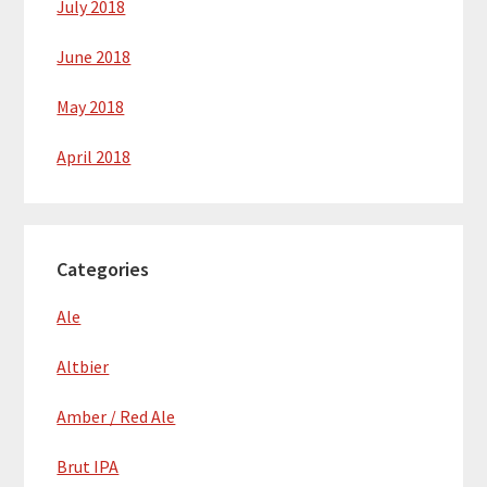
July 2018
June 2018
May 2018
April 2018
Categories
Ale
Altbier
Amber / Red Ale
Brut IPA