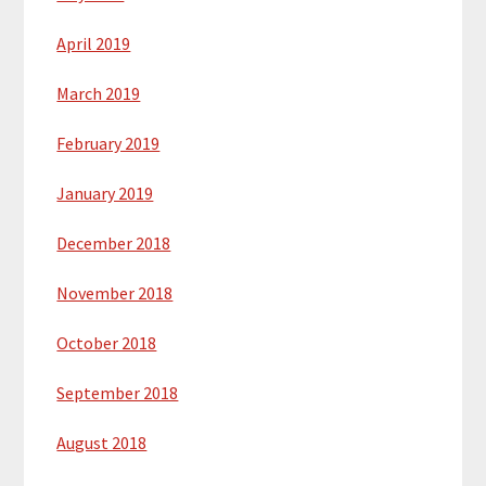
April 2019
March 2019
February 2019
January 2019
December 2018
November 2018
October 2018
September 2018
August 2018