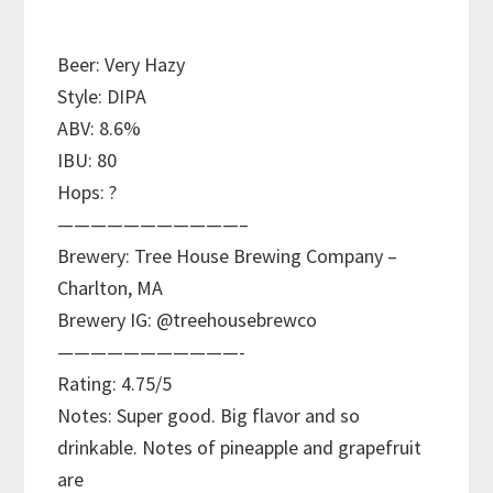
Beer: Very Hazy
Style: DIPA
ABV: 8.6%
IBU: 80
Hops: ?
———————————–
Brewery: Tree House Brewing Company –
Charlton, MA
Brewery IG: @treehousebrewco
———————————-
Rating: 4.75/5
Notes: Super good. Big flavor and so
drinkable. Notes of pineapple and grapefruit
are