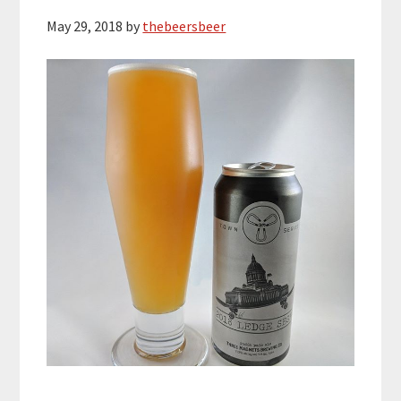
May 29, 2018
by
thebeersbeer