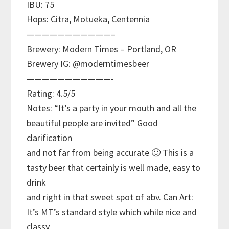
IBU: 75
Hops: Citra, Motueka, Centennia
———————————–
Brewery: Modern Times – Portland, OR
Brewery IG: @moderntimesbeer
———————————-
Rating: 4.5/5
Notes: “It’s a party in your mouth and all the
beautiful people are invited” Good
clarification
and not far from being accurate 🙂 This is a
tasty beer that certainly is well made, easy to
drink
and right in that sweet spot of abv. Can Art:
It’s MT’s standard style which while nice and
classy