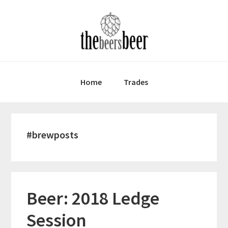
Skip
Skip
Skip
to
to
to
primary
main
primary
navigation
content
sidebar
Home
Trades
#brewposts
Beer: 2018 Ledge
Session