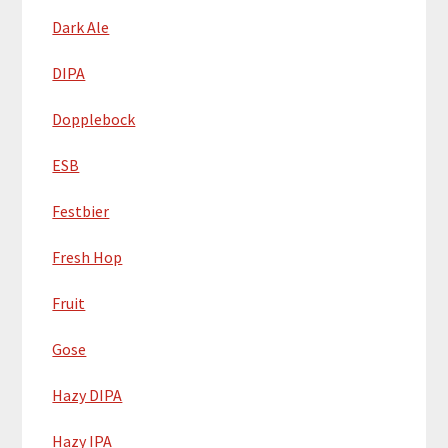
Dark Ale
DIPA
Dopplebock
ESB
Festbier
Fresh Hop
Fruit
Gose
Hazy DIPA
Hazy IPA