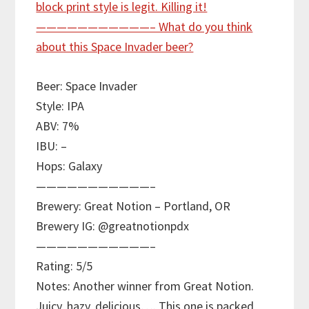
Beer: Space Invader
Style: IPA
ABV: 7%
IBU: –
Hops: Galaxy
———————————–
Brewery: Great Notion – Portland, OR
Brewery IG: @greatnotionpdx
———————————–
Rating: 5/5
Notes: Another winner from Great Notion.
Juicy, hazy, delicious…. This one is packed