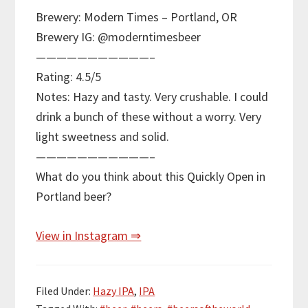
Brewery: Modern Times – Portland, OR
Brewery IG: @moderntimesbeer
———————————–
Rating: 4.5/5
Notes: Hazy and tasty. Very crushable. I could
drink a bunch of these without a worry. Very
light sweetness and solid.
———————————–
What do you think about this Quickly Open in
Portland beer?
View in Instagram ⇒
Filed Under:
Hazy IPA
,
IPA