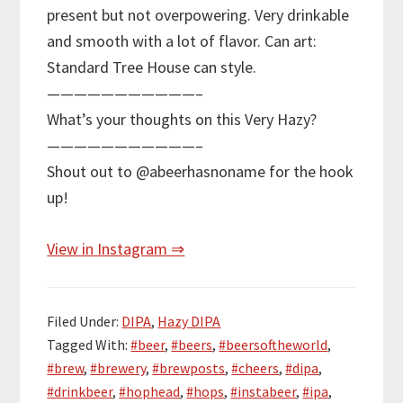
present but not overpowering. Very drinkable
and smooth with a lot of flavor. Can art:
Standard Tree House can style.
———————————–
What’s your thoughts on this Very Hazy?
———————————–
Shout out to @abeerhasnoname for the hook
up!
View in Instagram ⇒
Filed Under:
DIPA
,
Hazy DIPA
Tagged With:
#beer
,
#beers
,
#beersoftheworld
,
#brew
,
#brewery
,
#brewposts
,
#cheers
,
#dipa
,
#drinkbeer
,
#hophead
,
#hops
,
#instabeer
,
#ipa
,