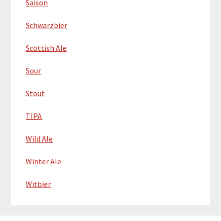
Saison
Schwarzbier
Scottish Ale
Sour
Stout
TIPA
Wild Ale
Winter Ale
Witbier