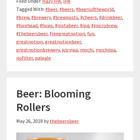
Filed Under:
Hazy IPA
,
IPA
Tagged With:
#beer
,
#beers
,
#beersoftheworld
,
#brew
,
#brewery
,
#brewposts
,
#cheers
,
#drinkbeer
,
#hophead
,
#hops
,
#instabeer
,
#ipa
,
#microbrew
,
#thebeersbeer
,
freegreatnotion
,
fun
,
greatnotion
,
greatnotionbeer
,
greatnotionbrewery
,
juicyipa
,
mochi
,
mochiipa
,
nofilter
,
paleale
Beer: Blooming
Rollers
May 26, 2018
by
thebeersbeer