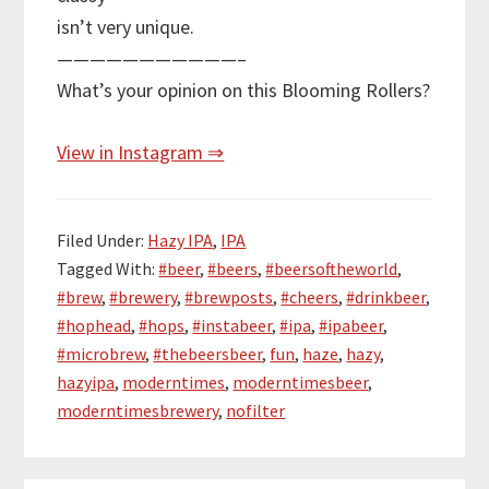
isn’t very unique.
———————————–
What’s your opinion on this Blooming Rollers?
View in Instagram ⇒
Filed Under:
Hazy IPA
,
IPA
Tagged With:
#beer
,
#beers
,
#beersoftheworld
,
#brew
,
#brewery
,
#brewposts
,
#cheers
,
#drinkbeer
,
#hophead
,
#hops
,
#instabeer
,
#ipa
,
#ipabeer
,
#microbrew
,
#thebeersbeer
,
fun
,
haze
,
hazy
,
hazyipa
,
moderntimes
,
moderntimesbeer
,
moderntimesbrewery
,
nofilter