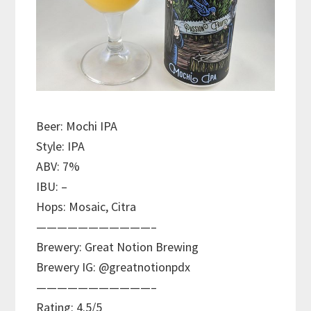
Beer: Mochi IPA
Style: IPA
ABV: 7%
IBU: –
Hops: Mosaic, Citra
———————————–
Brewery: Great Notion Brewing
Brewery IG: @greatnotionpdx
———————————–
Rating: 4.5/5