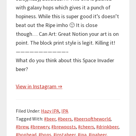
with galaxy hops which gives it a punch of
hopiness. While this is super good it’s doesn’t
beat out the Ripe imho 🙂 It is close
though… Can Art: Great Notion your art is on
point. The block print style is legit. Killing it!
———————————–
What do you think about this Space Invader
beer?
View in Instagram ⇒
Filed Under:
Hazy IPA
,
IPA
Tagged With:
#beer
,
#beers
,
#beersoftheworld
,
#brew
,
#brewery
,
#brewposts
,
#cheers
,
#drinkbeer
,
#hophead
,
#hops
,
#instabeer
,
#ipa
,
#ipabeer
,