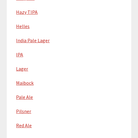
Hazy TIPA
Helles
India Pale Lager
IPA
Lager
Maibock
Pale Ale
Pilsner
Red Ale