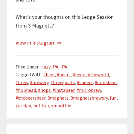
———————————–
What’s your thoughts on this Ledge Session
from 3 Magnets?
View in Instagram ⇒
Filed Under:
Hazy IPA
,
IPA
Tagged With:
#beer
,
#beers
,
#beersoftheworld
,
#brew
,
#brewery
,
#brewposts
,
#cheers
,
#drinkbeer
,
#hophead
,
#hops
,
#instabeer
,
#microbrew
,
#thebeersbeer
,
3magnets
,
3magnetsbrewery
,
fun
,
juiceipa
,
nofilter
,
smoothie