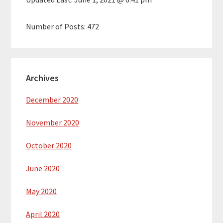
Number of Posts:
472
Archives
December 2020
November 2020
October 2020
June 2020
May 2020
April 2020