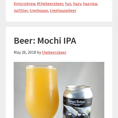
#microbrew
,
#thebeersbeer
,
fun
,
hazy
,
hazyipa
,
nofilter
,
treehouse
,
treehousebeer
Beer: Mochi IPA
May 26, 2018
by
thebeersbeer