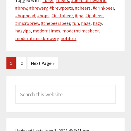
Tagged With:
#beer
,
#beers
,
#beersoftheworld
,
#brew
,
#brewery
,
#brewposts
,
#cheers
,
#drinkbeer
,
#hophead
,
#hops
,
#instabeer
,
#ipa
,
#ipabeer
,
#microbrew
,
#thebeersbeer
,
fun
,
haze
,
hazy
,
hazyipa
,
moderntimes
,
moderntimesbeer
,
moderntimesbrewery
,
nofilter
Page
Page
Go
1
2
Next Page »
to
Primary
Search
Sidebar
this
website
Updated Last:
June 1, 2021 @ 6:41 pm