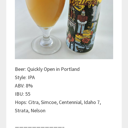
Beer: Quickly Open in Portland
Style: IPA
ABV: 8%
IBU: 55
Hops: Citra, Simcoe, Centennial, Idaho 7,
Strata, Nelson
———————————–