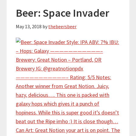
Beer: Space Invader
May 13, 2018
by
thebeersbeer