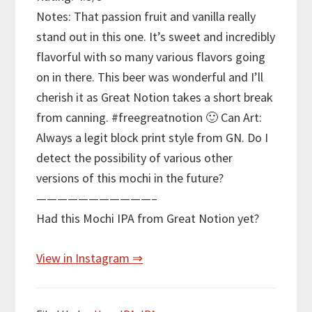
Notes: That passion fruit and vanilla really
stand out in this one. It’s sweet and incredibly
flavorful with so many various flavors going
on in there. This beer was wonderful and I’ll
cherish it as Great Notion takes a short break
from canning. #freegreatnotion 🙂 Can Art:
Always a legit block print style from GN. Do I
detect the possibility of various other
versions of this mochi in the future?
———————————–
Had this Mochi IPA from Great Notion yet?
View in Instagram ⇒