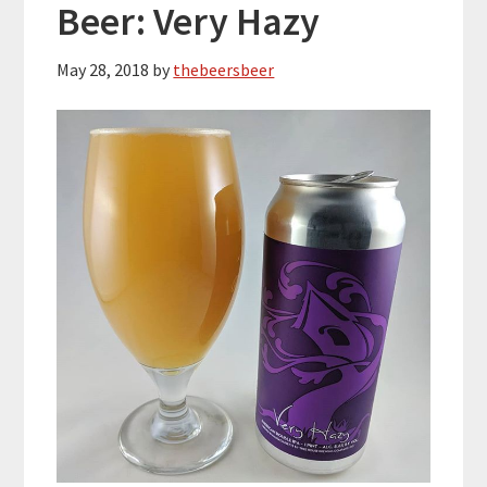
Beer: Very Hazy
May 28, 2018
by
thebeersbeer