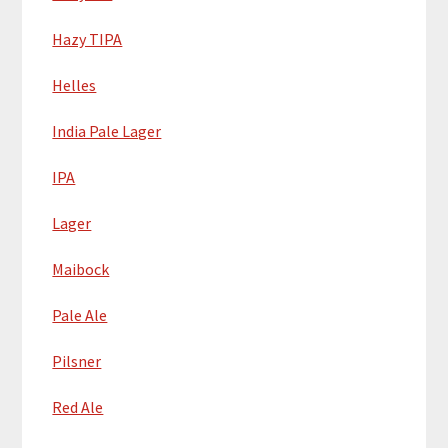
Hazy TIPA
Helles
India Pale Lager
IPA
Lager
Maibock
Pale Ale
Pilsner
Red Ale