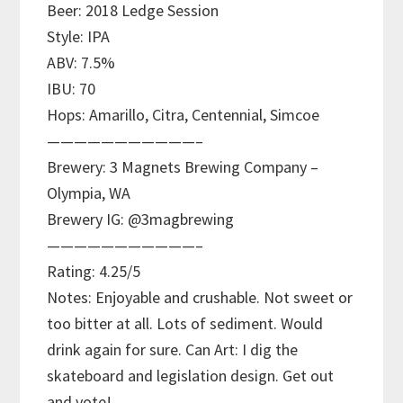
Beer: 2018 Ledge Session
Style: IPA
ABV: 7.5%
IBU: 70
Hops: Amarillo, Citra, Centennial, Simcoe
———————————–
Brewery: 3 Magnets Brewing Company –
Olympia, WA
Brewery IG: @3magbrewing
———————————–
Rating: 4.25/5
Notes: Enjoyable and crushable. Not sweet or
too bitter at all. Lots of sediment. Would
drink again for sure. Can Art: I dig the
skateboard and legislation design. Get out
and vote!