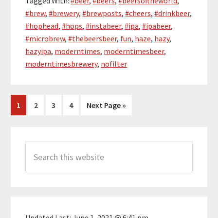
Tagged With:
#beer
,
#beers
,
#beersoftheworld
,
#brew
,
#brewery
,
#brewposts
,
#cheers
,
#drinkbeer
,
#hophead
,
#hops
,
#instabeer
,
#ipa
,
#ipabeer
,
#microbrew
,
#thebeersbeer
,
fun
,
haze
,
hazy
,
hazyipa
,
moderntimes
,
moderntimesbeer
,
moderntimesbrewery
,
nofilter
Page
Page
Page
Page
Go
1
2
3
4
Next Page »
to
Primary
Search
Sidebar
this
website
Updated Last:
June 1, 2021 @ 6:41 pm