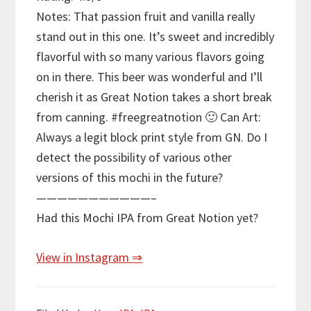
Notes: That passion fruit and vanilla really
stand out in this one. It’s sweet and incredibly
flavorful with so many various flavors going
on in there. This beer was wonderful and I’ll
cherish it as Great Notion takes a short break
from canning. #freegreatnotion 🙂 Can Art:
Always a legit block print style from GN. Do I
detect the possibility of various other
versions of this mochi in the future?
———————————–
Had this Mochi IPA from Great Notion yet?
View in Instagram ⇒