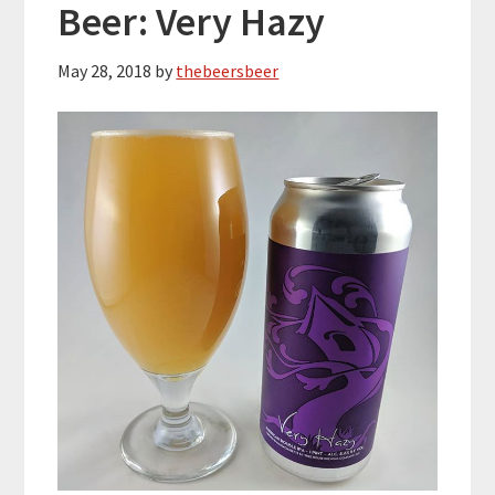
Beer: Very Hazy
May 28, 2018
by
thebeersbeer