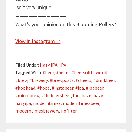
isn’t very unique.
———————————–
What’s your opinion on this Blooming Rollers?
View in Instagram ⇒
Filed Under:
Hazy IPA
,
IPA
Tagged With:
#beer
,
#beers
,
#beersoftheworld
,
#brew
,
#brewery
,
#brewposts
,
#cheers
,
#drinkbeer
,
#hophead
,
#hops
,
#instabeer
,
#ipa
,
#ipabeer
,
#microbrew
,
#thebeersbeer
,
fun
,
haze
,
hazy
,
hazyipa
,
moderntimes
,
moderntimesbeer
,
moderntimesbrewery
,
nofilter