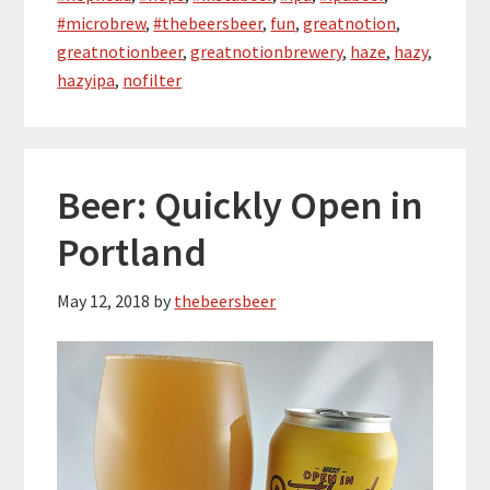
#microbrew
,
#thebeersbeer
,
fun
,
greatnotion
,
greatnotionbeer
,
greatnotionbrewery
,
haze
,
hazy
,
hazyipa
,
nofilter
Beer: Quickly Open in
Portland
May 12, 2018
by
thebeersbeer