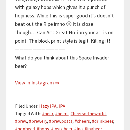
with galaxy hops which gives it a punch of
hopiness. While this is super good it’s doesn’t
beat out the Ripe imho 🙂 It is close
though… Can Art: Great Notion your art is on
point. The block print style is legit. Killing it!
———————————–
What do you think about this Space Invader
beer?
View in Instagram ⇒
Filed Under:
Hazy IPA
,
IPA
Tagged With:
#beer
,
#beers
,
#beersoftheworld
,
#brew
,
#brewery
,
#brewposts
,
#cheers
,
#drinkbeer
,
#hophead
,
#hops
,
#instabeer
,
#ipa
,
#ipabeer
,