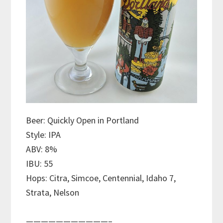
Beer: Quickly Open in Portland
Style: IPA
ABV: 8%
IBU: 55
Hops: Citra, Simcoe, Centennial, Idaho 7,
Strata, Nelson
———————————–