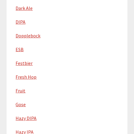
Dark Ale
DIPA
Dopplebock
ESB
Festbier
Fresh Hop
Fruit
Gose
Hazy DIPA
Hazy IPA