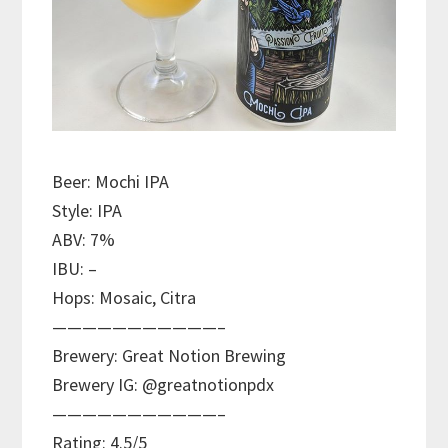
Beer: Mochi IPA
Style: IPA
ABV: 7%
IBU: –
Hops: Mosaic, Citra
———————————–
Brewery: Great Notion Brewing
Brewery IG: @greatnotionpdx
———————————–
Rating: 4.5/5