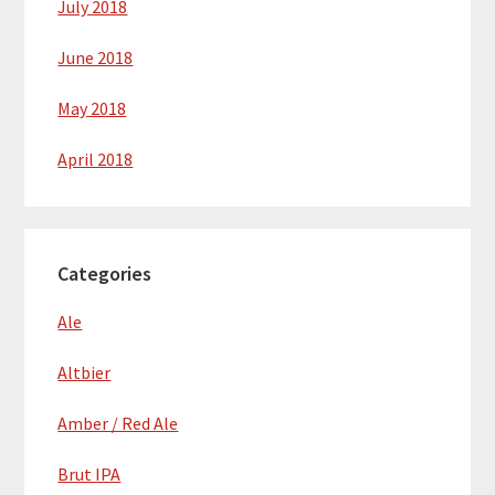
July 2018
June 2018
May 2018
April 2018
Categories
Ale
Altbier
Amber / Red Ale
Brut IPA