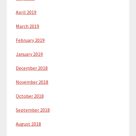
April 2019
March 2019
February 2019
January 2019
December 2018
November 2018
October 2018
September 2018
August 2018