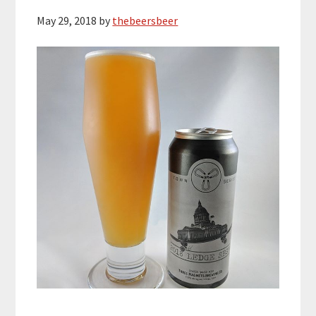
May 29, 2018
by
thebeersbeer