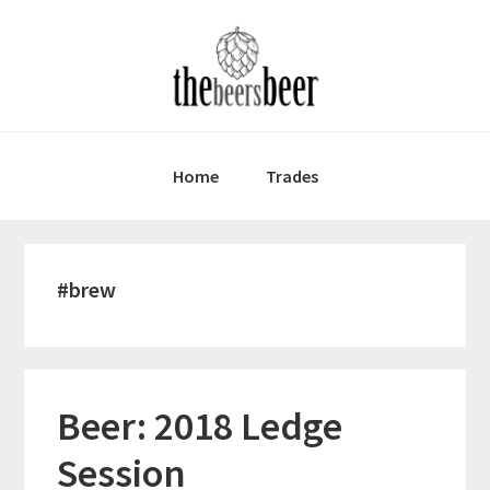
Skip
Skip
Skip
to
to
to
primary
main
primary
navigation
content
sidebar
Home
Trades
#brew
Beer: 2018 Ledge
Session