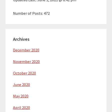
Number of Posts:
472
Archives
December 2020
November 2020
October 2020
June 2020
May 2020
April 2020