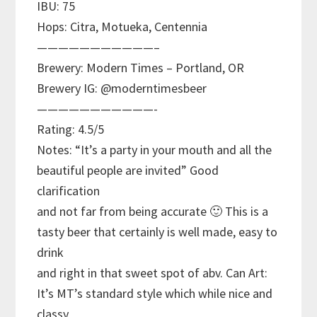
IBU: 75
Hops: Citra, Motueka, Centennia
———————————–
Brewery: Modern Times – Portland, OR
Brewery IG: @moderntimesbeer
———————————-
Rating: 4.5/5
Notes: “It’s a party in your mouth and all the
beautiful people are invited” Good
clarification
and not far from being accurate 🙂 This is a
tasty beer that certainly is well made, easy to
drink
and right in that sweet spot of abv. Can Art:
It’s MT’s standard style which while nice and
classy