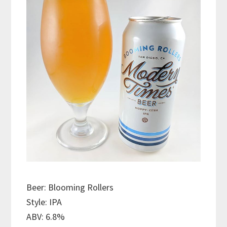
Beer: Blooming Rollers
Style: IPA
ABV: 6.8%