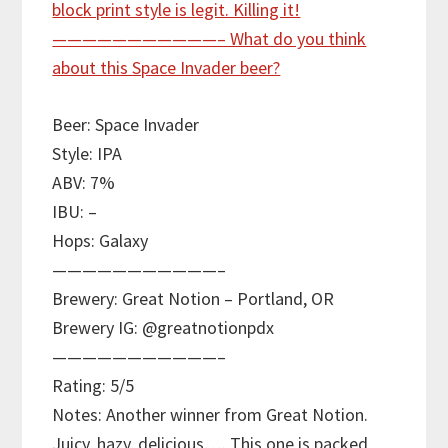
Beer: Space Invader
Style: IPA
ABV: 7%
IBU: –
Hops: Galaxy
———————————–
Brewery: Great Notion – Portland, OR
Brewery IG: @greatnotionpdx
———————————–
Rating: 5/5
Notes: Another winner from Great Notion.
Juicy, hazy, delicious…. This one is packed