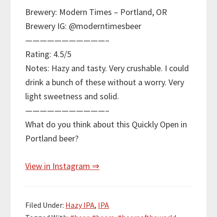
Brewery: Modern Times – Portland, OR
Brewery IG: @moderntimesbeer
———————————–
Rating: 4.5/5
Notes: Hazy and tasty. Very crushable. I could
drink a bunch of these without a worry. Very
light sweetness and solid.
———————————–
What do you think about this Quickly Open in
Portland beer?
View in Instagram ⇒
Filed Under:
Hazy IPA
,
IPA