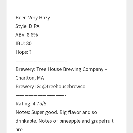
Beer: Very Hazy
Style: DIPA
ABV: 8.6%
IBU: 80
Hops: ?
———————————–
Brewery: Tree House Brewing Company –
Charlton, MA
Brewery IG: @treehousebrewco
———————————-
Rating: 4.75/5
Notes: Super good. Big flavor and so
drinkable. Notes of pineapple and grapefruit
are