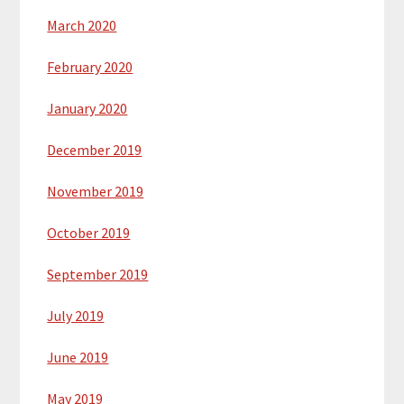
March 2020
February 2020
January 2020
December 2019
November 2019
October 2019
September 2019
July 2019
June 2019
May 2019