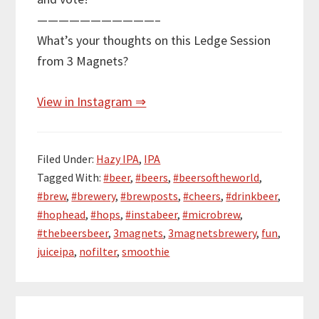
———————————–
What’s your thoughts on this Ledge Session
from 3 Magnets?
View in Instagram ⇒
Filed Under:
Hazy IPA
,
IPA
Tagged With:
#beer
,
#beers
,
#beersoftheworld
,
#brew
,
#brewery
,
#brewposts
,
#cheers
,
#drinkbeer
,
#hophead
,
#hops
,
#instabeer
,
#microbrew
,
#thebeersbeer
,
3magnets
,
3magnetsbrewery
,
fun
,
juiceipa
,
nofilter
,
smoothie