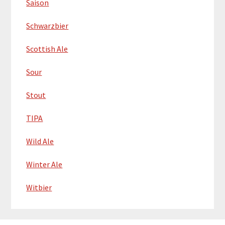
Saison
Schwarzbier
Scottish Ale
Sour
Stout
TIPA
Wild Ale
Winter Ale
Witbier