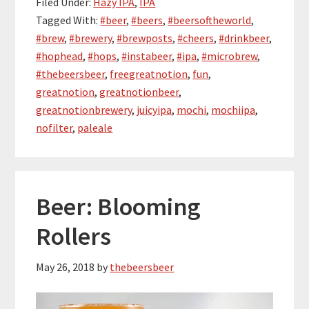
Filed Under:
Hazy IPA
,
IPA
Tagged With:
#beer
,
#beers
,
#beersoftheworld
,
#brew
,
#brewery
,
#brewposts
,
#cheers
,
#drinkbeer
,
#hophead
,
#hops
,
#instabeer
,
#ipa
,
#microbrew
,
#thebeersbeer
,
freegreatnotion
,
fun
,
greatnotion
,
greatnotionbeer
,
greatnotionbrewery
,
juicyipa
,
mochi
,
mochiipa
,
nofilter
,
paleale
Beer: Blooming
Rollers
May 26, 2018
by
thebeersbeer