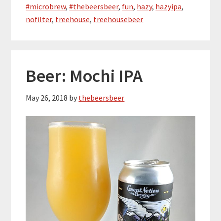
#microbrew
,
#thebeersbeer
,
fun
,
hazy
,
hazyipa
,
nofilter
,
treehouse
,
treehousebeer
Beer: Mochi IPA
May 26, 2018
by
thebeersbeer