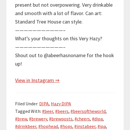
present but not overpowering. Very drinkable
and smooth with a lot of flavor. Can art:
Standard Tree House can style.
———————————–
What’s your thoughts on this Very Hazy?
———————————–
Shout out to @abeerhasnoname for the hook
up!
View in Instagram ⇒
Filed Under:
DIPA
,
Hazy DIPA
Tagged With:
#beer
,
#beers
,
#beersoftheworld
,
#brew
,
#brewery
,
#brewposts
,
#cheers
,
#dipa
,
#drinkbeer
,
#hophead
,
#hops
,
#instabeer
,
#ipa
,