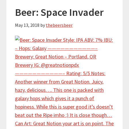
Beer: Space Invader
May 13, 2018
by
thebeersbeer