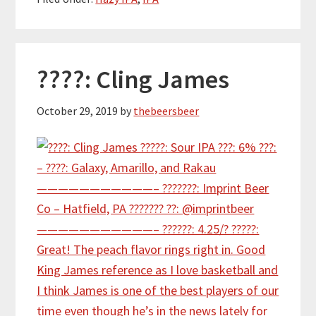
????: Cling James
October 29, 2019
by
thebeersbeer