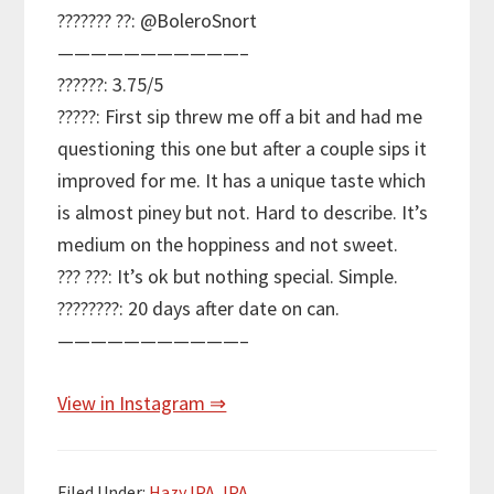
??????? ??: @BoleroSnort
———————————–
??????: 3.75/5
?????: First sip threw me off a bit and had me
questioning this one but after a couple sips it
improved for me. It has a unique taste which
is almost piney but not. Hard to describe. It’s
medium on the hoppiness and not sweet.
??? ???: It’s ok but nothing special. Simple.
????????: 20 days after date on can.
———————————–
View in Instagram ⇒
Filed Under:
Hazy IPA
,
IPA