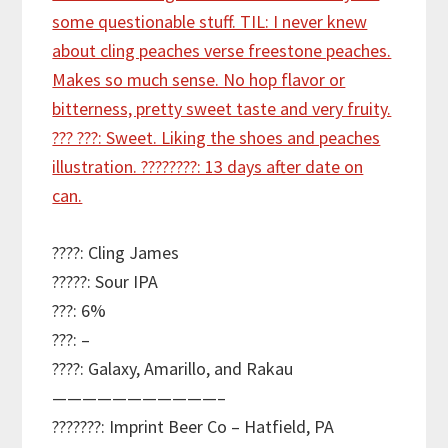
????: Cling James
?????: Sour IPA
???: 6%
???: –
????: Galaxy, Amarillo, and Rakau
———————————–
???????: Imprint Beer Co – Hatfield, PA