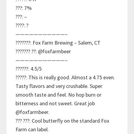
???: 7%
???: –
????: ?
———————————–
???????: Fox Farm Brewing – Salem, CT
??????? ??: @foxfarmbeer
———————————–
??????: 4.5/5
?????: This is really good. Almost a 4.75 even.
Tasty flavors and very crushable. Super
smooth taste and feel. No hop burn or
bitterness and not sweet. Great job
@foxfarmbeer.
??? ???: Cool butterfly on the standard Fox
Farm can label.