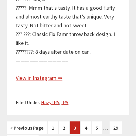
?????: Mmm that’s tasty. It has a good fluffy
and almost earthy taste that’s unique. Very
tasty. Not bitter and not sweet.
??? ???: Classic Fix Famr throw back design. I
like it.
????????: 8 days after date on can.
———————————–
View in Instagram ⇒
Filed Under:
Hazy IPA
,
IPA
Interim
…
Go
Page
Page
Page
Page
Page
Page
«
Previous Page
1
2
3
4
5
29
pages
to