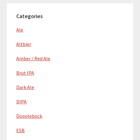
Categories
Ale
Altbier
Amber / Red Ale
Brut IPA
Dark Ale
DIPA
Dopplebock
ESB