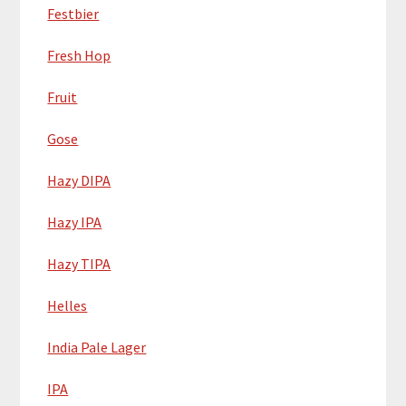
Festbier
Fresh Hop
Fruit
Gose
Hazy DIPA
Hazy IPA
Hazy TIPA
Helles
India Pale Lager
IPA