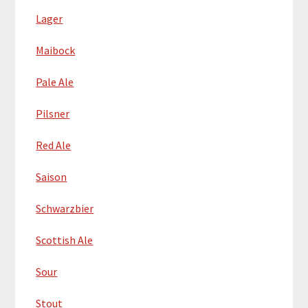
Lager
Maibock
Pale Ale
Pilsner
Red Ale
Saison
Schwarzbier
Scottish Ale
Sour
Stout