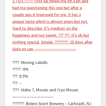
????: Missing Labulls
?????: IPA
???: 8.5%
???: –
????: Idaho 7, Mosaic and Cryo Mosaic
———————————–
???????: Bolero Snort Brewery – Carlstadt, NJ