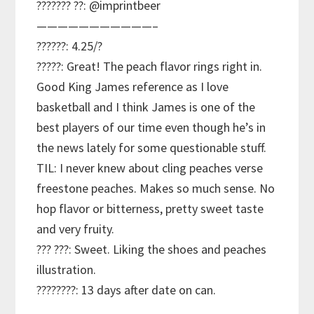
??????? ??: @imprintbeer
———————————–
??????: 4.25/?
?????: Great! The peach flavor rings right in.
Good King James reference as I love
basketball and I think James is one of the
best players of our time even though he’s in
the news lately for some questionable stuff.
TIL: I never knew about cling peaches verse
freestone peaches. Makes so much sense. No
hop flavor or bitterness, pretty sweet taste
and very fruity.
??? ???: Sweet. Liking the shoes and peaches
illustration.
????????: 13 days after date on can.