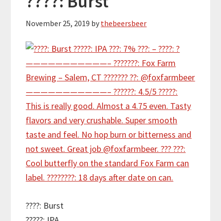
????: Burst
November 25, 2019
by
thebeersbeer
????: Burst
?????: IPA