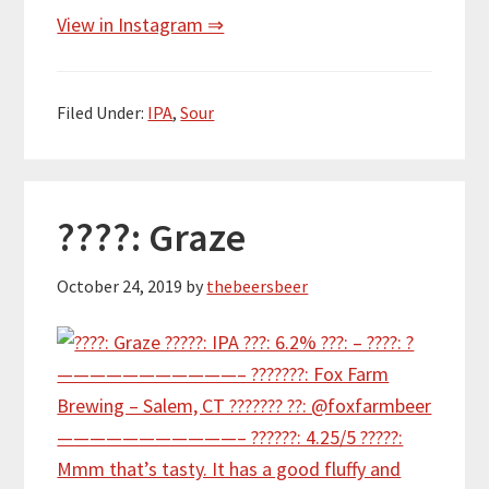
View in Instagram ⇒
Filed Under:
IPA
,
Sour
????: Graze
October 24, 2019
by
thebeersbeer