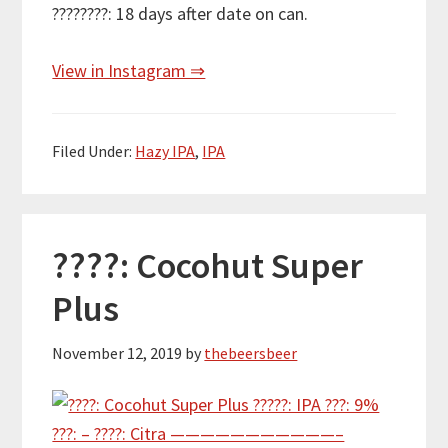
????????: 18 days after date on can.
View in Instagram ⇒
Filed Under:
Hazy IPA
,
IPA
????: Cocohut Super
Plus
November 12, 2019
by
thebeersbeer