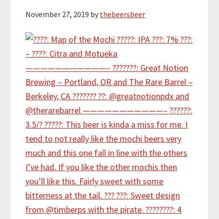
November 27, 2019
by
thebeersbeer