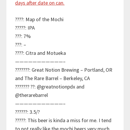
????: Map of the Mochi
?????: IPA
???: 7%
???: –
????: Citra and Motueka
———————————–
???????: Great Notion Brewing – Portland, OR
and The Rare Barrel – Berkeley, CA
??????? ??: @greatnotionpdx and
@therarebarrel
———————————–
??????: 3.5/?
?????: This beer is kinda a miss for me. I tend
to not really like the mochi beers very much