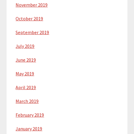
November 2019
October 2019
September 2019
July 2019
June 2019
May 2019
April 2019
March 2019
February 2019
January 2019