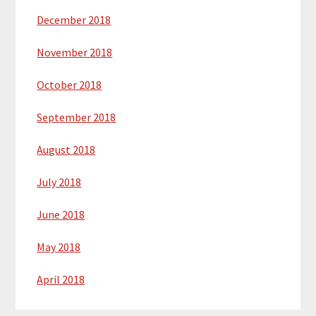
December 2018
November 2018
October 2018
September 2018
August 2018
July 2018
June 2018
May 2018
April 2018