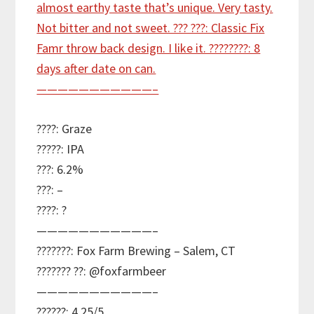
????: Graze
?????: IPA
???: 6.2%
???: –
????: ?
———————————–
???????: Fox Farm Brewing – Salem, CT
??????? ??: @foxfarmbeer
———————————–
??????: 4.25/5