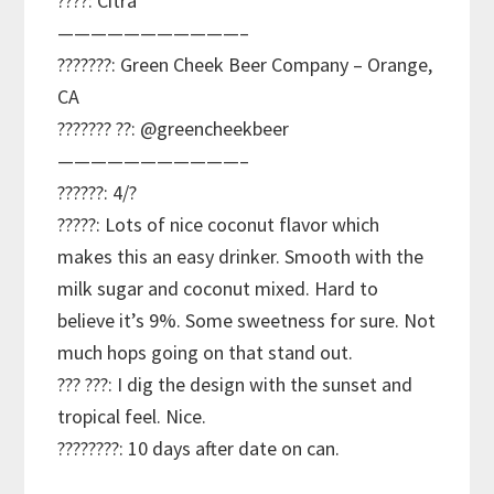
????: Citra
———————————–
???????: Green Cheek Beer Company – Orange,
CA
??????? ??: @greencheekbeer
———————————–
??????: 4/?
?????: Lots of nice coconut flavor which
makes this an easy drinker. Smooth with the
milk sugar and coconut mixed. Hard to
believe it’s 9%. Some sweetness for sure. Not
much hops going on that stand out.
??? ???: I dig the design with the sunset and
tropical feel. Nice.
????????: 10 days after date on can.