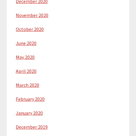
December 2020
November 2020
October 2020
June 2020
May 2020
April 2020
March 2020
February 2020
January 2020
December 2019