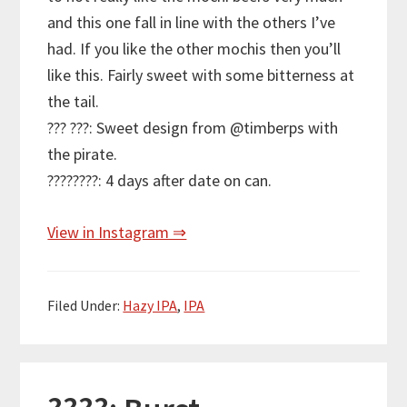
and this one fall in line with the others I’ve
had. If you like the other mochis then you’ll
like this. Fairly sweet with some bitterness at
the tail.
??? ???: Sweet design from @timberps with
the pirate.
????????: 4 days after date on can.
View in Instagram ⇒
Filed Under:
Hazy IPA
,
IPA