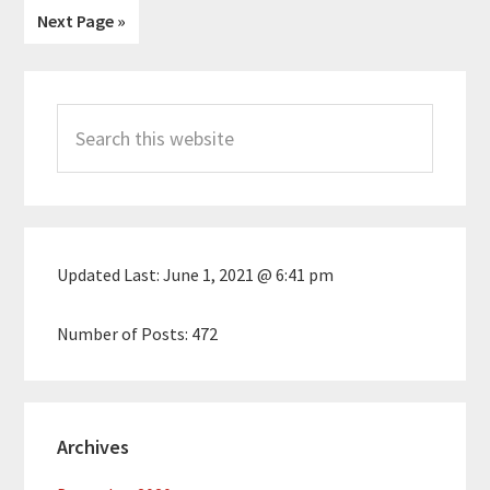
Go
Next Page »
omitted
to
Primary
Search
Sidebar
this
website
Updated Last:
June 1, 2021 @ 6:41 pm
Number of Posts:
472
Archives