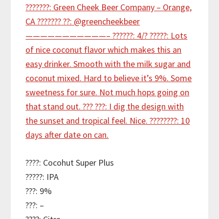
????: Cocohut Super Plus
?????: IPA
???: 9%
???: –