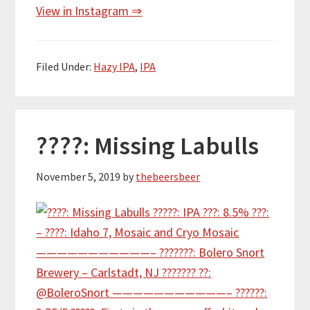
View in Instagram ⇒
Filed Under:
Hazy IPA
,
IPA
????: Missing Labulls
November 5, 2019
by
thebeersbeer