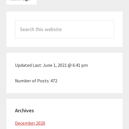
to
Primary
Search
Sidebar
this
website
Updated Last:
June 1, 2021 @ 6:41 pm
Number of Posts:
472
Archives
December 2020