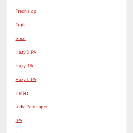
Fresh Hop
Fruit
Gose
Hazy DIPA
Hazy IPA
Hazy TIPA
Helles
India Pale Lager
IPA