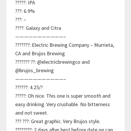
?????: IPA
???: 6.9%
???: –
????: Galaxy and Citra
———————————–
???????: Electric Brewing Company – Murrieta,
CA and Brujos Brewing
??????? ??: @electricbrewingco and
@brujos_brewing
———————————–
??????: 4.25/?
?????: Oh nice. This one is super smooth and
easy drinking. Very crushable. No bitterness
and not sweet.
??? ???: Great graphic. Very Brujos style.
????????: 2 days after best before date on can.