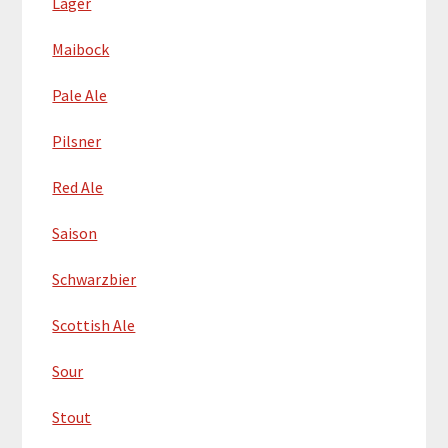
Lager
Maibock
Pale Ale
Pilsner
Red Ale
Saison
Schwarzbier
Scottish Ale
Sour
Stout