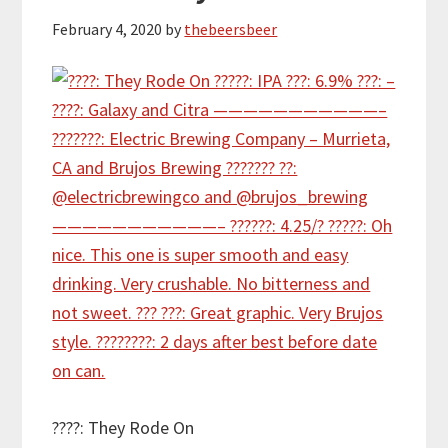
February 4, 2020
by
thebeersbeer
????: They Rode On