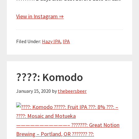
View in Instagram ⇒
Filed Under:
Hazy IPA
,
IPA
????: Komodo
January 15, 2020
by
thebeersbeer