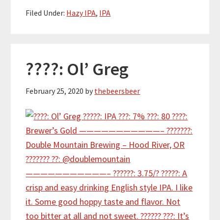
Filed Under:
Hazy IPA
,
IPA
????: Ol’ Greg
February 25, 2020
by
thebeersbeer