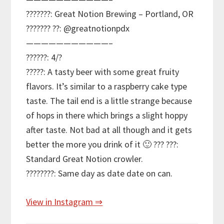
???????: Great Notion Brewing – Portland, OR
??????? ??: @greatnotionpdx
———————————–
??????: 4/?
?????: A tasty beer with some great fruity
flavors. It’s similar to a raspberry cake type
taste. The tail end is a little strange because
of hops in there which brings a slight hoppy
after taste. Not bad at all though and it gets
better the more you drink of it 🙂 ??? ???:
Standard Great Notion crowler.
????????: Same day as date date on can.
View in Instagram ⇒