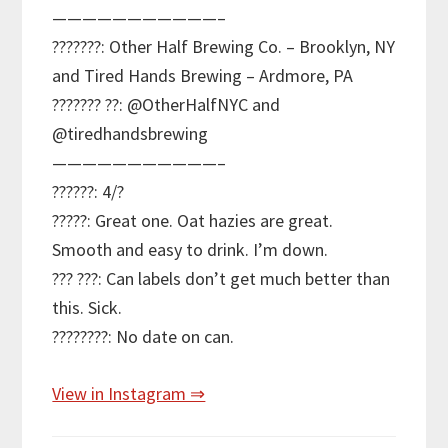
———————————–
???????: Other Half Brewing Co. – Brooklyn, NY
and Tired Hands Brewing – Ardmore, PA
??????? ??: @OtherHalfNYC and
@tiredhandsbrewing
———————————–
??????: 4/?
?????: Great one. Oat hazies are great.
Smooth and easy to drink. I’m down.
??? ???: Can labels don’t get much better than
this. Sick.
????????: No date on can.
View in Instagram ⇒