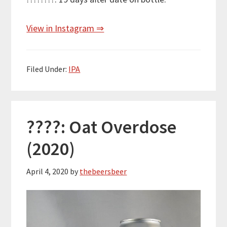
View in Instagram ⇒
Filed Under:
IPA
????: Oat Overdose
(2020)
April 4, 2020
by
thebeersbeer