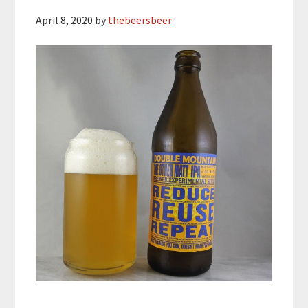
April 8, 2020
by
thebeersbeer