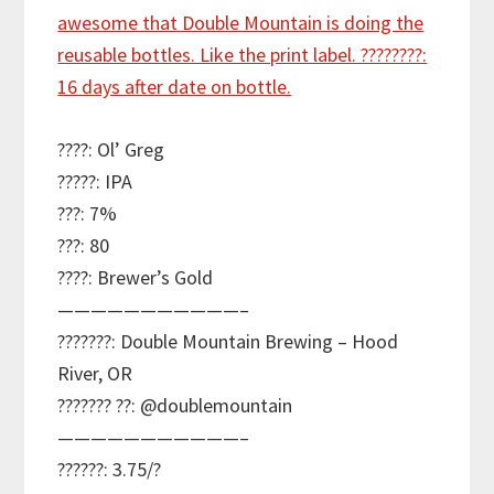
????: Ol’ Greg
?????: IPA
???: 7%
???: 80
????: Brewer’s Gold
———————————–
???????: Double Mountain Brewing – Hood
River, OR
??????? ??: @doublemountain
———————————–
??????: 3.75/?