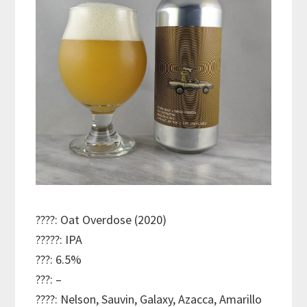
????: Oat Overdose (2020)
?????: IPA
???: 6.5%
???: –
????: Nelson, Sauvin, Galaxy, Azacca, Amarillo