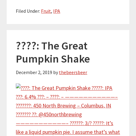
Filed Under:
Fruit
,
IPA
????: The Great
Pumpkin Shake
December 2, 2019
by
thebeersbeer