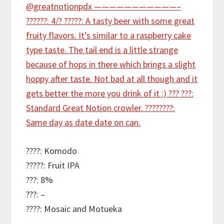
????: Komodo
?????: Fruit IPA
???: 8%
???: –
????: Mosaic and Motueka
———————————–