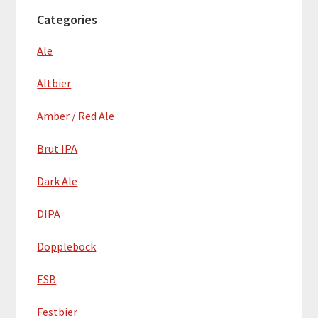
Categories
Ale
Altbier
Amber / Red Ale
Brut IPA
Dark Ale
DIPA
Dopplebock
ESB
Festbier