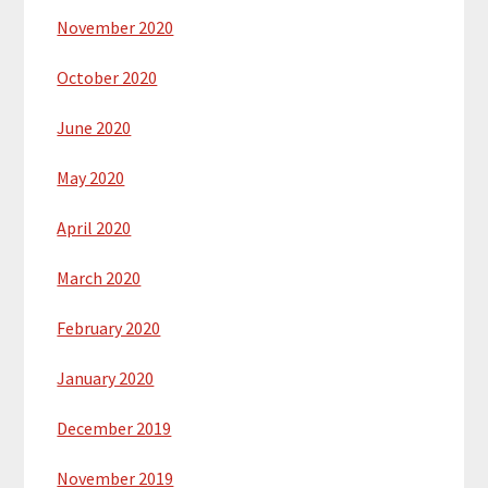
November 2020
October 2020
June 2020
May 2020
April 2020
March 2020
February 2020
January 2020
December 2019
November 2019