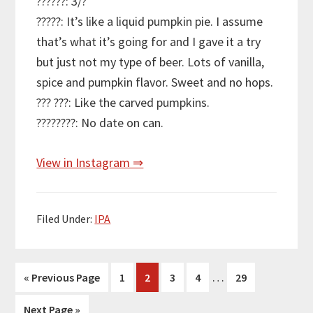
??????: 3/?
?????: It’s like a liquid pumpkin pie. I assume
that’s what it’s going for and I gave it a try
but just not my type of beer. Lots of vanilla,
spice and pumpkin flavor. Sweet and no hops.
??? ???: Like the carved pumpkins.
????????: No date on can.
View in Instagram ⇒
Filed Under:
IPA
Interim
…
Go
Page
Page
Page
Page
Page
«
Previous Page
1
2
3
4
29
pages
to
Go
Next Page »
omitted