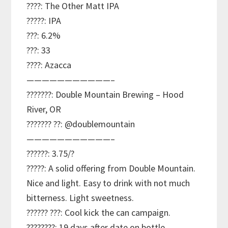
????: The Other Matt IPA
?????: IPA
???: 6.2%
???: 33
????: Azacca
———————————–
???????: Double Mountain Brewing – Hood
River, OR
??????? ??: @doublemountain
———————————–
??????: 3.75/?
?????: A solid offering from Double Mountain.
Nice and light. Easy to drink with not much
bitterness. Light sweetness.
?????? ???: Cool kick the can campaign.
????????: 19 days after date on bottle.