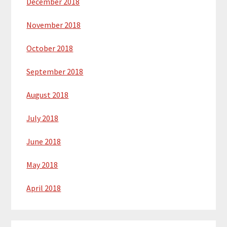
December 2018
November 2018
October 2018
September 2018
August 2018
July 2018
June 2018
May 2018
April 2018