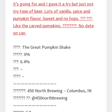
????: The Great Pumpkin Shake
?????: IPA
???: 6.4%
???: –
????: –
———————————–
???????: 450 North Brewing – Columbus, IN
??????? ??: @450northbrewing
———————————–