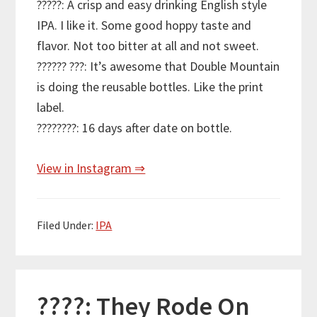
?????: A crisp and easy drinking English style
IPA. I like it. Some good hoppy taste and
flavor. Not too bitter at all and not sweet.
?????? ???: It’s awesome that Double Mountain
is doing the reusable bottles. Like the print
label.
????????: 16 days after date on bottle.
View in Instagram ⇒
Filed Under:
IPA
????: They Rode On