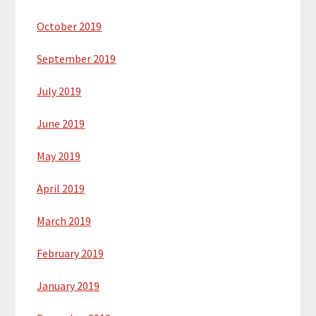
October 2019
September 2019
July 2019
June 2019
May 2019
April 2019
March 2019
February 2019
January 2019