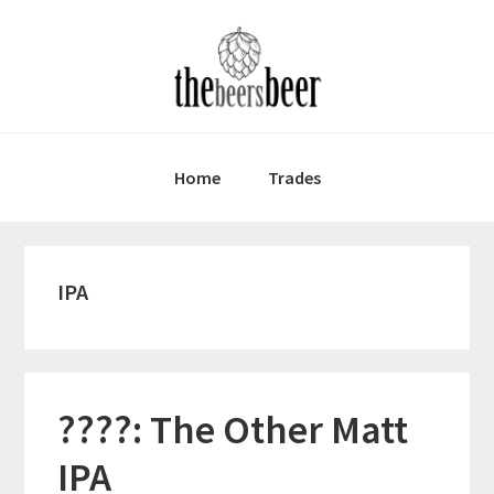
Skip
Skip
Skip
to
to
to
primary
main
primary
navigation
content
sidebar
Home
Trades
IPA
????: The Other Matt
IPA