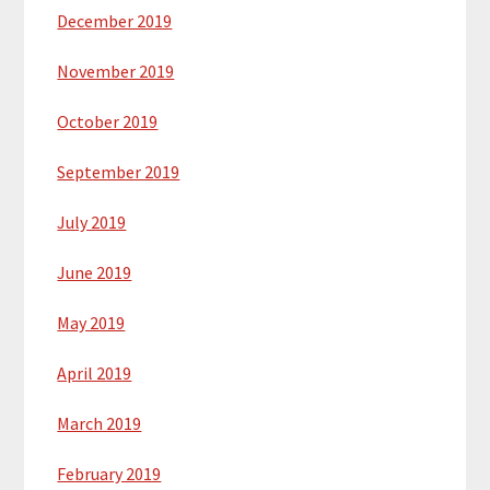
December 2019
November 2019
October 2019
September 2019
July 2019
June 2019
May 2019
April 2019
March 2019
February 2019