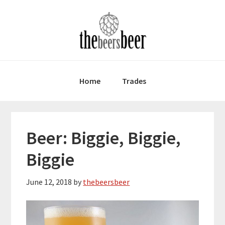
Skip
Skip
Skip
to
to
to
primary
main
primary
navigation
content
sidebar
Home
Trades
Beer: Biggie, Biggie,
Biggie
June 12, 2018
by
thebeersbeer