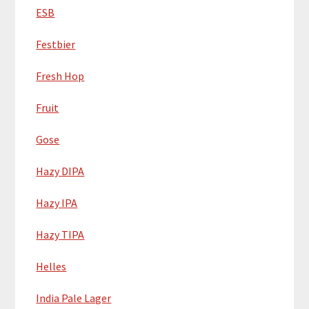
ESB
Festbier
Fresh Hop
Fruit
Gose
Hazy DIPA
Hazy IPA
Hazy TIPA
Helles
India Pale Lager