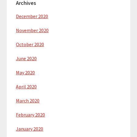
Archives
December 2020
November 2020
October 2020
June 2020
May 2020
April 2020
March 2020
February 2020
January 2020