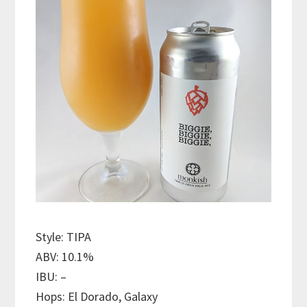
Style: TIPA
ABV: 10.1%
IBU: –
Hops: El Dorado, Galaxy