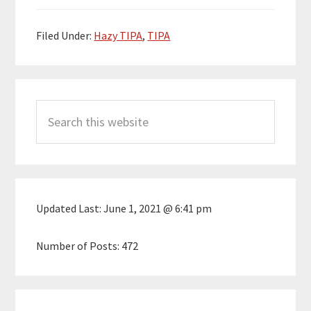
Filed Under:
Hazy TIPA
,
TIPA
Primary
Search
Sidebar
this
website
Updated Last:
June 1, 2021 @ 6:41 pm
Number of Posts:
472