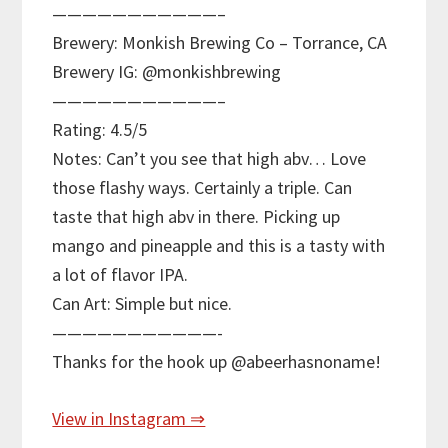
———————————–
Brewery: Monkish Brewing Co – Torrance, CA
Brewery IG: @monkishbrewing
———————————–
Rating: 4.5/5
Notes: Can’t you see that high abv… Love
those flashy ways. Certainly a triple. Can
taste that high abv in there. Picking up
mango and pineapple and this is a tasty with
a lot of flavor IPA.
Can Art: Simple but nice.
———————————-
Thanks for the hook up @abeerhasnoname!
View in Instagram ⇒