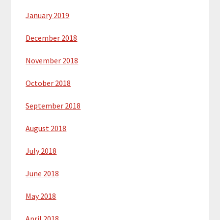
January 2019
December 2018
November 2018
October 2018
September 2018
August 2018
July 2018
June 2018
May 2018
April 2018