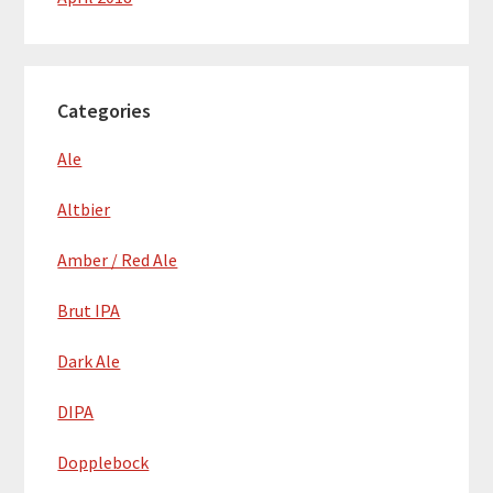
Categories
Ale
Altbier
Amber / Red Ale
Brut IPA
Dark Ale
DIPA
Dopplebock