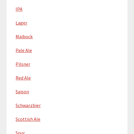
IPA
Lager
Maibock
Pale Ale
Pilsner
Red Ale
Saison
Schwarzbier
Scottish Ale
Sour