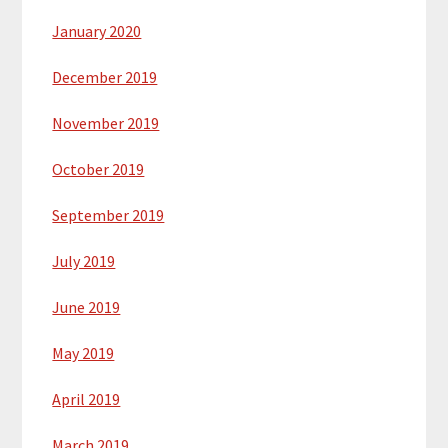
January 2020
December 2019
November 2019
October 2019
September 2019
July 2019
June 2019
May 2019
April 2019
March 2019