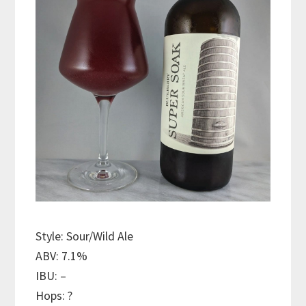
Style: Sour/Wild Ale
ABV: 7.1%
IBU: –
Hops: ?