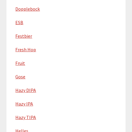
Dopplebock
ESB
Festbier
Fresh Hop
Fruit
Gose
Hazy DIPA
Hazy IPA
Hazy TIPA
Helles