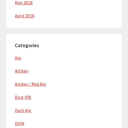
May 2018
April 2018
Categories
Ale
Altbier
Amber / Red Ale
Brut IPA
Dark Ale
DIPA