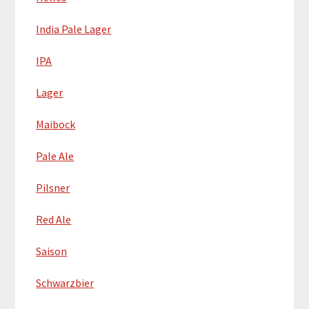
India Pale Lager
IPA
Lager
Maibock
Pale Ale
Pilsner
Red Ale
Saison
Schwarzbier