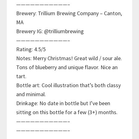
———————————–
Brewery: Trillium Brewing Company – Canton,
MA
Brewery IG: @trilliumbrewing
———————————–
Rating: 4.5/5
Notes: Merry Christmas! Great wild / sour ale.
Tons of blueberry and unique flavor. Nice an
tart.
Bottle art: Cool illustration that’s both classy
and minimal.
Drinkage: No date in bottle but I’ve been
sitting on this bottle for a few (3+) months.
———————————–
———————————–