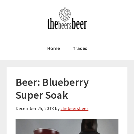
Skip
Skip
Skip
to
to
to
primary
main
primary
navigation
content
sidebar
Home
Trades
Beer: Blueberry
Super Soak
December 25, 2018
by
thebeersbeer