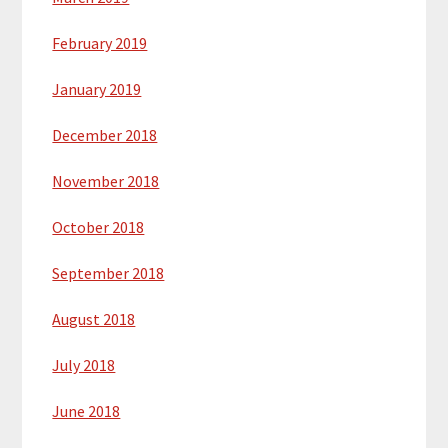
February 2019
January 2019
December 2018
November 2018
October 2018
September 2018
August 2018
July 2018
June 2018