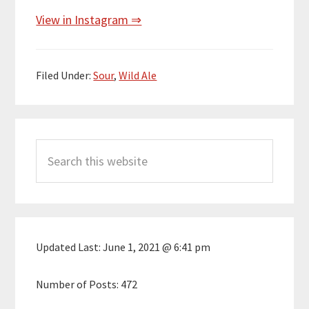
View in Instagram ⇒
Filed Under:
Sour
,
Wild Ale
Primary
Search
Sidebar
this
website
Updated Last:
June 1, 2021 @ 6:41 pm
Number of Posts:
472