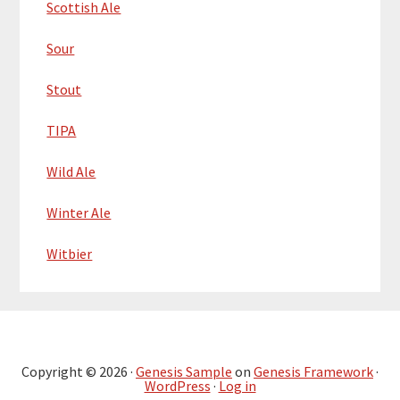
Scottish Ale
Sour
Stout
TIPA
Wild Ale
Winter Ale
Witbier
Copyright © 2026 ·
Genesis Sample
on
Genesis Framework
·
WordPress
·
Log in