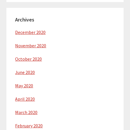
Archives
December 2020
November 2020
October 2020
June 2020
May 2020
April 2020
March 2020
February 2020