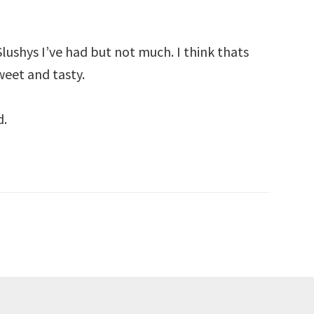
Slushys I’ve had but not much. I think thats
weet and tasty.
d.