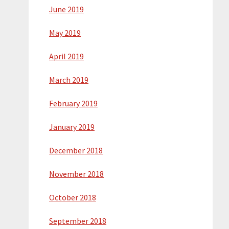
June 2019
May 2019
April 2019
March 2019
February 2019
January 2019
December 2018
November 2018
October 2018
September 2018