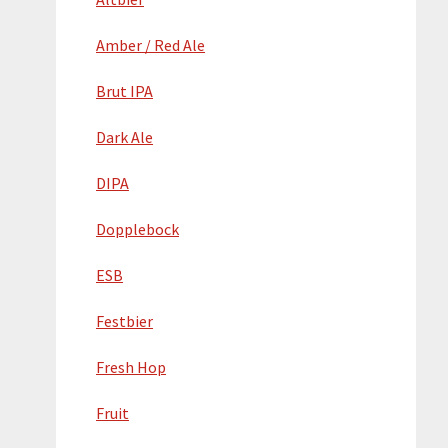
Amber / Red Ale
Brut IPA
Dark Ale
DIPA
Dopplebock
ESB
Festbier
Fresh Hop
Fruit