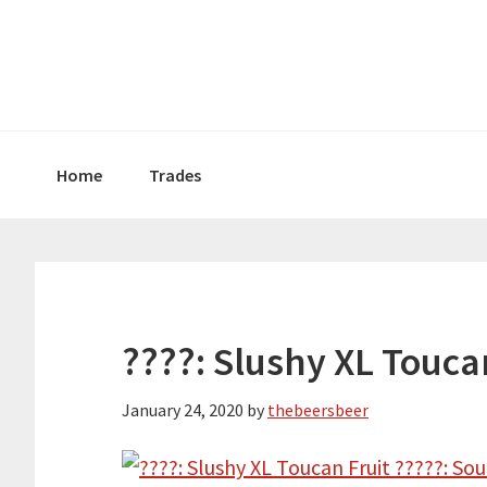
Skip
Skip
Skip
to
to
to
primary
main
primary
navigation
content
sidebar
Home
Trades
????: Slushy XL Touca
January 24, 2020
by
thebeersbeer