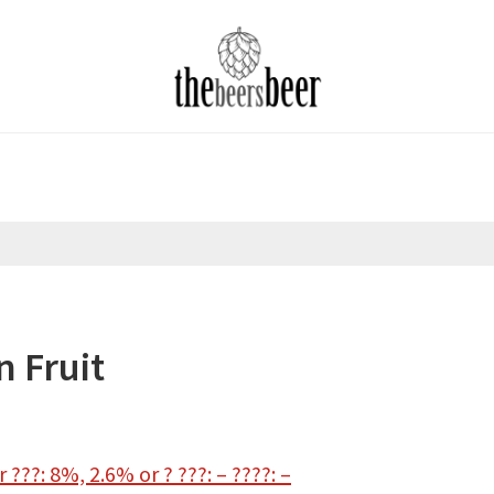
n Fruit