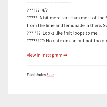
———————————–
??????: 4/?
?????: A bit more tart than most of the 
from the lime and lemonade in there. S
??? ???: Looks like fruit loops to me.
????????: No date on can but not too ol
View in Instagram ⇒
Filed Under:
Sour