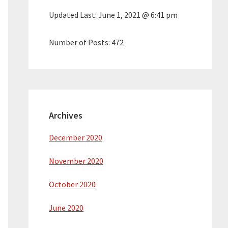
Updated Last:
June 1, 2021 @ 6:41 pm
Number of Posts:
472
Archives
December 2020
November 2020
October 2020
June 2020