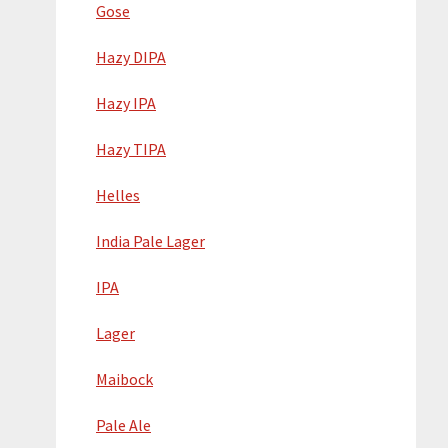
Gose
Hazy DIPA
Hazy IPA
Hazy TIPA
Helles
India Pale Lager
IPA
Lager
Maibock
Pale Ale