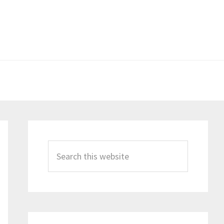
Primary
Sidebar
Search
this
website