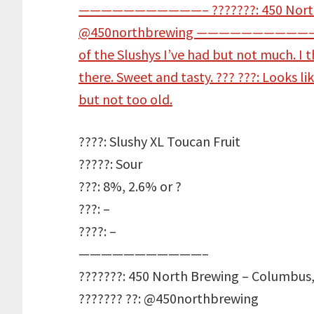
????: Slushy XL Toucan Fruit
?????: Sour
???: 8%, 2.6% or ?
???: –
????: –
———————————–
???????: 450 North Brewing – Columbus,
??????? ??: @450northbrewing