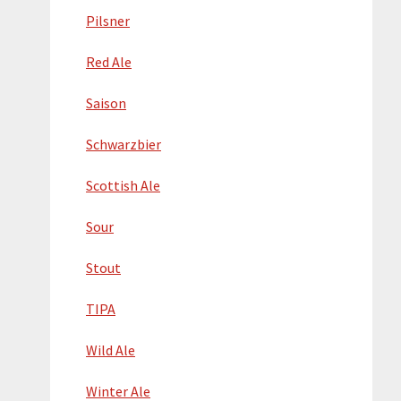
Pilsner
Red Ale
Saison
Schwarzbier
Scottish Ale
Sour
Stout
TIPA
Wild Ale
Winter Ale