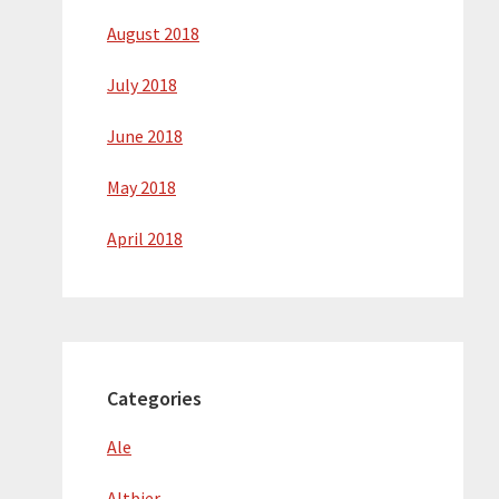
August 2018
July 2018
June 2018
May 2018
April 2018
Categories
Ale
Altbier