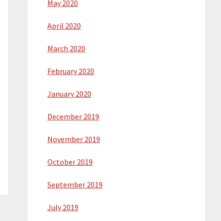
May 2020
April 2020
March 2020
February 2020
January 2020
December 2019
November 2019
October 2019
September 2019
July 2019