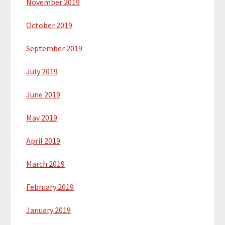
November 2019
October 2019
September 2019
July 2019
June 2019
May 2019
April 2019
March 2019
February 2019
January 2019