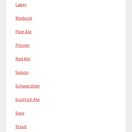
Lager
Maibock
Pale Ale
Pilsner
Red Ale
Saison
Schwarzbier
Scottish Ale
Sour
Stout