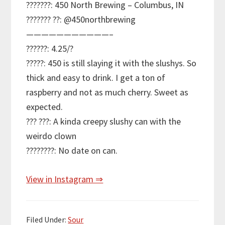
???????: 450 North Brewing – Columbus, IN
??????? ??: @450northbrewing
———————————–
??????: 4.25/?
?????: 450 is still slaying it with the slushys. So
thick and easy to drink. I get a ton of
raspberry and not as much cherry. Sweet as
expected.
??? ???: A kinda creepy slushy can with the
weirdo clown
????????: No date on can.
View in Instagram ⇒
Filed Under:
Sour