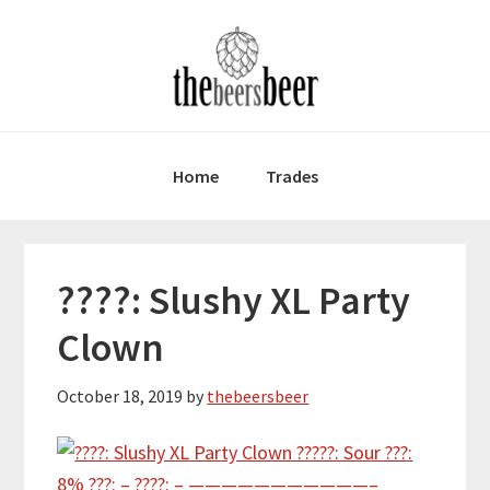
Skip
Skip
Skip
to
to
to
primary
main
primary
navigation
content
sidebar
Home
Trades
????: Slushy XL Party
Clown
October 18, 2019
by
thebeersbeer