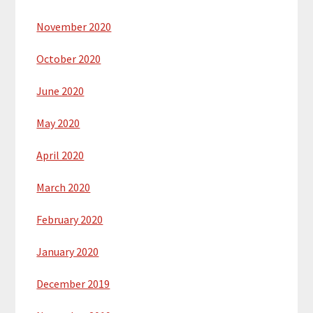
November 2020
October 2020
June 2020
May 2020
April 2020
March 2020
February 2020
January 2020
December 2019