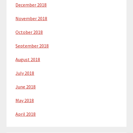
December 2018
November 2018
October 2018
September 2018
August 2018
July 2018
June 2018
May 2018
April 2018