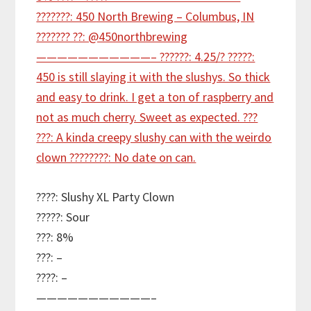
????: Slushy XL Party Clown
?????: Sour
???: 8%
???: –
????: –
———————————–