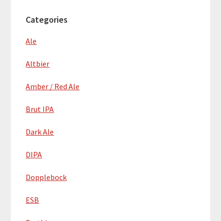
Categories
Ale
Altbier
Amber / Red Ale
Brut IPA
Dark Ale
DIPA
Dopplebock
ESB