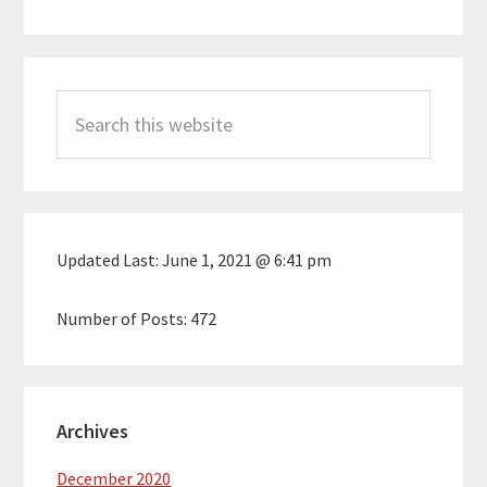
Primary
Search
Sidebar
this
website
Updated Last:
June 1, 2021 @ 6:41 pm
Number of Posts:
472
Archives
December 2020