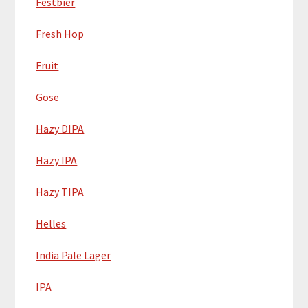
Festbier
Fresh Hop
Fruit
Gose
Hazy DIPA
Hazy IPA
Hazy TIPA
Helles
India Pale Lager
IPA