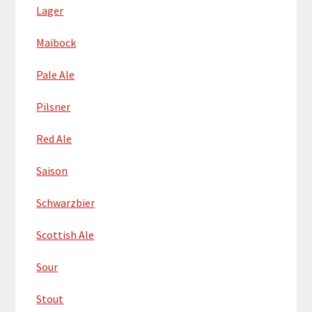
Lager
Maibock
Pale Ale
Pilsner
Red Ale
Saison
Schwarzbier
Scottish Ale
Sour
Stout