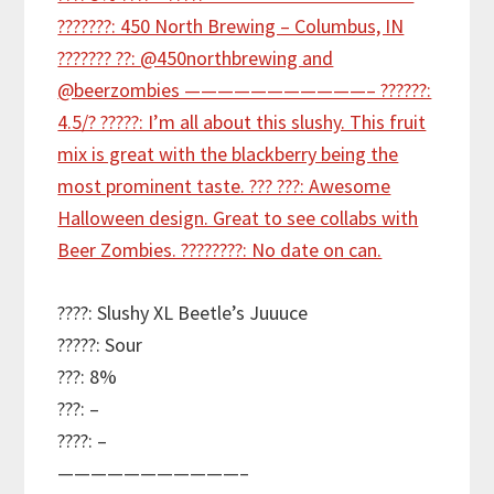
????: Slushy XL Beetle’s Juuuce
?????: Sour
???: 8%
???: –
????: –
———————————–