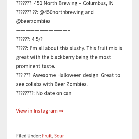
???????: 450 North Brewing – Columbus, IN
??????? ??: @450northbrewing and
@beerzombies
———————————–
??????: 4.5/?
?????: I’m all about this slushy. This fruit mix is
great with the blackberry being the most
prominent taste.
??? ???: Awesome Halloween design. Great to
see collabs with Beer Zombies.
????????: No date on can.
View in Instagram ⇒
Filed Under:
Fruit
,
Sour