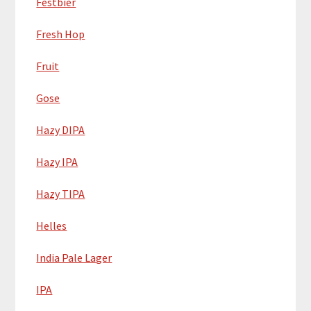
Festbier
Fresh Hop
Fruit
Gose
Hazy DIPA
Hazy IPA
Hazy TIPA
Helles
India Pale Lager
IPA