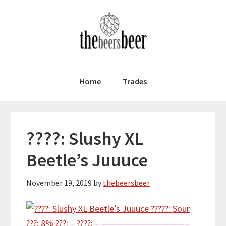
Skip
Skip
Skip
to
to
to
primary
main
primary
navigation
content
sidebar
Home
Trades
????: Slushy XL
Beetle’s Juuuce
November 19, 2019
by
thebeersbeer