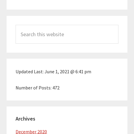
Primary
Search
Sidebar
this
website
Updated Last:
June 1, 2021 @ 6:41 pm
Number of Posts:
472
Archives
December 2020