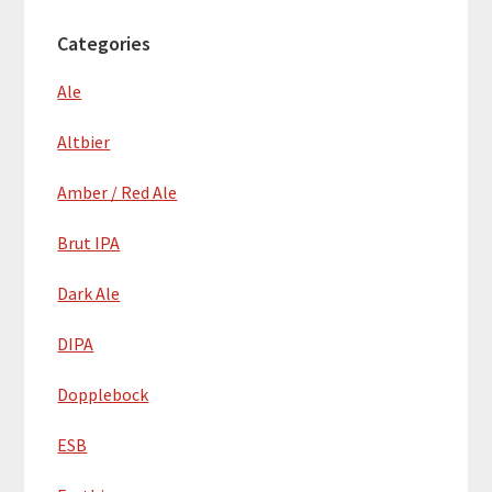
Categories
Ale
Altbier
Amber / Red Ale
Brut IPA
Dark Ale
DIPA
Dopplebock
ESB