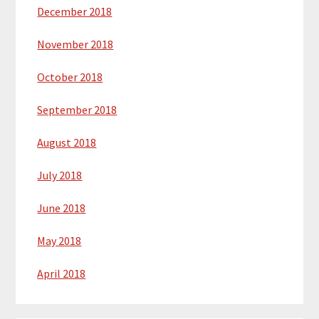
December 2018
November 2018
October 2018
September 2018
August 2018
July 2018
June 2018
May 2018
April 2018