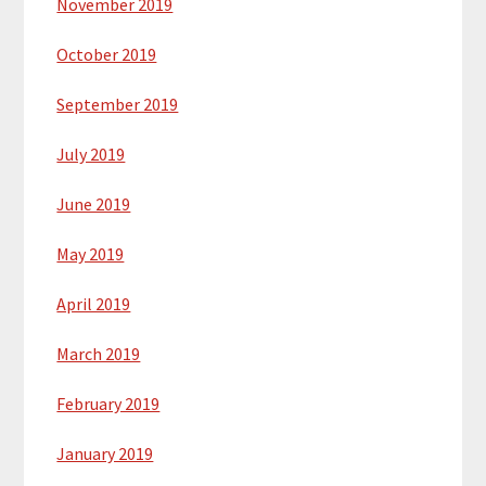
November 2019
October 2019
September 2019
July 2019
June 2019
May 2019
April 2019
March 2019
February 2019
January 2019