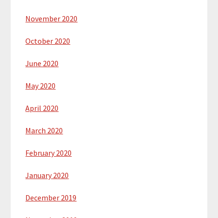
November 2020
October 2020
June 2020
May 2020
April 2020
March 2020
February 2020
January 2020
December 2019