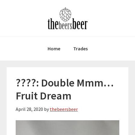
Skip
Skip
Skip
to
to
to
primary
main
primary
navigation
content
sidebar
Home
Trades
????: Double Mmm…
Fruit Dream
April 28, 2020
by
thebeersbeer