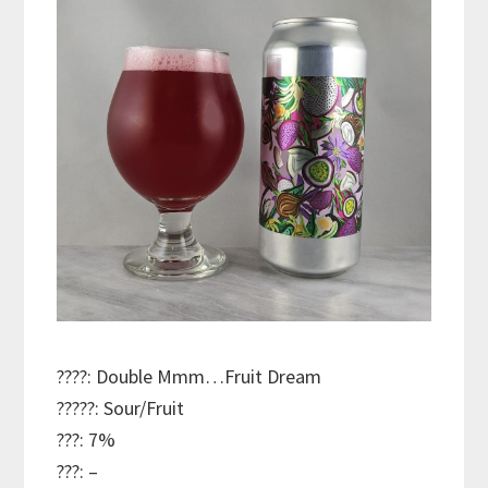
????: Double Mmm…Fruit Dream
?????: Sour/Fruit
???: 7%
???: –