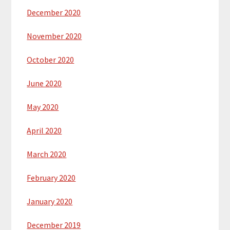
December 2020
November 2020
October 2020
June 2020
May 2020
April 2020
March 2020
February 2020
January 2020
December 2019