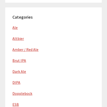
Categories
Ale
Altbier
Amber / Red Ale
Brut IPA
Dark Ale
DIPA
Dopplebock
ESB