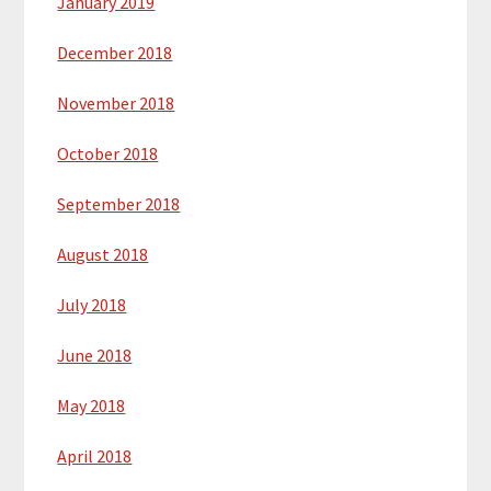
January 2019
December 2018
November 2018
October 2018
September 2018
August 2018
July 2018
June 2018
May 2018
April 2018