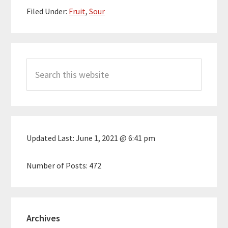
Filed Under:
Fruit
,
Sour
Primary
Search
Sidebar
this
website
Updated Last:
June 1, 2021 @ 6:41 pm
Number of Posts:
472
Archives