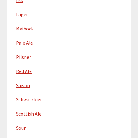
IPA
Lager
Maibock
Pale Ale
Pilsner
Red Ale
Saison
Schwarzbier
Scottish Ale
Sour