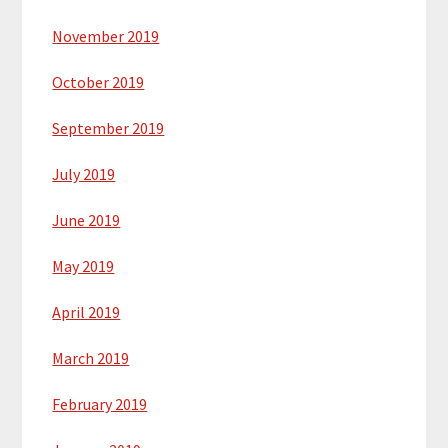
November 2019
October 2019
September 2019
July 2019
June 2019
May 2019
April 2019
March 2019
February 2019