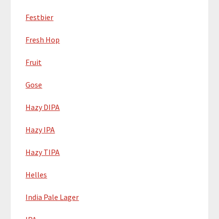
Festbier
Fresh Hop
Fruit
Gose
Hazy DIPA
Hazy IPA
Hazy TIPA
Helles
India Pale Lager