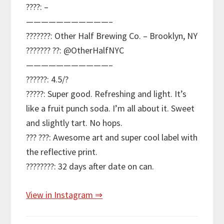
????: –
———————————–
???????: Other Half Brewing Co. – Brooklyn, NY
??????? ??: @OtherHalfNYC
———————————–
??????: 4.5/?
?????: Super good. Refreshing and light. It’s
like a fruit punch soda. I’m all about it. Sweet
and slightly tart. No hops.
??? ???: Awesome art and super cool label with
the reflective print.
????????: 32 days after date on can.
View in Instagram ⇒