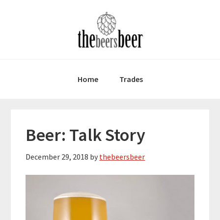
Skip
Skip
Skip
to
to
to
primary
main
primary
navigation
content
sidebar
Home
Trades
Beer: Talk Story
December 29, 2018
by
thebeersbeer