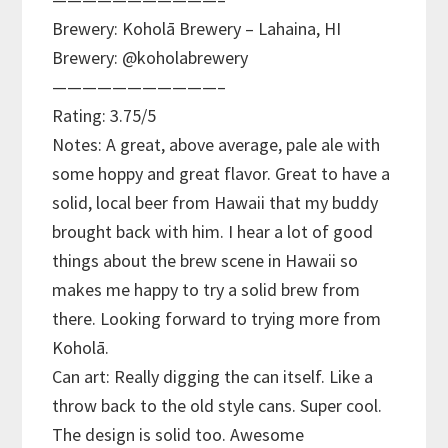
Brewery: Koholā Brewery – Lahaina, HI
Brewery: @koholabrewery
———————————–
Rating: 3.75/5
Notes: A great, above average, pale ale with
some hoppy and great flavor. Great to have a
solid, local beer from Hawaii that my buddy
brought back with him. I hear a lot of good
things about the brew scene in Hawaii so
makes me happy to try a solid brew from
there. Looking forward to trying more from
Koholā.
Can art: Really digging the can itself. Like a
throw back to the old style cans. Super cool.
The design is solid too. Awesome