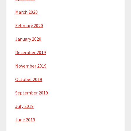
March 2020
February 2020
January 2020
December 2019
November 2019
October 2019
September 2019
July 2019
June 2019