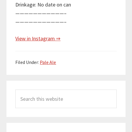
Drinkage: No date on can
———————————–
———————————–
View in Instagram ⇒
Filed Under:
Pale Ale
Primary
Search
Sidebar
this
website