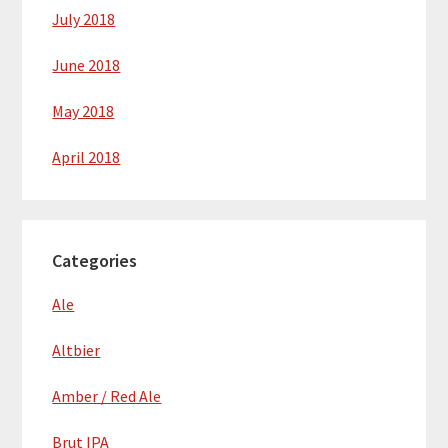
July 2018
June 2018
May 2018
April 2018
Categories
Ale
Altbier
Amber / Red Ale
Brut IPA