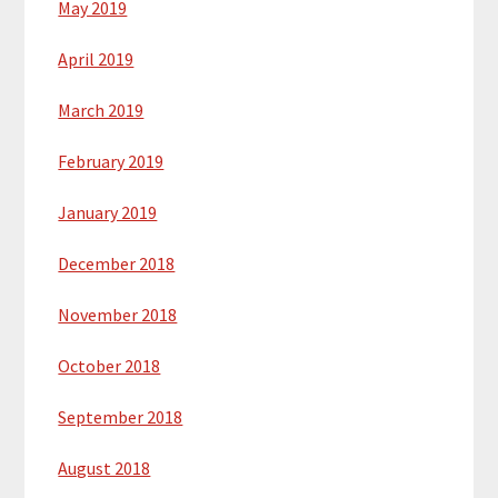
May 2019
April 2019
March 2019
February 2019
January 2019
December 2018
November 2018
October 2018
September 2018
August 2018