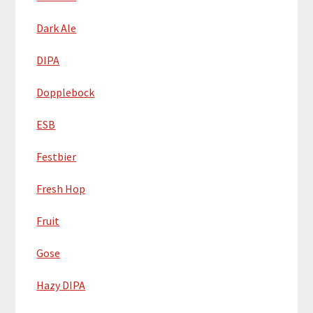
Dark Ale
DIPA
Dopplebock
ESB
Festbier
Fresh Hop
Fruit
Gose
Hazy DIPA