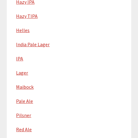
Hazy IPA
Hazy TIPA
Helles
India Pale Lager
IPA
Lager
Maibock
Pale Ale
Pilsner
Red Ale