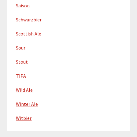
Saison
Schwarzbier
Scottish Ale
Sour
Stout
TIPA
Wild Ale
Winter Ale
Witbier