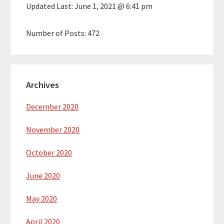
Updated Last:
June 1, 2021 @ 6:41 pm
Number of Posts:
472
Archives
December 2020
November 2020
October 2020
June 2020
May 2020
April 2020