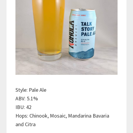
Style: Pale Ale
ABV: 5.1%
IBU: 42
Hops: Chinook, Mosaic, Mandarina Bavaria
and Citra
———————————–