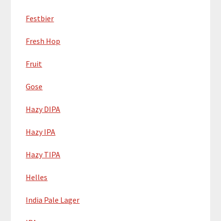
Festbier
Fresh Hop
Fruit
Gose
Hazy DIPA
Hazy IPA
Hazy TIPA
Helles
India Pale Lager