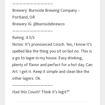
———————————–
Brewery: Burnside Brewing Company –
Portland, OR
Brewery IG: @burnsidebrewco
———————————–
Rating: 4.5/5
Notes: It’s pronounced Cooch. Yes, I know it’s
spelled like the thing you sit on but no. This is
a go to lager in my house. Easy drinking,
plenty of flavor and perfect for a hot day. Can
Art: I get it. Keep it simple and clean like the
other lagers. Ok.
———————————–
Had this Couch? Think it’s legit?”