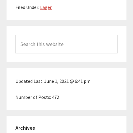
Filed Under:
Lager
Primary
Search
Sidebar
this
website
Updated Last:
June 1, 2021 @ 6:41 pm
Number of Posts:
472
Archives