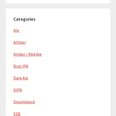
Categories
Ale
Altbier
Amber / Red Ale
Brut IPA
Dark Ale
DIPA
Dopplebock
ESB