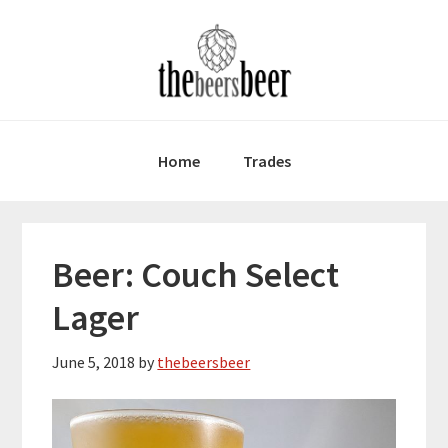
Skip
Skip
Skip
to
to
to
primary
main
primary
navigation
content
sidebar
Home
Trades
Beer: Couch Select
Lager
June 5, 2018
by
thebeersbeer