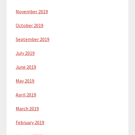
November 2019
October 2019
September 2019
July 2019
June 2019
May 2019
April 2019
March 2019
February 2019