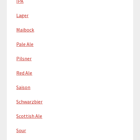
IPA
Lager
Maibock
Pale Ale
Pilsner
Red Ale
Saison
Schwarzbier
Scottish Ale
Sour