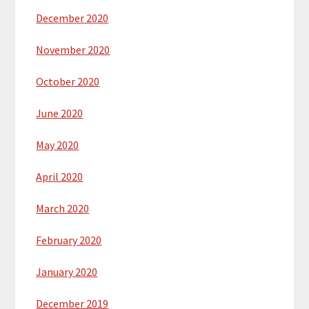
December 2020
November 2020
October 2020
June 2020
May 2020
April 2020
March 2020
February 2020
January 2020
December 2019