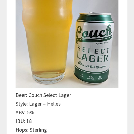
Beer: Couch Select Lager
Style: Lager – Helles
ABV: 5%
IBU: 18
Hops: Sterling