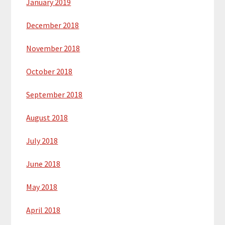
January 2019
December 2018
November 2018
October 2018
September 2018
August 2018
July 2018
June 2018
May 2018
April 2018