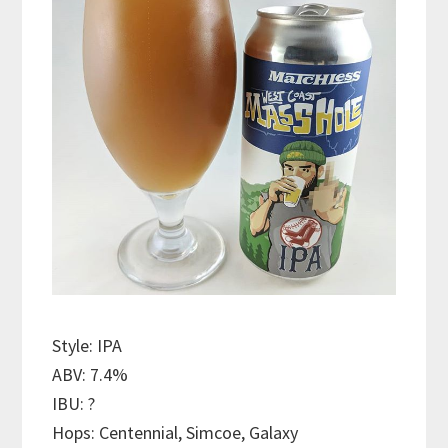
Style: IPA
ABV: 7.4%
IBU: ?
Hops: Centennial, Simcoe, Galaxy