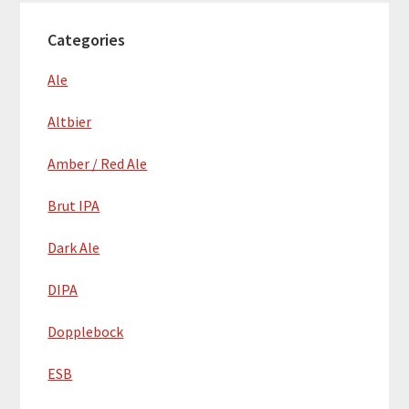
Categories
Ale
Altbier
Amber / Red Ale
Brut IPA
Dark Ale
DIPA
Dopplebock
ESB