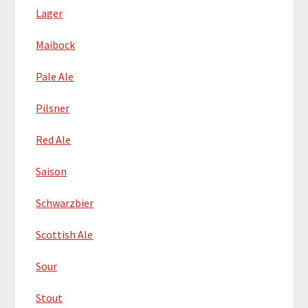
Lager
Maibock
Pale Ale
Pilsner
Red Ale
Saison
Schwarzbier
Scottish Ale
Sour
Stout