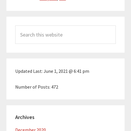
Primary
Search
Sidebar
this
website
Updated Last:
June 1, 2021 @ 6:41 pm
Number of Posts:
472
Archives
December 2020