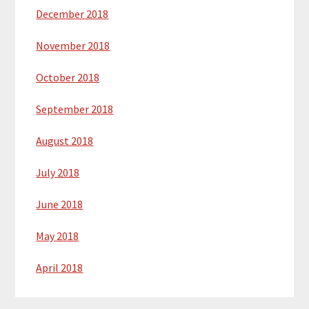
December 2018
November 2018
October 2018
September 2018
August 2018
July 2018
June 2018
May 2018
April 2018