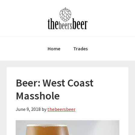
Skip
Skip
Skip
to
to
to
primary
main
primary
navigation
content
sidebar
Home
Trades
Beer: West Coast
Masshole
June 9, 2018
by
thebeersbeer