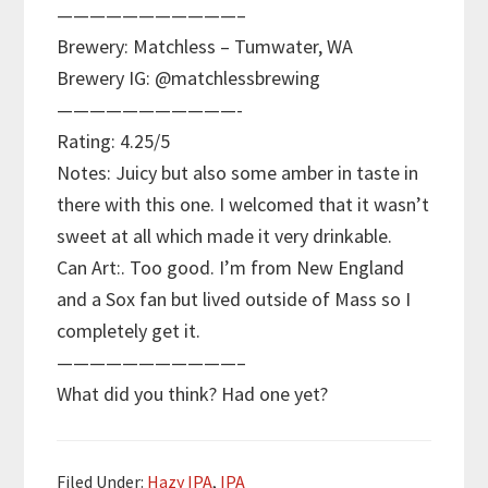
———————————–
Brewery: Matchless – Tumwater, WA
Brewery IG: @matchlessbrewing
———————————-
Rating: 4.25/5
Notes: Juicy but also some amber in taste in
there with this one. I welcomed that it wasn’t
sweet at all which made it very drinkable.
Can Art:. Too good. I’m from New England
and a Sox fan but lived outside of Mass so I
completely get it.
———————————–
What did you think? Had one yet?
Filed Under:
Hazy IPA
,
IPA