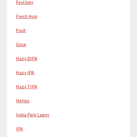
Festbier
Fresh Hop
Fruit
Gose
Hazy DIPA
Hazy IPA
Hazy TIPA
Helles
India Pale Lager
IPA