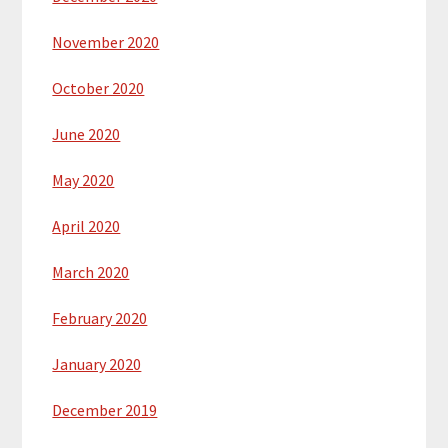
November 2020
October 2020
June 2020
May 2020
April 2020
March 2020
February 2020
January 2020
December 2019