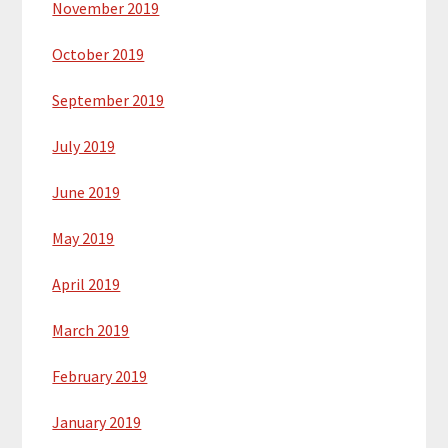
November 2019
October 2019
September 2019
July 2019
June 2019
May 2019
April 2019
March 2019
February 2019
January 2019