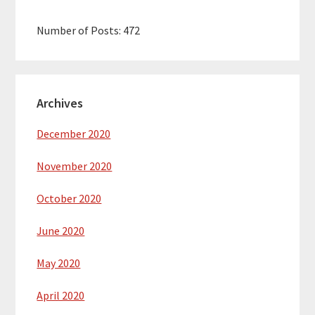
Number of Posts:
472
Archives
December 2020
November 2020
October 2020
June 2020
May 2020
April 2020