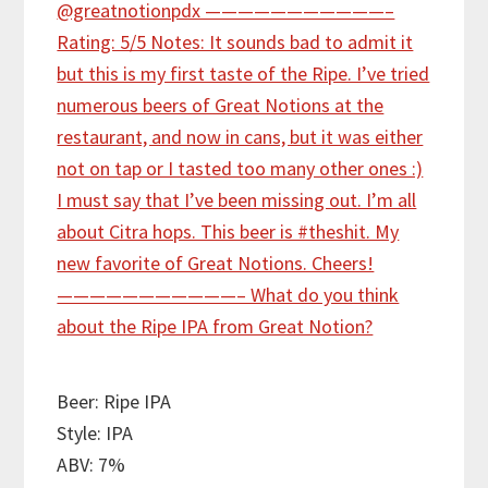
Beer: Ripe IPA
Style: IPA
ABV: 7%