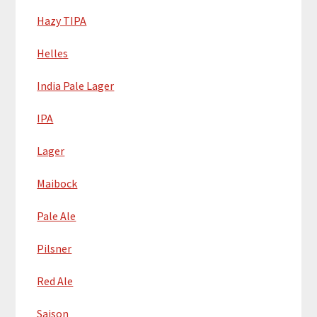
Hazy TIPA
Helles
India Pale Lager
IPA
Lager
Maibock
Pale Ale
Pilsner
Red Ale
Saison