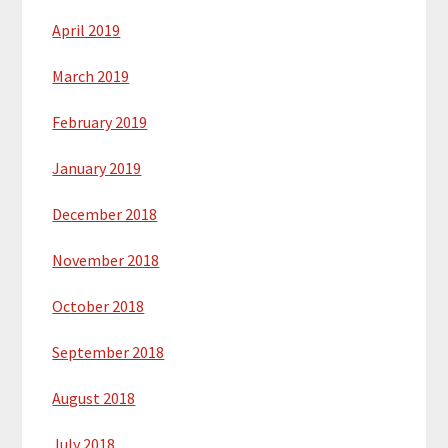
April 2019
March 2019
February 2019
January 2019
December 2018
November 2018
October 2018
September 2018
August 2018
July 2018