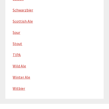
Schwarzbier
Scottish Ale
Sour
Stout
TIPA
Wild Ale
Winter Ale
Witbier