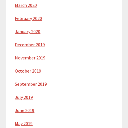
March 2020
February 2020
January 2020
December 2019
November 2019
October 2019
September 2019
July 2019
June 2019
May 2019