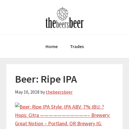
Skip
Skip
Skip
to
to
to
primary
main
primary
navigation
content
sidebar
Home
Trades
Beer: Ripe IPA
May 10, 2018
by
thebeersbeer