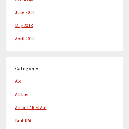
June 2018
May 2018
April 2018
Categories
Ale
Altbier
Amber / Red Ale
Brut IPA