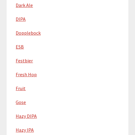
Dark Ale
DIPA
Dopplebock
ESB
Festbier
Fresh Hop
Fruit
Gose
Hazy DIPA
Hazy IPA