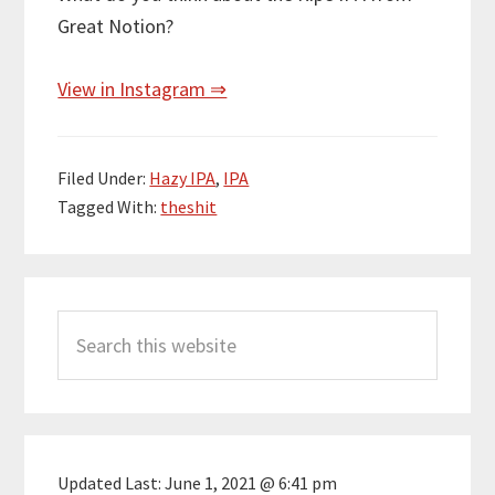
Great Notion?
View in Instagram ⇒
Filed Under:
Hazy IPA
,
IPA
Tagged With:
theshit
Primary
Search
Sidebar
this
website
Updated Last:
June 1, 2021 @ 6:41 pm