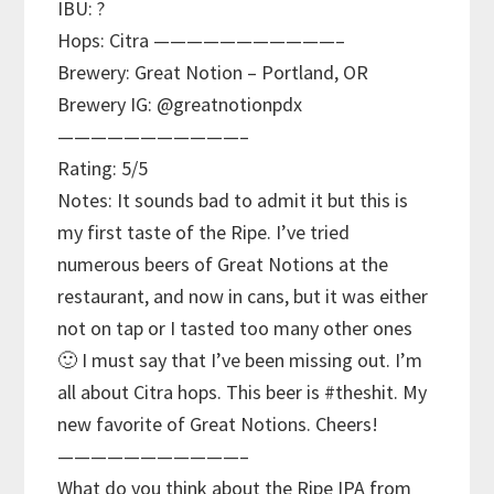
IBU: ?
Hops: Citra ———————————–
Brewery: Great Notion – Portland, OR
Brewery IG: @greatnotionpdx
———————————–
Rating: 5/5
Notes: It sounds bad to admit it but this is
my first taste of the Ripe. I’ve tried
numerous beers of Great Notions at the
restaurant, and now in cans, but it was either
not on tap or I tasted too many other ones
🙂 I must say that I’ve been missing out. I’m
all about Citra hops. This beer is #theshit. My
new favorite of Great Notions. Cheers!
———————————–
What do you think about the Ripe IPA from