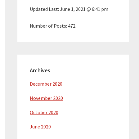
Updated Last:
June 1, 2021 @ 6:41 pm
Number of Posts:
472
Archives
December 2020
November 2020
October 2020
June 2020