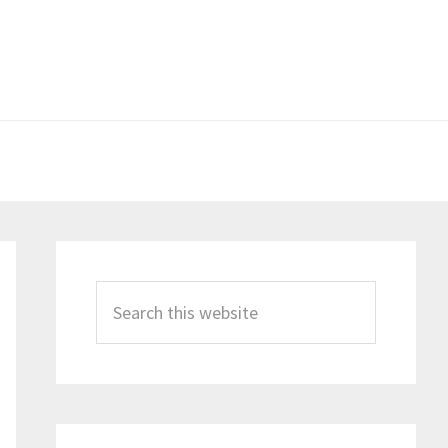
Primary
Sidebar
Search
this
website