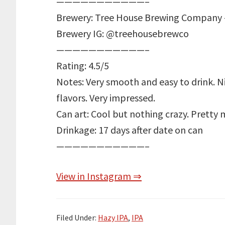
———————————–
Brewery: Tree House Brewing Company 
Brewery IG: @treehousebrewco
———————————–
Rating: 4.5/5
Notes: Very smooth and easy to drink. Ni
flavors. Very impressed.
Can art: Cool but nothing crazy. Pretty m
Drinkage: 17 days after date on can
———————————–
View in Instagram ⇒
Filed Under:
Hazy IPA
,
IPA