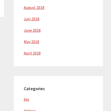
August 2018
July 2018
June 2018
May 2018
April 2018
Categories
Ale
Altbier