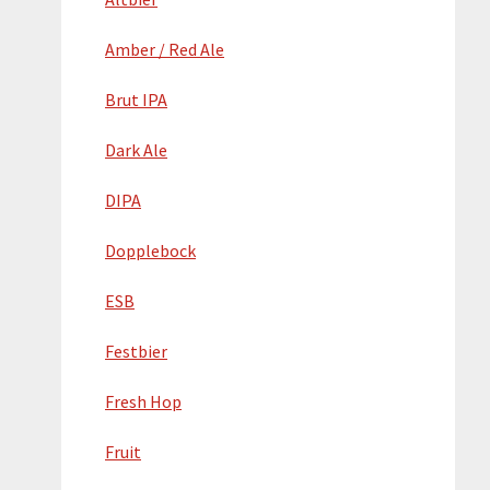
Amber / Red Ale
Brut IPA
Dark Ale
DIPA
Dopplebock
ESB
Festbier
Fresh Hop
Fruit