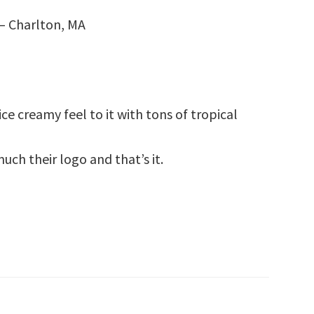
– Charlton, MA
ce creamy feel to it with tons of tropical
uch their logo and that’s it.