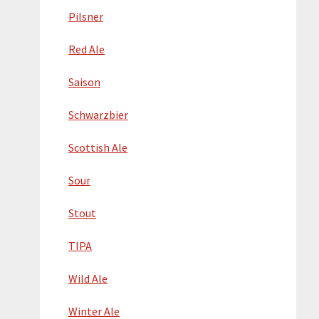
Pilsner
Red Ale
Saison
Schwarzbier
Scottish Ale
Sour
Stout
TIPA
Wild Ale
Winter Ale