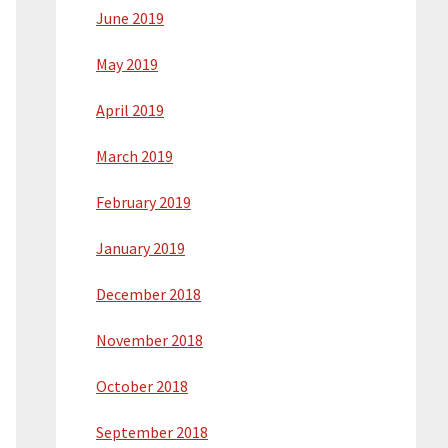
June 2019
May 2019
April 2019
March 2019
February 2019
January 2019
December 2018
November 2018
October 2018
September 2018