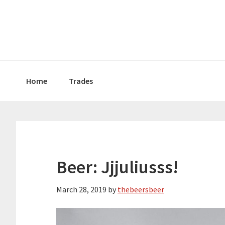
Skip
Skip
Skip
to
to
to
primary
main
primary
navigation
content
sidebar
Home
Trades
Beer: Jjjuliusss!
March 28, 2019
by
thebeersbeer