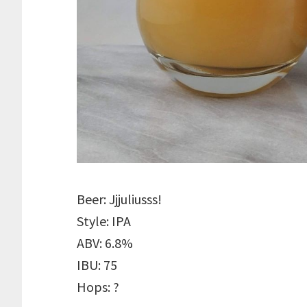
Beer: Jjjuliusss!
Style: IPA
ABV: 6.8%
IBU: 75
Hops: ?