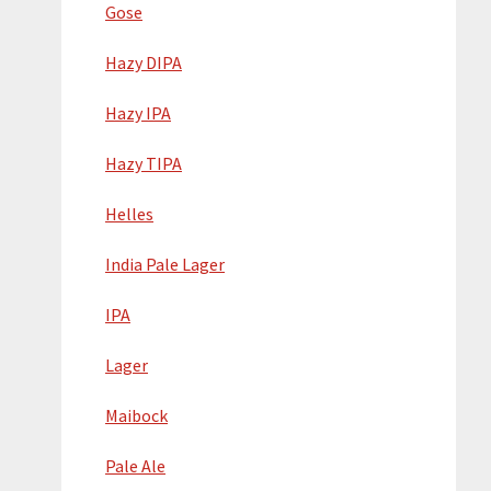
Gose
Hazy DIPA
Hazy IPA
Hazy TIPA
Helles
India Pale Lager
IPA
Lager
Maibock
Pale Ale