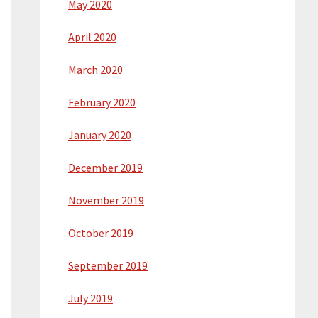
May 2020
April 2020
March 2020
February 2020
January 2020
December 2019
November 2019
October 2019
September 2019
July 2019