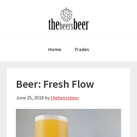
Skip
Skip
Skip
to
to
to
primary
main
primary
navigation
content
sidebar
Home
Trades
Beer: Fresh Flow
June 25, 2018
by
thebeersbeer