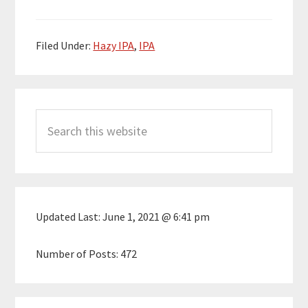
Filed Under:
Hazy IPA
,
IPA
Primary
Search
Sidebar
this
website
Updated Last:
June 1, 2021 @ 6:41 pm
Number of Posts:
472