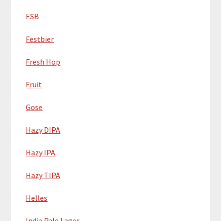
ESB
Festbier
Fresh Hop
Fruit
Gose
Hazy DIPA
Hazy IPA
Hazy TIPA
Helles
India Pale Lager