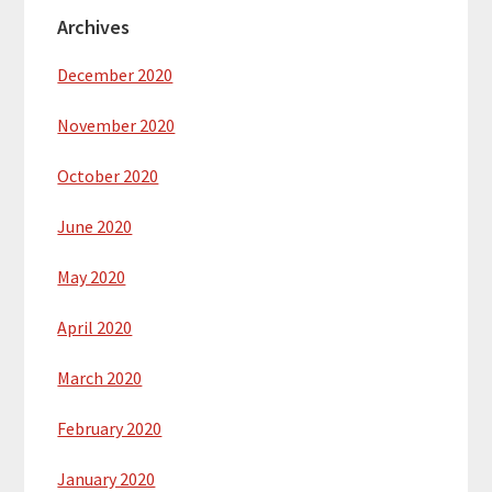
Archives
December 2020
November 2020
October 2020
June 2020
May 2020
April 2020
March 2020
February 2020
January 2020