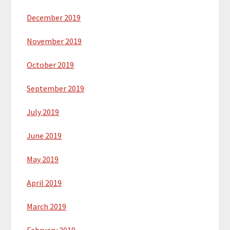
December 2019
November 2019
October 2019
September 2019
July 2019
June 2019
May 2019
April 2019
March 2019