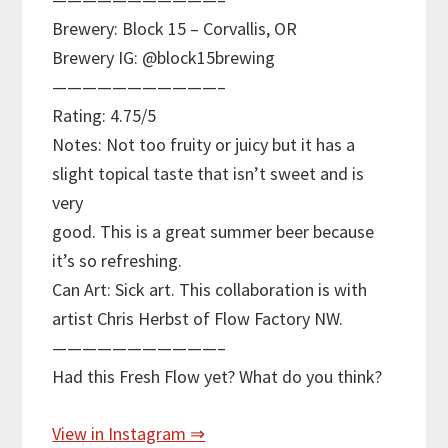
Brewery: Block 15 – Corvallis, OR
Brewery IG: @block15brewing
———————————–
Rating: 4.75/5
Notes: Not too fruity or juicy but it has a
slight topical taste that isn’t sweet and is
very
good. This is a great summer beer because
it’s so refreshing.
Can Art: Sick art. This collaboration is with
artist Chris Herbst of Flow Factory NW.
———————————–
Had this Fresh Flow yet? What do you think?
View in Instagram ⇒