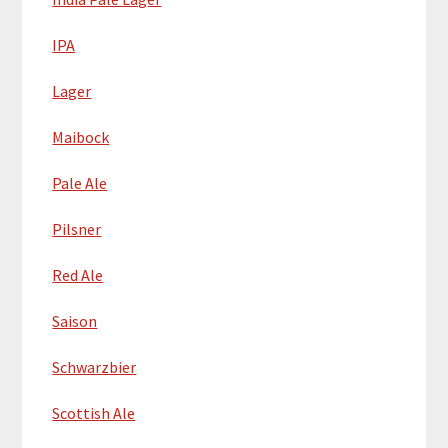
IPA
Lager
Maibock
Pale Ale
Pilsner
Red Ale
Saison
Schwarzbier
Scottish Ale