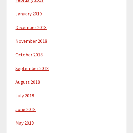
February 2019
January 2019
December 2018
November 2018
October 2018
September 2018
August 2018
July 2018
June 2018
May 2018