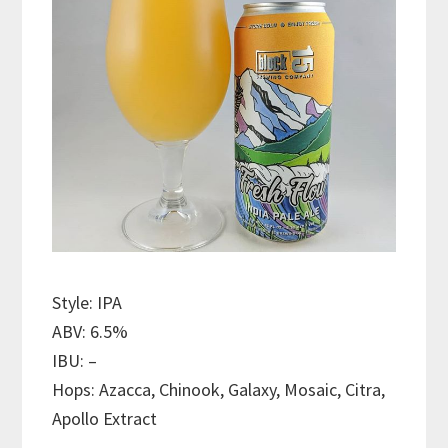
Style: IPA
ABV: 6.5%
IBU: –
Hops: Azacca, Chinook, Galaxy, Mosaic, Citra,
Apollo Extract
———————————–