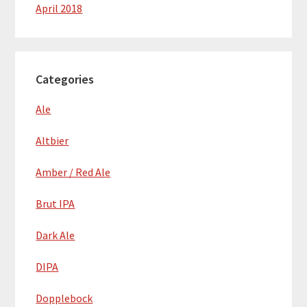
April 2018
Categories
Ale
Altbier
Amber / Red Ale
Brut IPA
Dark Ale
DIPA
Dopplebock