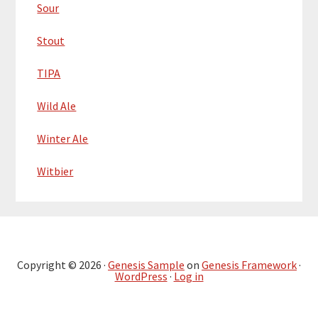
Sour
Stout
TIPA
Wild Ale
Winter Ale
Witbier
Copyright © 2026 ·
Genesis Sample
on
Genesis Framework
·
WordPress
·
Log in