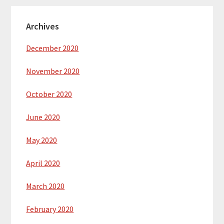
Archives
December 2020
November 2020
October 2020
June 2020
May 2020
April 2020
March 2020
February 2020