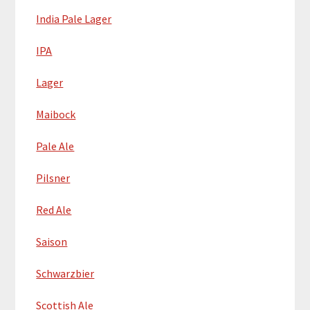
India Pale Lager
IPA
Lager
Maibock
Pale Ale
Pilsner
Red Ale
Saison
Schwarzbier
Scottish Ale