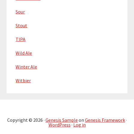
Sour
Stout
TIPA
Wild Ale
Winter Ale
Witbier
Copyright © 2026 ·
Genesis Sample
on
Genesis Framework
·
WordPress
·
Log in