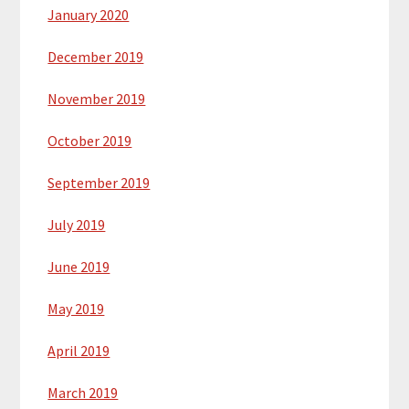
January 2020
December 2019
November 2019
October 2019
September 2019
July 2019
June 2019
May 2019
April 2019
March 2019