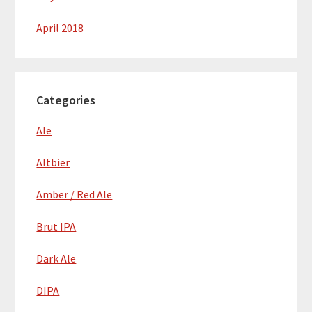
April 2018
Categories
Ale
Altbier
Amber / Red Ale
Brut IPA
Dark Ale
DIPA