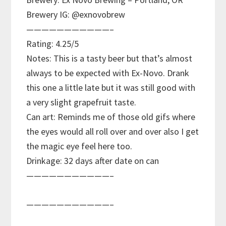
Brewery IG: @exnovobrew
———————————–
Rating: 4.25/5
Notes: This is a tasty beer but that’s almost
always to be expected with Ex-Novo. Drank
this one a little late but it was still good with
a very slight grapefruit taste.
Can art: Reminds me of those old gifs where
the eyes would all roll over and over also I get
the magic eye feel here too.
Drinkage: 32 days after date on can
———————————–
———————————–