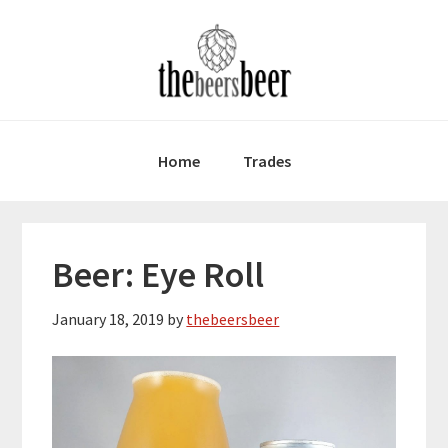
Skip
Skip
Skip
to
to
to
primary
main
primary
navigation
content
sidebar
Home
Trades
Beer: Eye Roll
January 18, 2019
by
thebeersbeer