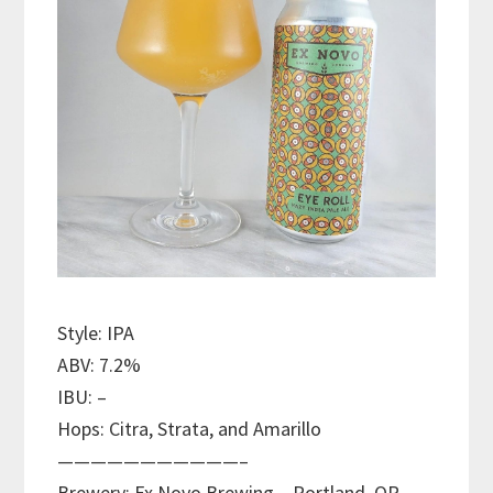
Style: IPA
ABV: 7.2%
IBU: –
Hops: Citra, Strata, and Amarillo
———————————–
Brewery: Ex Novo Brewing – Portland, OR