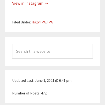
View in Instagram ⇒
Filed Under:
Hazy IPA
,
IPA
Primary
Search
Sidebar
this
website
Updated Last:
June 1, 2021 @ 6:41 pm
Number of Posts:
472