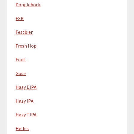
Dopplebock
ESB
Festbier
Fresh Hop
Fruit
Gose
Hazy DIPA
Hazy IPA
Hazy TIPA
Helles