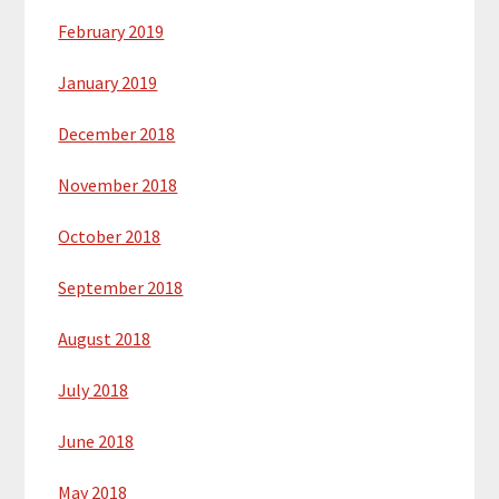
February 2019
January 2019
December 2018
November 2018
October 2018
September 2018
August 2018
July 2018
June 2018
May 2018