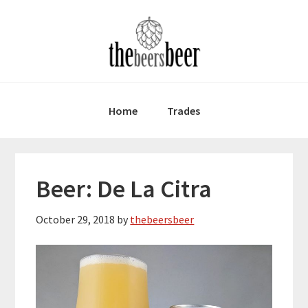
Skip
Skip
Skip
to
to
to
primary
main
primary
navigation
content
sidebar
Home
Trades
Beer: De La Citra
October 29, 2018
by
thebeersbeer