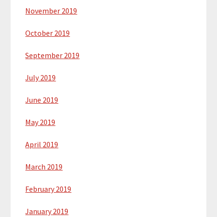
November 2019
October 2019
September 2019
July 2019
June 2019
May 2019
April 2019
March 2019
February 2019
January 2019