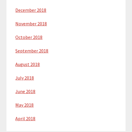
December 2018
November 2018
October 2018
September 2018
August 2018
July 2018
June 2018
May 2018
April 2018