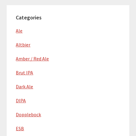
Categories
Ale
Altbier
Amber / Red Ale
Brut IPA
Dark Ale
DIPA
Dopplebock
ESB