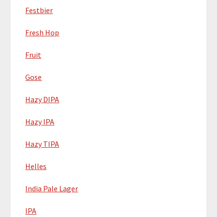
Festbier
Fresh Hop
Fruit
Gose
Hazy DIPA
Hazy IPA
Hazy TIPA
Helles
India Pale Lager
IPA