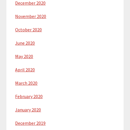
December 2020
November 2020
October 2020
June 2020
May 2020
April 2020
March 2020
February 2020
January 2020
December 2019