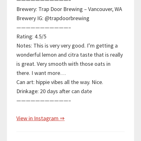
Brewery: Trap Door Brewing – Vancouver, WA
Brewery IG: @trapdoorbrewing
———————————–
Rating: 4.5/5
Notes: This is very very good. I’m getting a
wonderful lemon and citra taste that is really
is great. Very smooth with those oats in
there. I want more…
Can art: hippie vibes all the way. Nice.
Drinkage: 20 days after can date
———————————–
View in Instagram ⇒