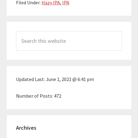
Filed Under:
Hazy IPA
,
IPA
Primary
Search
Sidebar
this
website
Updated Last:
June 1, 2021 @ 6:41 pm
Number of Posts:
472
Archives