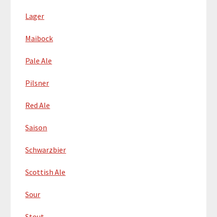
Lager
Maibock
Pale Ale
Pilsner
Red Ale
Saison
Schwarzbier
Scottish Ale
Sour
Stout