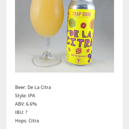
Beer: De La Citra
Style: IPA
ABV: 6.6%
IBU: ?
Hops: Citra
———————————–