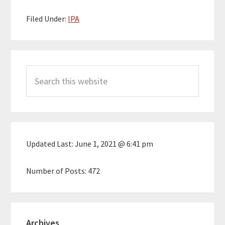
Filed Under:
IPA
Primary
Search
Sidebar
this
website
Updated Last:
June 1, 2021 @ 6:41 pm
Number of Posts:
472
Archives