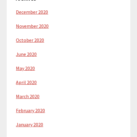
December 2020
November 2020
October 2020
June 2020
May 2020
April 2020
March 2020
February 2020
January 2020