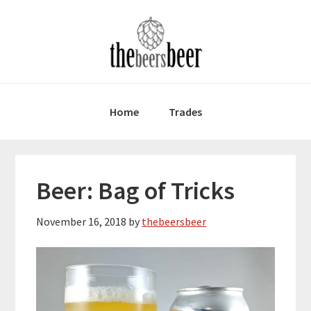
Skip
Skip
Skip
to
to
to
primary
main
primary
navigation
content
sidebar
Home
Trades
Beer: Bag of Tricks
November 16, 2018
by
thebeersbeer