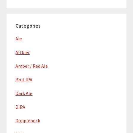
Categories
Ale
Altbier
Amber / Red Ale
Brut IPA
Dark Ale
DIPA
Dopplebock