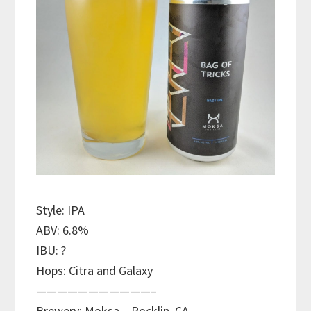
Style: IPA
ABV: 6.8%
IBU: ?
Hops: Citra and Galaxy
———————————–
Brewery: Moksa – Rocklin, CA