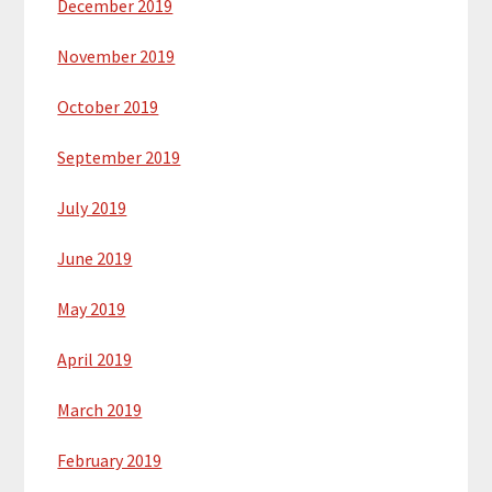
December 2019
November 2019
October 2019
September 2019
July 2019
June 2019
May 2019
April 2019
March 2019
February 2019