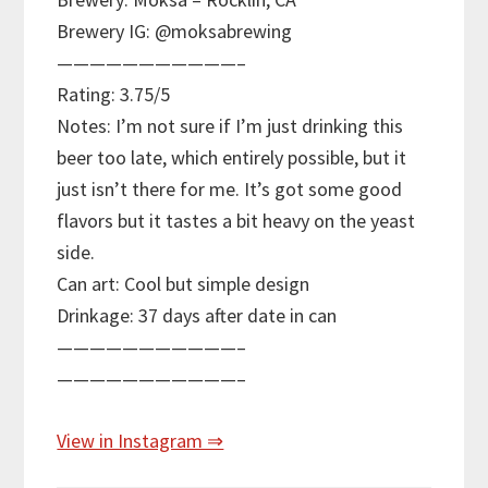
Brewery IG: @moksabrewing
———————————–
Rating: 3.75/5
Notes: I’m not sure if I’m just drinking this
beer too late, which entirely possible, but it
just isn’t there for me. It’s got some good
flavors but it tastes a bit heavy on the yeast
side.
Can art: Cool but simple design
Drinkage: 37 days after date in can
———————————–
———————————–
View in Instagram ⇒