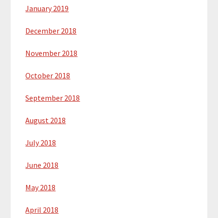
January 2019
December 2018
November 2018
October 2018
September 2018
August 2018
July 2018
June 2018
May 2018
April 2018