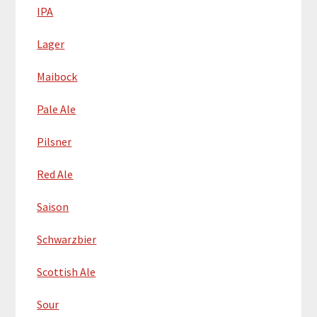
IPA
Lager
Maibock
Pale Ale
Pilsner
Red Ale
Saison
Schwarzbier
Scottish Ale
Sour