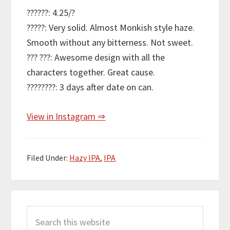
??????: 4.25/?
?????: Very solid. Almost Monkish style haze.
Smooth without any bitterness. Not sweet.
??? ???: Awesome design with all the
characters together. Great cause.
????????: 3 days after date on can.
View in Instagram ⇒
Filed Under:
Hazy IPA
,
IPA
Primary
Search
Sidebar
this