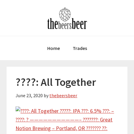
Skip
Skip
Skip
to
to
to
primary
main
primary
navigation
content
sidebar
Home
Trades
????: All Together
June 23, 2020
by
thebeersbeer