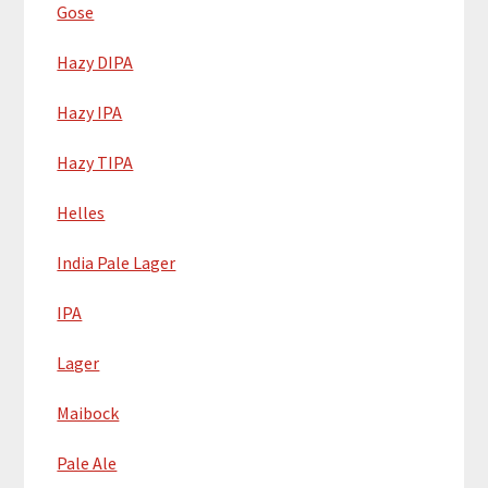
Gose
Hazy DIPA
Hazy IPA
Hazy TIPA
Helles
India Pale Lager
IPA
Lager
Maibock
Pale Ale