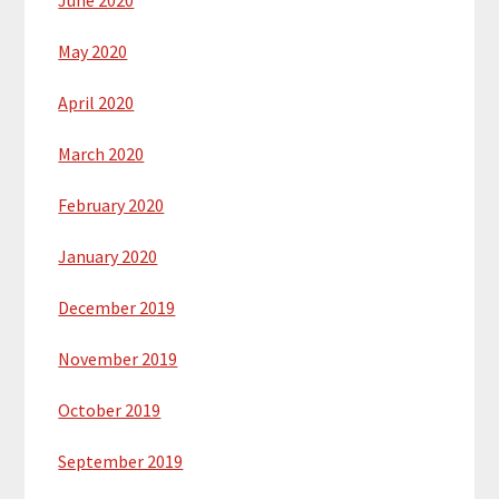
May 2020
April 2020
March 2020
February 2020
January 2020
December 2019
November 2019
October 2019
September 2019