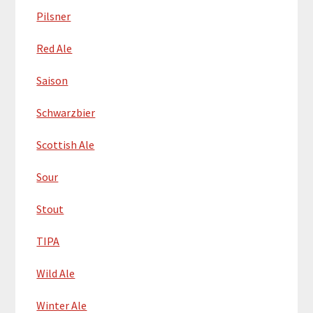
Pilsner
Red Ale
Saison
Schwarzbier
Scottish Ale
Sour
Stout
TIPA
Wild Ale
Winter Ale