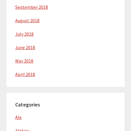
September 2018
August 2018
July 2018
June 2018
May 2018
April 2018
Categories
Ale
Altbier