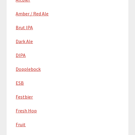
Amber / Red Ale
Brut IPA
Dark Ale
DIPA
Dopplebock
ESB
Festbier
Fresh Hop
Fruit