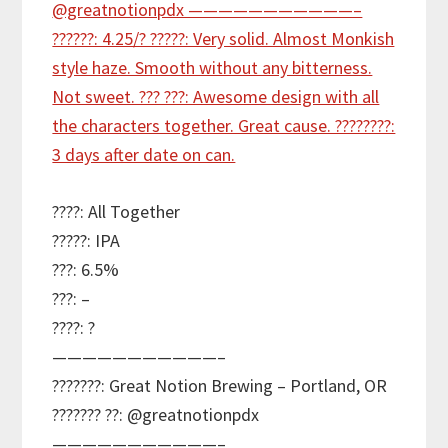
????: All Together
?????: IPA
???: 6.5%
???: –
????: ?
———————————–
???????: Great Notion Brewing – Portland, OR
??????? ??: @greatnotionpdx
———————————–