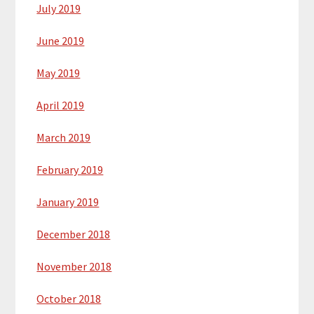
July 2019
June 2019
May 2019
April 2019
March 2019
February 2019
January 2019
December 2018
November 2018
October 2018