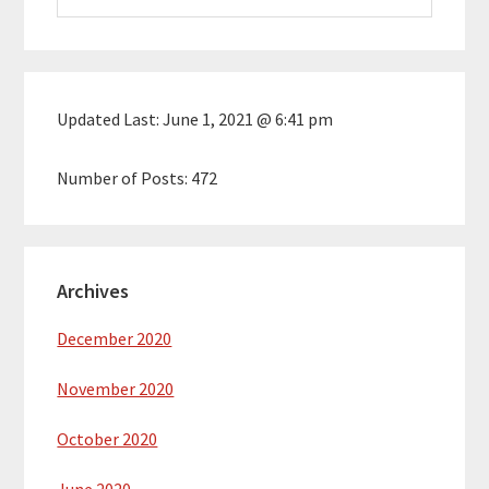
website
Updated Last:
June 1, 2021 @ 6:41 pm
Number of Posts:
472
Archives
December 2020
November 2020
October 2020
June 2020