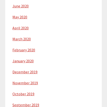
June 2020
May 2020
April 2020
March 2020
February 2020
January 2020
December 2019
November 2019
October 2019
September 2019