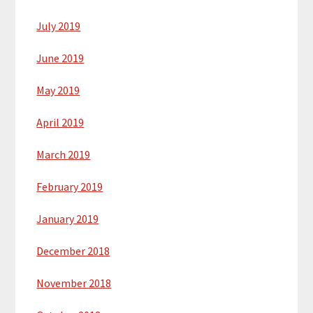
July 2019
June 2019
May 2019
April 2019
March 2019
February 2019
January 2019
December 2018
November 2018