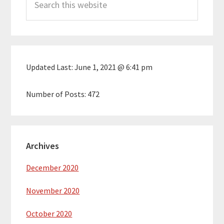
Sidebar
this
website
Updated Last:
June 1, 2021 @ 6:41 pm
Number of Posts:
472
Archives
December 2020
November 2020
October 2020