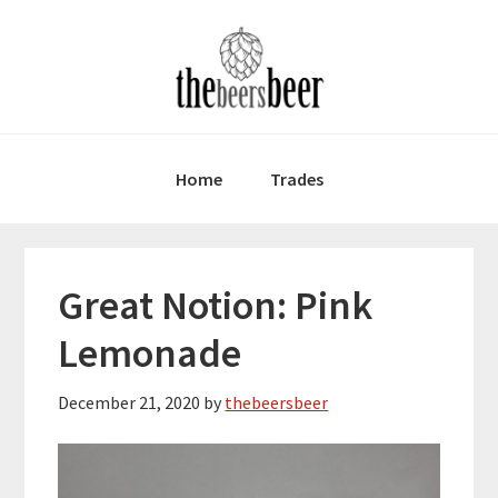
Skip
Skip
Skip
to
to
to
primary
main
primary
navigation
content
sidebar
Home
Trades
Great Notion: Pink
Lemonade
December 21, 2020
by
thebeersbeer