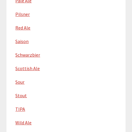
Pale Ale
Pilsner
Red Ale
Saison
Schwarzbier
Scottish Ale
Sour
Stout
TIPA
Wild Ale