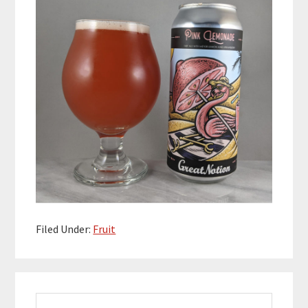
Filed Under:
Fruit
Primary
Search