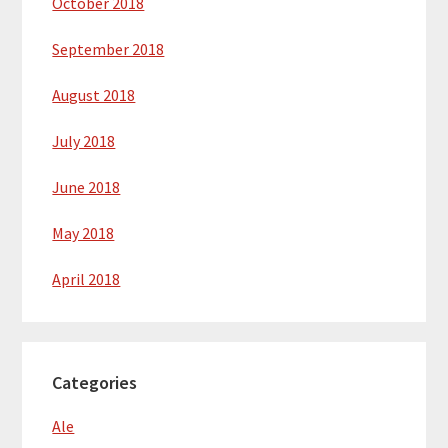
October 2018
September 2018
August 2018
July 2018
June 2018
May 2018
April 2018
Categories
Ale