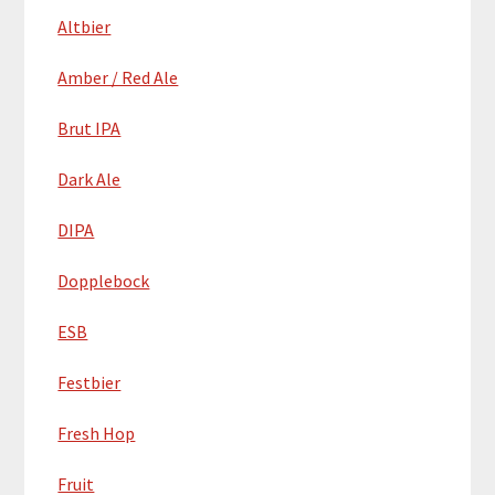
Altbier
Amber / Red Ale
Brut IPA
Dark Ale
DIPA
Dopplebock
ESB
Festbier
Fresh Hop
Fruit