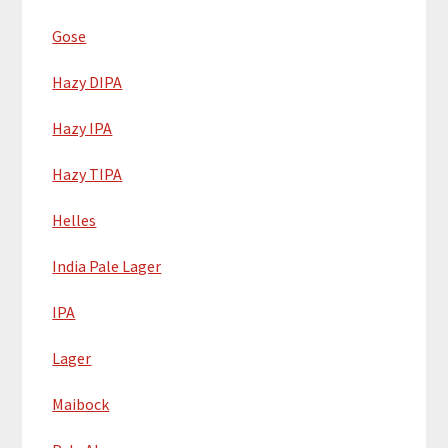
Gose
Hazy DIPA
Hazy IPA
Hazy TIPA
Helles
India Pale Lager
IPA
Lager
Maibock