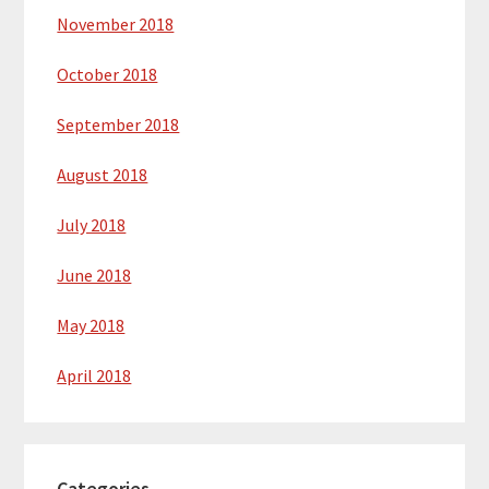
November 2018
October 2018
September 2018
August 2018
July 2018
June 2018
May 2018
April 2018
Categories