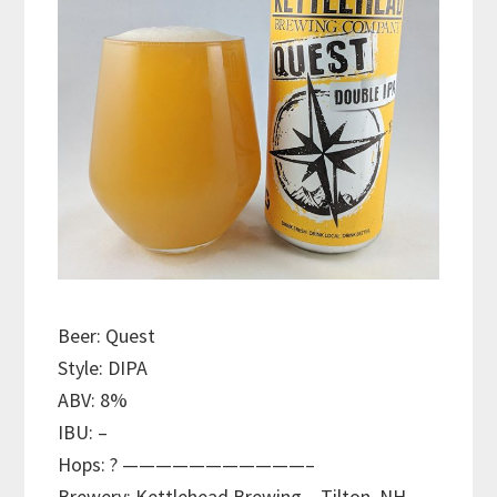
Beer: Quest
Style: DIPA
ABV: 8%
IBU: –
Hops: ? ———————————–
Brewery: Kettlehead Brewing – Tilton, NH