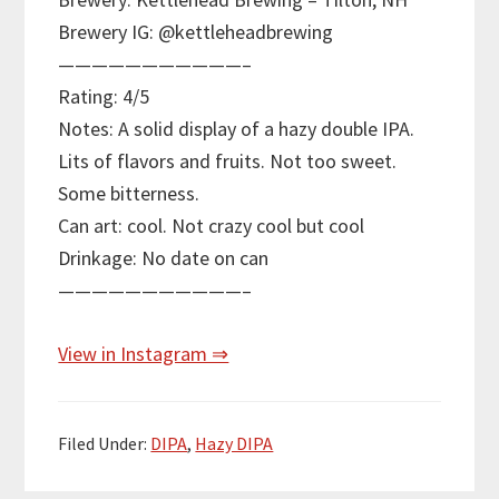
Brewery IG: @kettleheadbrewing
———————————–
Rating: 4/5
Notes: A solid display of a hazy double IPA.
Lits of flavors and fruits. Not too sweet.
Some bitterness.
Can art: cool. Not crazy cool but cool
Drinkage: No date on can
———————————–
View in Instagram ⇒
Filed Under:
DIPA
,
Hazy DIPA