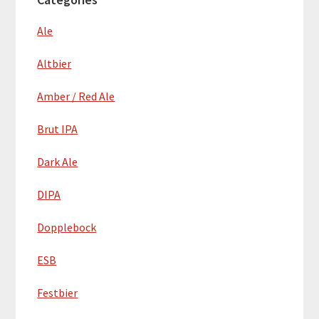
Ale
Altbier
Amber / Red Ale
Brut IPA
Dark Ale
DIPA
Dopplebock
ESB
Festbier