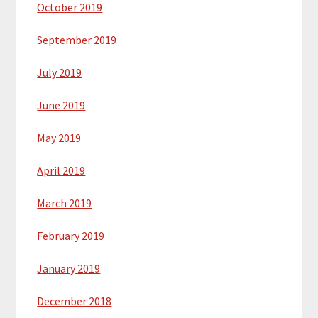
October 2019
September 2019
July 2019
June 2019
May 2019
April 2019
March 2019
February 2019
January 2019
December 2018