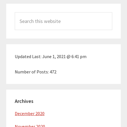
Primary
Search
Sidebar
this
website
Updated Last:
June 1, 2021 @ 6:41 pm
Number of Posts:
472
Archives
December 2020
November 2020