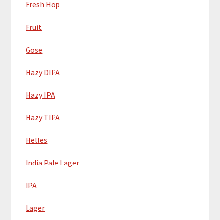
Fresh Hop
Fruit
Gose
Hazy DIPA
Hazy IPA
Hazy TIPA
Helles
India Pale Lager
IPA
Lager