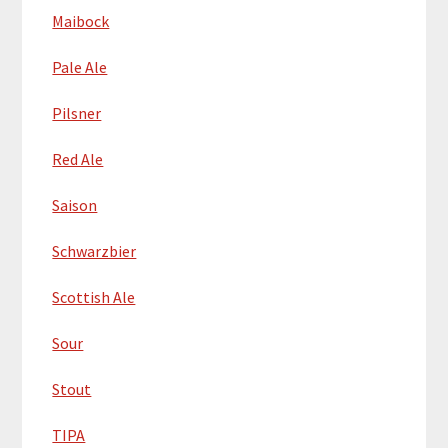
Maibock
Pale Ale
Pilsner
Red Ale
Saison
Schwarzbier
Scottish Ale
Sour
Stout
TIPA