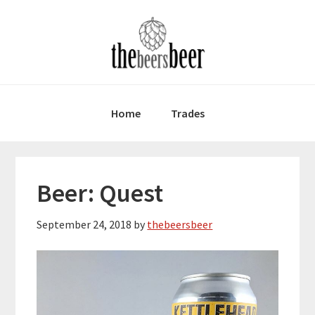
Skip
Skip
Skip
to
to
to
primary
main
primary
navigation
content
sidebar
Home
Trades
Beer: Quest
September 24, 2018
by
thebeersbeer