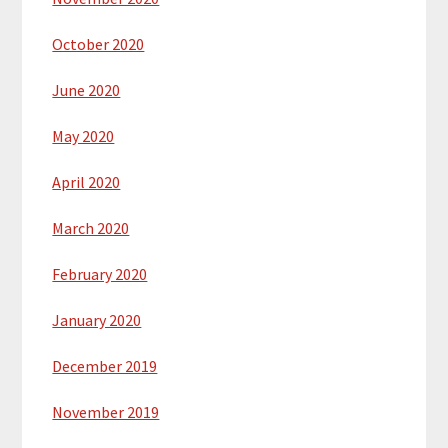
October 2020
June 2020
May 2020
April 2020
March 2020
February 2020
January 2020
December 2019
November 2019