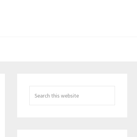
Primary
Sidebar
Search
this
website