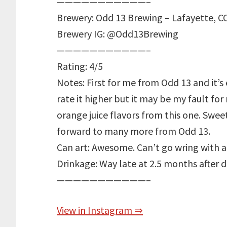
———————————–
Brewery: Odd 13 Brewing – Lafayette, C
Brewery IG: @Odd13Brewing
———————————–
Rating: 4/5
Notes: First for me from Odd 13 and it’s
rate it higher but it may be my fault for 
orange juice flavors from this one. Swe
forward to many more from Odd 13.
Can art: Awesome. Can’t go wring with a
Drinkage: Way late at 2.5 months after 
———————————–
View in Instagram ⇒