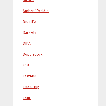
Amber / Red Ale
Brut IPA
Dark Ale
DIPA
Dopplebock
ESB
Festbier
Fresh Hop
Fruit