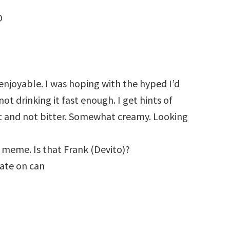
O
 enjoyable. I was hoping with the hyped I’d
not drinking it fast enough. I get hints of
et and not bitter. Somewhat creamy. Looking
 meme. Is that Frank (Devito)?
date on can