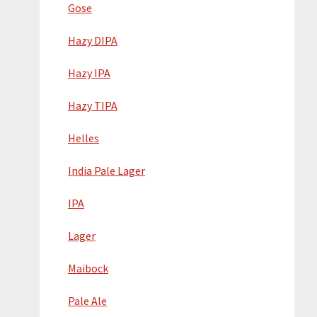
Gose
Hazy DIPA
Hazy IPA
Hazy TIPA
Helles
India Pale Lager
IPA
Lager
Maibock
Pale Ale