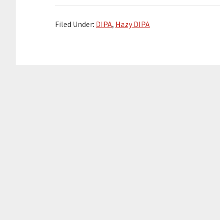
Filed Under:
DIPA
,
Hazy DIPA