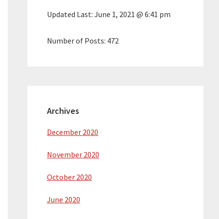
Updated Last:
June 1, 2021 @ 6:41 pm
Number of Posts:
472
Archives
December 2020
November 2020
October 2020
June 2020