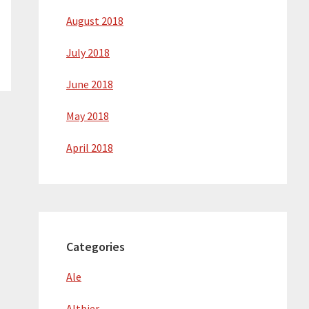
August 2018
July 2018
June 2018
May 2018
April 2018
Categories
Ale
Altbier