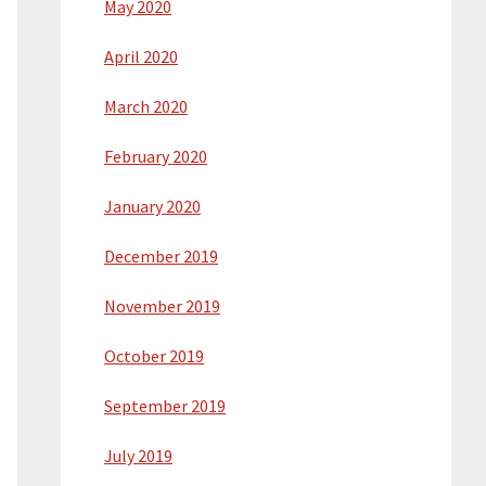
May 2020
April 2020
March 2020
February 2020
January 2020
December 2019
November 2019
October 2019
September 2019
July 2019