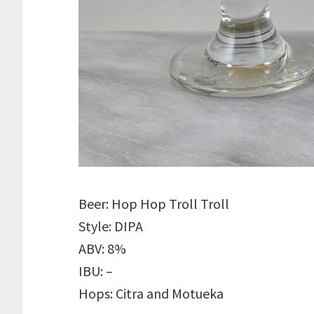
Beer: Hop Hop Troll Troll
Style: DIPA
ABV: 8%
IBU: –
Hops: Citra and Motueka