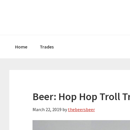
Skip
Skip
Skip
to
to
to
primary
main
primary
navigation
content
sidebar
Home
Trades
Beer: Hop Hop Troll Tr
March 22, 2019
by
thebeersbeer