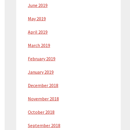
June 2019
May 2019
April 2019
March 2019
February 2019
January 2019
December 2018
November 2018
October 2018
September 2018