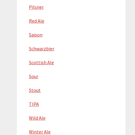
Pilsner
Red Ale
Saison
Schwarzbier
Scottish Ale
Sour
Stout
TIPA
Wild Ale
Winter Ale