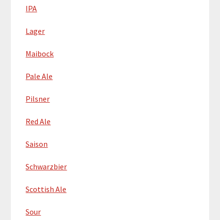
IPA
Lager
Maibock
Pale Ale
Pilsner
Red Ale
Saison
Schwarzbier
Scottish Ale
Sour