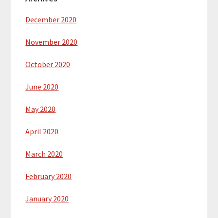
December 2020
November 2020
October 2020
June 2020
May 2020
April 2020
March 2020
February 2020
January 2020