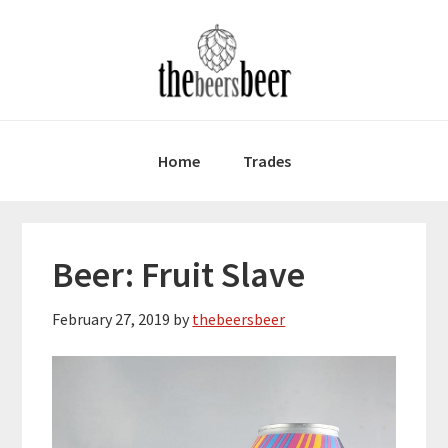
Skip
Skip
Skip
to
to
to
primary
main
primary
navigation
content
sidebar
Home
Trades
Beer: Fruit Slave
February 27, 2019
by
thebeersbeer