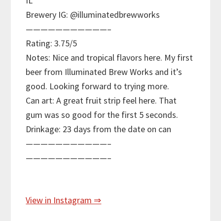
IL
Brewery IG: @illuminatedbrewworks
———————————–
Rating: 3.75/5
Notes: Nice and tropical flavors here. My first
beer from Illuminated Brew Works and it’s
good. Looking forward to trying more.
Can art: A great fruit strip feel here. That
gum was so good for the first 5 seconds.
Drinkage: 23 days from the date on can
———————————–
———————————–
View in Instagram ⇒