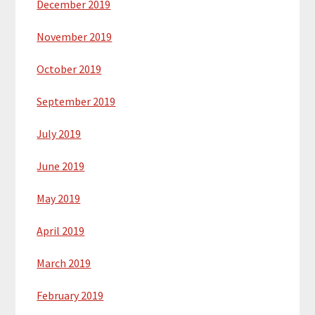
December 2019
November 2019
October 2019
September 2019
July 2019
June 2019
May 2019
April 2019
March 2019
February 2019