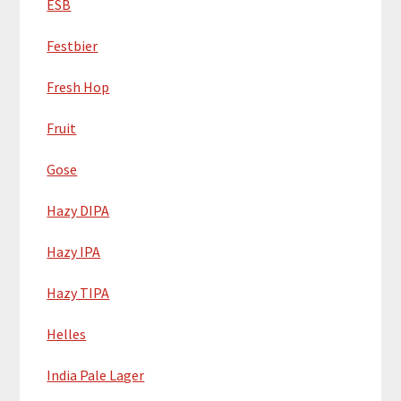
ESB
Festbier
Fresh Hop
Fruit
Gose
Hazy DIPA
Hazy IPA
Hazy TIPA
Helles
India Pale Lager