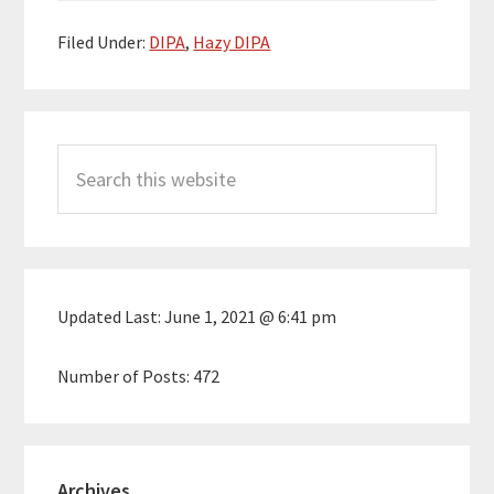
Filed Under:
DIPA
,
Hazy DIPA
Primary
Search
Sidebar
this
website
Updated Last:
June 1, 2021 @ 6:41 pm
Number of Posts:
472
Archives