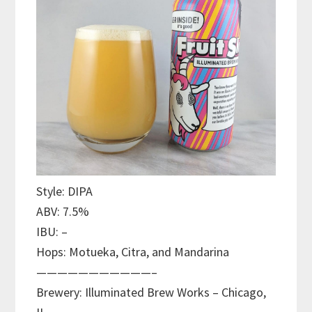
Style: DIPA
ABV: 7.5%
IBU: –
Hops: Motueka, Citra, and Mandarina
———————————–
Brewery: Illuminated Brew Works – Chicago,