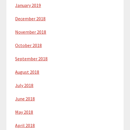
January 2019
December 2018
November 2018
October 2018
September 2018
August 2018
July 2018
June 2018
May 2018
April 2018