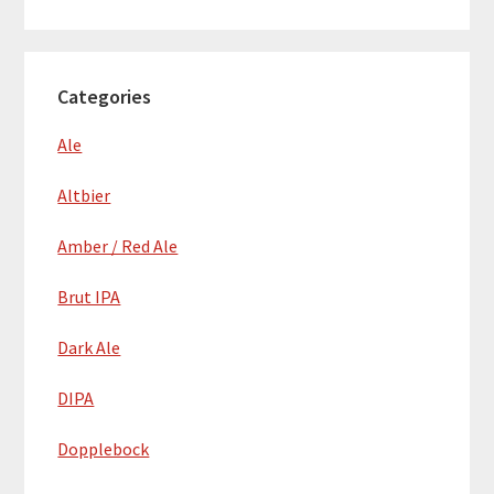
Categories
Ale
Altbier
Amber / Red Ale
Brut IPA
Dark Ale
DIPA
Dopplebock