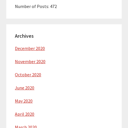
Number of Posts:
472
Archives
December 2020
November 2020
October 2020
June 2020
May 2020
April 2020
March 2020