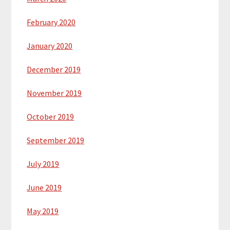
February 2020
January 2020
December 2019
November 2019
October 2019
September 2019
July 2019
June 2019
May 2019