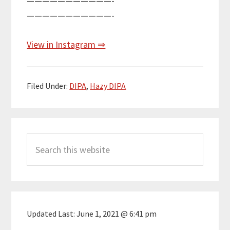
———————————-
———————————-
View in Instagram ⇒
Filed Under:
DIPA
,
Hazy DIPA
Primary
Search
Sidebar
this
website
Updated Last:
June 1, 2021 @ 6:41 pm