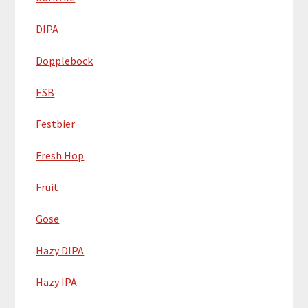
DIPA
Dopplebock
ESB
Festbier
Fresh Hop
Fruit
Gose
Hazy DIPA
Hazy IPA