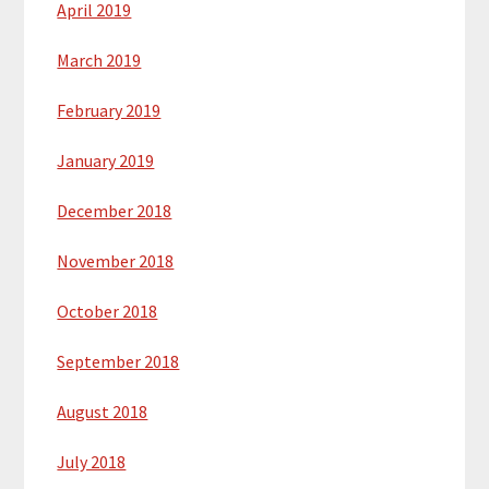
April 2019
March 2019
February 2019
January 2019
December 2018
November 2018
October 2018
September 2018
August 2018
July 2018