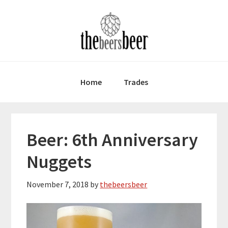
Skip
Skip
Skip
to
to
to
primary
main
primary
navigation
content
sidebar
Home
Trades
Beer: 6th Anniversary
Nuggets
November 7, 2018
by
thebeersbeer