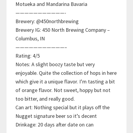
Motueka and Mandarina Bavaria
———————————-
Brewery: @450northbrewing
Brewery IG: 450 North Brewing Company –
Columbus, IN
———————————–
Rating: 4/5
Notes: A slight boozy taste but very
enjoyable. Quite the collection of hops in here
which give it a unique flavor. I’m tasting a bit
of orange flavor. Not sweet, hoppy but not
too bitter, and really good.
Can art: Nothing special but it plays off the
Nugget signature beer so it’s decent
Drinkage: 20 days after date on can