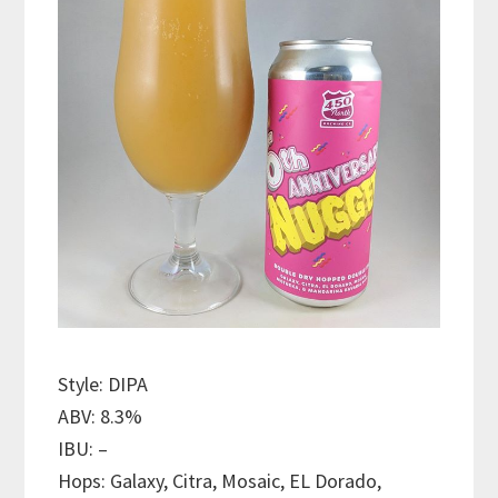
Style: DIPA
ABV: 8.3%
IBU: –
Hops: Galaxy, Citra, Mosaic, EL Dorado,