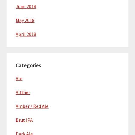
June 2018
May 2018
April 2018
Categories
Ale
Altbier
Amber / Red Ale
Brut IPA
Dark Ale