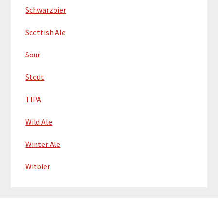
Schwarzbier
Scottish Ale
Sour
Stout
TIPA
Wild Ale
Winter Ale
Witbier