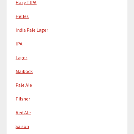
Hazy TIPA
Helles
India Pale Lager
IPA
Lager
Maibock
Pale Ale
Pilsner
Red Ale
Saison