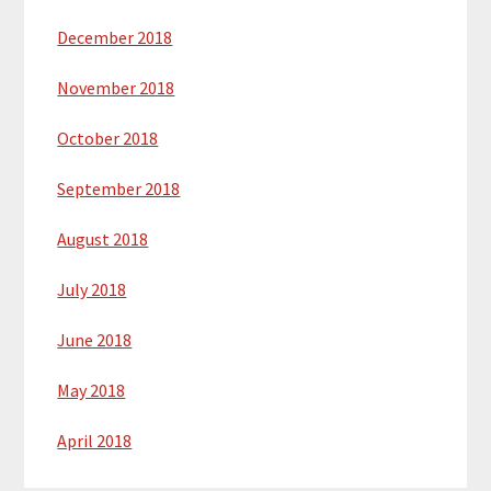
December 2018
November 2018
October 2018
September 2018
August 2018
July 2018
June 2018
May 2018
April 2018