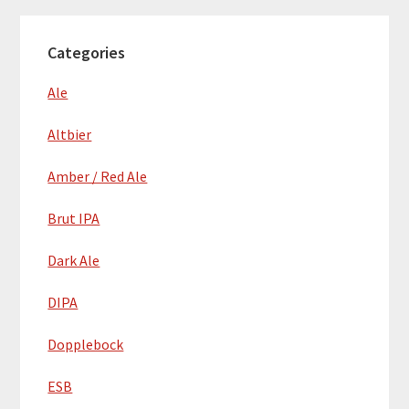
Categories
Ale
Altbier
Amber / Red Ale
Brut IPA
Dark Ale
DIPA
Dopplebock
ESB