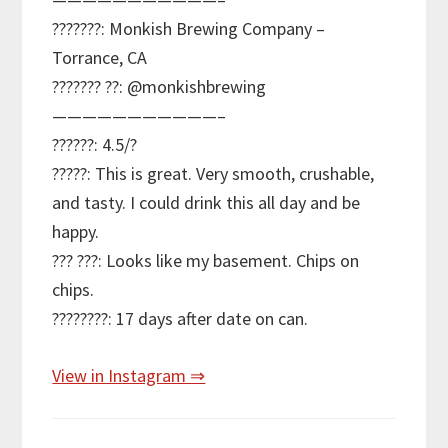
???????: Monkish Brewing Company –
Torrance, CA
??????? ??: @monkishbrewing
———————————–
??????: 4.5/?
?????: This is great. Very smooth, crushable,
and tasty. I could drink this all day and be
happy.
??? ???: Looks like my basement. Chips on
chips.
????????: 17 days after date on can.
View in Instagram ⇒