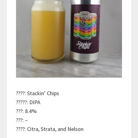
????: Stackin’ Chips
?????: DIPA
???: 8.4%
???: –
????: Citra, Strata, and Nelson
———————————–