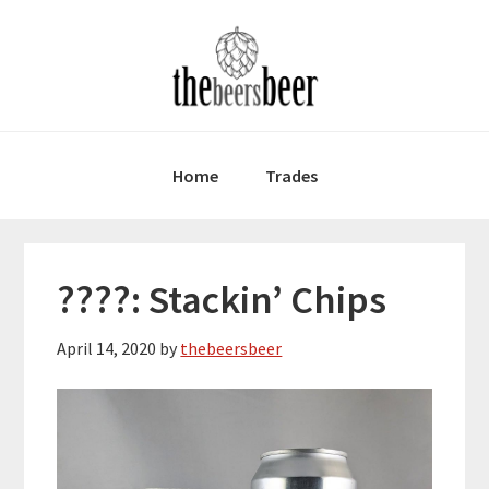
Skip
Skip
Skip
to
to
to
primary
main
primary
navigation
content
sidebar
Home
Trades
????: Stackin’ Chips
April 14, 2020
by
thebeersbeer