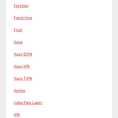
Festbier
Fresh Hop
Fruit
Gose
Hazy DIPA
Hazy IPA
Hazy TIPA
Helles
India Pale Lager
IPA