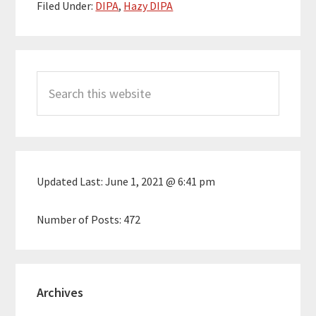
Filed Under:
DIPA
,
Hazy DIPA
Primary
Search
Sidebar
this
website
Updated Last:
June 1, 2021 @ 6:41 pm
Number of Posts:
472
Archives