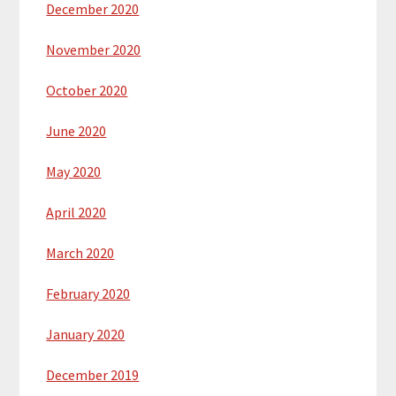
December 2020
November 2020
October 2020
June 2020
May 2020
April 2020
March 2020
February 2020
January 2020
December 2019