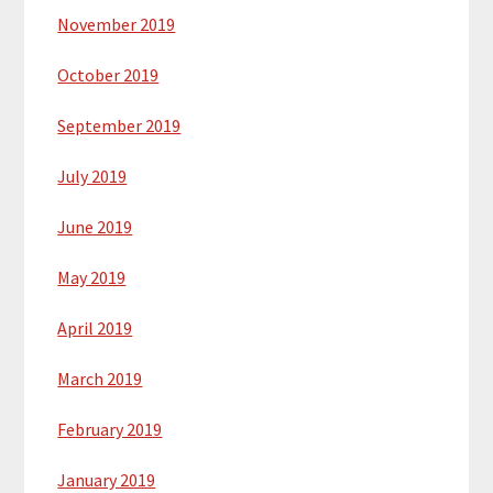
November 2019
October 2019
September 2019
July 2019
June 2019
May 2019
April 2019
March 2019
February 2019
January 2019