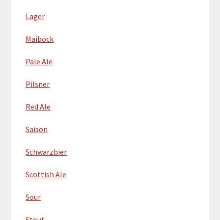
Lager
Maibock
Pale Ale
Pilsner
Red Ale
Saison
Schwarzbier
Scottish Ale
Sour
Stout