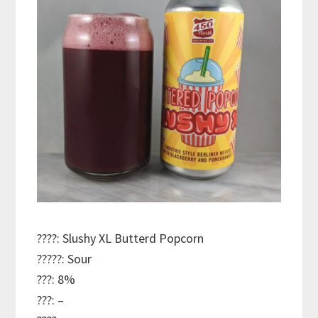
????: Slushy XL Butterd Popcorn
?????: Sour
???: 8%
???: –