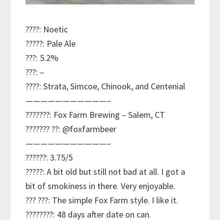
????: Noetic
?????: Pale Ale
???: 5.2%
???: –
????: Strata, Simcoe, Chinook, and Centenial
———————————–
???????: Fox Farm Brewing – Salem, CT
??????? ??: @foxfarmbeer
———————————–
??????: 3.75/5
?????: A bit old but still not bad at all. I got a
bit of smokiness in there. Very enjoyable.
??? ???: The simple Fox Farm style. I like it.
????????: 48 days after date on can.