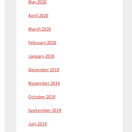
May 2020
April 2020
March 2020
February 2020
January 2020
December 2019
November 2019
October 2019
September 2019
July 2019