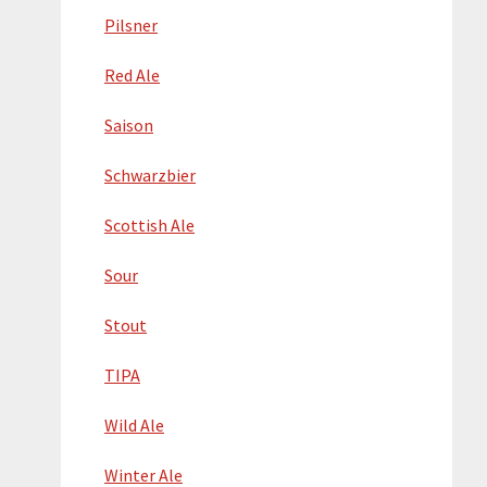
Pilsner
Red Ale
Saison
Schwarzbier
Scottish Ale
Sour
Stout
TIPA
Wild Ale
Winter Ale