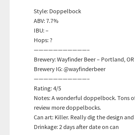
Style: Doppelbock
ABV: 7.7%
IBU: –
Hops: ?
———————————–
Brewery: Wayfinder Beer – Portland, OR
Brewery IG: @wayfinderbeer
———————————–
Rating: 4/5
Notes: A wonderful doppelbock. Tons of
review more doppelbocks.
Can art: Killer. Really dig the design and 
Drinkage: 2 days after date on can