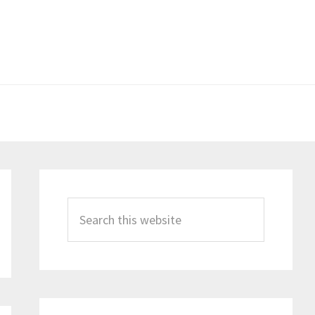
Primary
Sidebar
Search
this
website