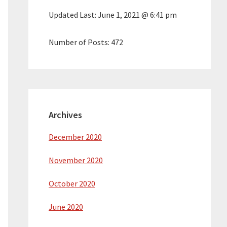
Updated Last:
June 1, 2021 @ 6:41 pm
Number of Posts:
472
Archives
December 2020
November 2020
October 2020
June 2020