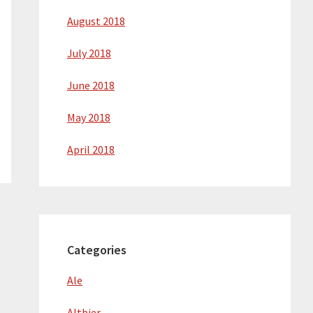
August 2018
July 2018
June 2018
May 2018
April 2018
Categories
Ale
Altbier