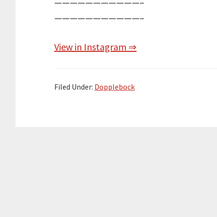
———————————–
———————————–
View in Instagram ⇒
Filed Under:
Dopplebock