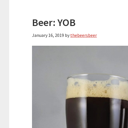
Beer: YOB
January 16, 2019
by
thebeersbeer