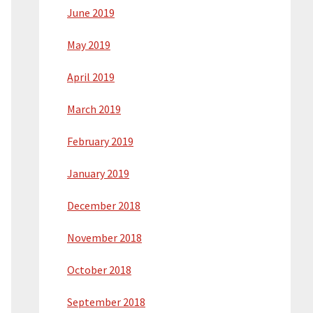
June 2019
May 2019
April 2019
March 2019
February 2019
January 2019
December 2018
November 2018
October 2018
September 2018