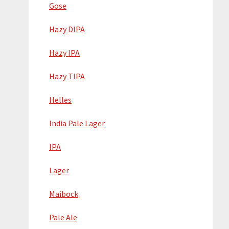
Gose
Hazy DIPA
Hazy IPA
Hazy TIPA
Helles
India Pale Lager
IPA
Lager
Maibock
Pale Ale