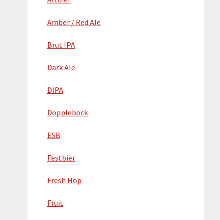
Amber / Red Ale
Brut IPA
Dark Ale
DIPA
Dopplebock
ESB
Festbier
Fresh Hop
Fruit