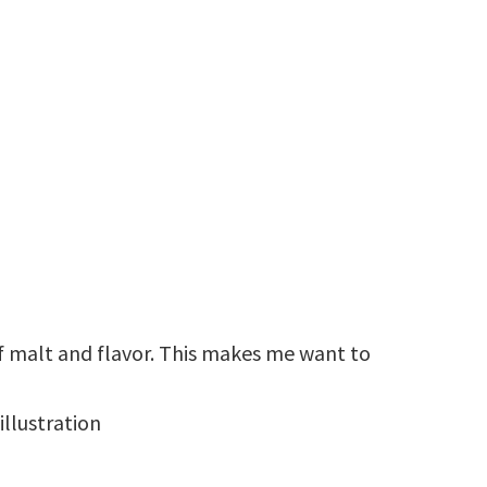
 malt and flavor. This makes me want to
illustration