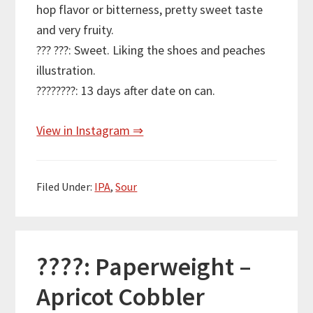
hop flavor or bitterness, pretty sweet taste
and very fruity.
??? ???: Sweet. Liking the shoes and peaches
illustration.
????????: 13 days after date on can.
View in Instagram ⇒
Filed Under:
IPA
,
Sour
????: Paperweight –
Apricot Cobbler