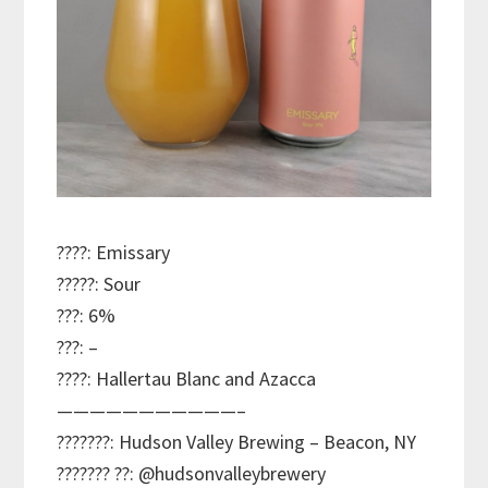
????: Emissary
?????: Sour
???: 6%
???: –
????: Hallertau Blanc and Azacca
———————————–
???????: Hudson Valley Brewing – Beacon, NY
??????? ??: @hudsonvalleybrewery