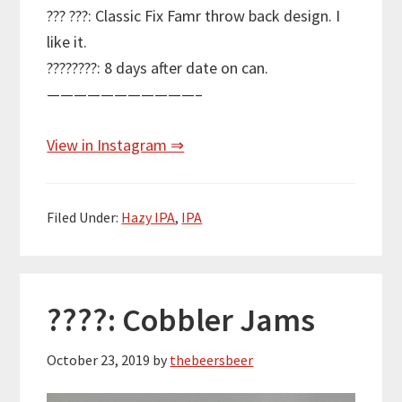
??? ???: Classic Fix Famr throw back design. I
like it.
????????: 8 days after date on can.
———————————–
View in Instagram ⇒
Filed Under:
Hazy IPA
,
IPA
????: Cobbler Jams
October 23, 2019
by
thebeersbeer