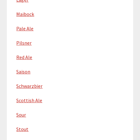
Maibock
Pale Ale
Pilsner
Red Ale
Saison
Schwarzbier
Scottish Ale
Sour
Stout