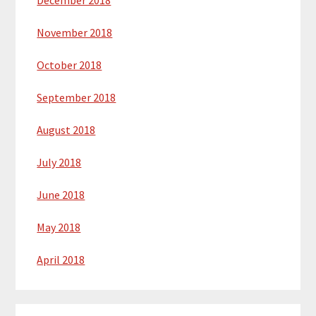
December 2018
November 2018
October 2018
September 2018
August 2018
July 2018
June 2018
May 2018
April 2018