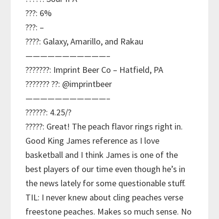
???: 6%
???: –
????: Galaxy, Amarillo, and Rakau
———————————–
???????: Imprint Beer Co – Hatfield, PA
??????? ??: @imprintbeer
———————————–
??????: 4.25/?
?????: Great! The peach flavor rings right in.
Good King James reference as I love
basketball and I think James is one of the
best players of our time even though he’s in
the news lately for some questionable stuff.
TIL: I never knew about cling peaches verse
freestone peaches. Makes so much sense. No