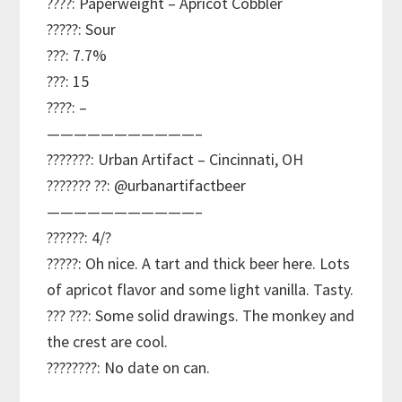
????: Paperweight – Apricot Cobbler
?????: Sour
???: 7.7%
???: 15
????: –
———————————–
???????: Urban Artifact – Cincinnati, OH
??????? ??: @urbanartifactbeer
———————————–
??????: 4/?
?????: Oh nice. A tart and thick beer here. Lots
of apricot flavor and some light vanilla. Tasty.
??? ???: Some solid drawings. The monkey and
the crest are cool.
????????: No date on can.