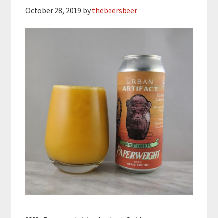
October 28, 2019
by
thebeersbeer