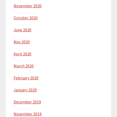
November 2020
October 2020
June 2020
May 2020
April 2020
March 2020
February 2020
January 2020
December 2019
November 2019