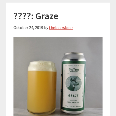
????: Graze
October 24, 2019
by
thebeersbeer