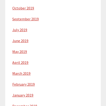
October 2019
September 2019
July 2019
June 2019
May 2019
April 2019
March 2019
February 2019
January 2019