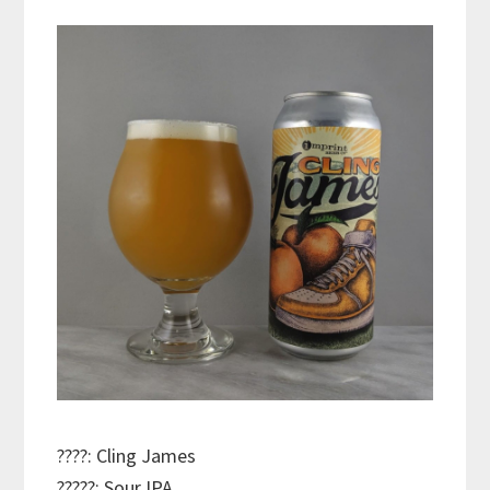
????: Cling James
?????: Sour IPA