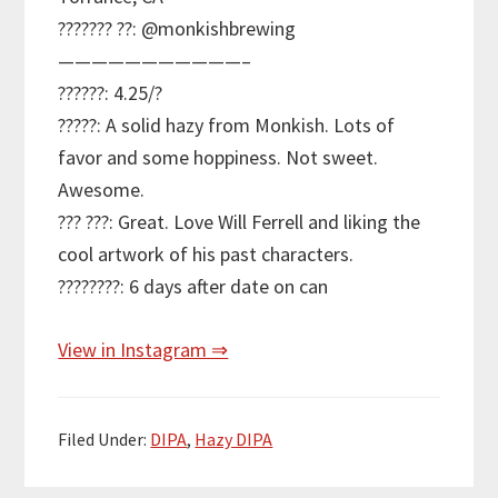
??????? ??: @monkishbrewing
———————————–
??????: 4.25/?
?????: A solid hazy from Monkish. Lots of
favor and some hoppiness. Not sweet.
Awesome.
??? ???: Great. Love Will Ferrell and liking the
cool artwork of his past characters.
????????: 6 days after date on can
View in Instagram ⇒
Filed Under:
DIPA
,
Hazy DIPA