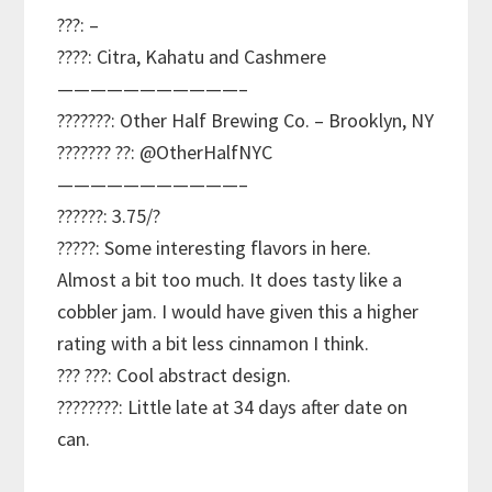
???: –
????: Citra, Kahatu and Cashmere
———————————–
???????: Other Half Brewing Co. – Brooklyn, NY
??????? ??: @OtherHalfNYC
———————————–
??????: 3.75/?
?????: Some interesting flavors in here.
Almost a bit too much. It does tasty like a
cobbler jam. I would have given this a higher
rating with a bit less cinnamon I think.
??? ???: Cool abstract design.
????????: Little late at 34 days after date on
can.