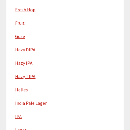
Fresh Hop
Fruit
Gose
Hazy DIPA
Hazy IPA
Hazy TIPA
Helles
India Pale Lager
IPA
Lager