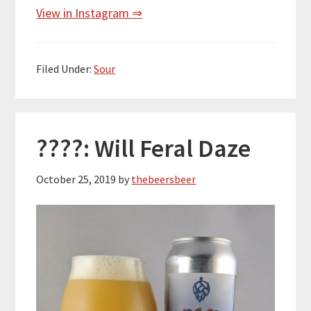
View in Instagram ⇒
Filed Under:
Sour
????: Will Feral Daze
October 25, 2019
by
thebeersbeer