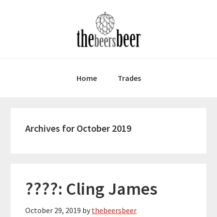
Skip
Skip
Skip
to
to
to
primary
main
primary
navigation
content
sidebar
Home
Trades
Archives for October 2019
????: Cling James
October 29, 2019
by
thebeersbeer