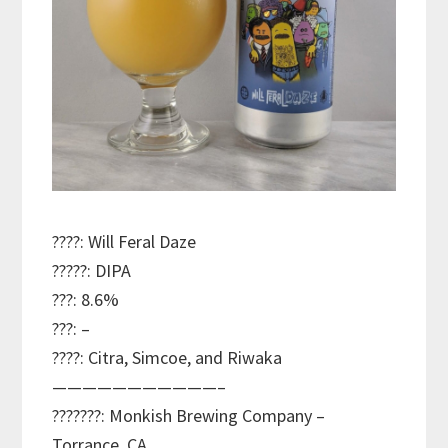
????: Will Feral Daze
?????: DIPA
???: 8.6%
???: –
????: Citra, Simcoe, and Riwaka
———————————–
???????: Monkish Brewing Company –
Torrance, CA