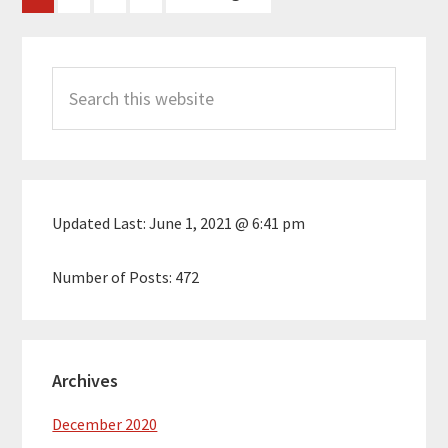
to
Primary
Search
Sidebar
this
website
Updated Last:
June 1, 2021 @ 6:41 pm
Number of Posts:
472
Archives
December 2020