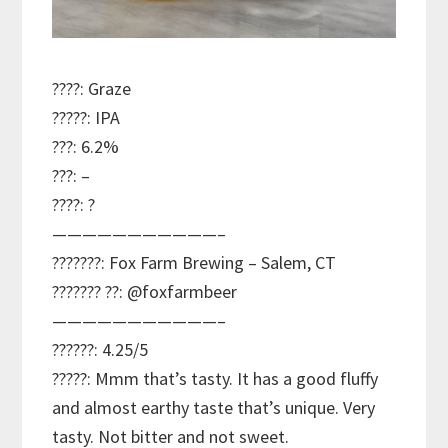
????: Graze
?????: IPA
???: 6.2%
???: –
????: ?
———————————–
???????: Fox Farm Brewing – Salem, CT
??????? ??: @foxfarmbeer
———————————–
??????: 4.25/5
?????: Mmm that’s tasty. It has a good fluffy
and almost earthy taste that’s unique. Very
tasty. Not bitter and not sweet.