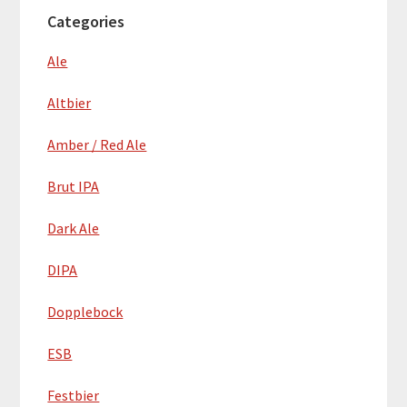
Categories
Ale
Altbier
Amber / Red Ale
Brut IPA
Dark Ale
DIPA
Dopplebock
ESB
Festbier