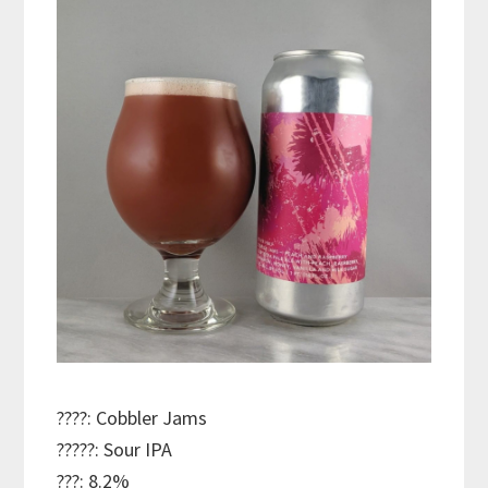
????: Cobbler Jams
?????: Sour IPA
???: 8.2%