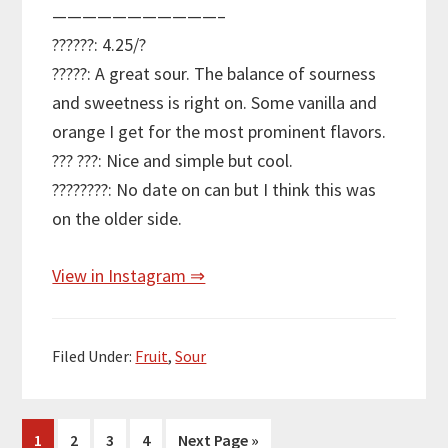
———————————–
??????: 4.25/?
?????: A great sour. The balance of sourness
and sweetness is right on. Some vanilla and
orange I get for the most prominent flavors.
??? ???: Nice and simple but cool.
????????: No date on can but I think this was
on the older side.
View in Instagram ⇒
Filed Under:
Fruit
,
Sour
Page
Page
Page
Page
Go
1
2
3
4
Next Page »