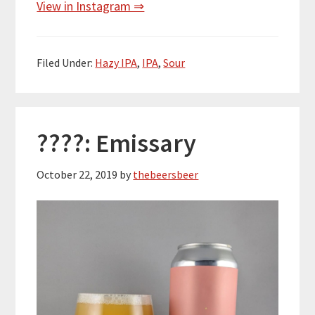
View in Instagram ⇒
Filed Under:
Hazy IPA
,
IPA
,
Sour
????: Emissary
October 22, 2019
by
thebeersbeer