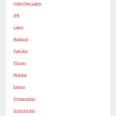
India Pale Lager
IPA
Lager
Maibock
Pale Ale
Pilsner
Red Ale
Saison
Schwarzbier
Scottish Ale