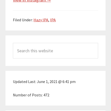
Filed Under:
Hazy IPA
,
IPA
Primary
Search
Sidebar
this
website
Updated Last:
June 1, 2021 @ 6:41 pm
Number of Posts:
472