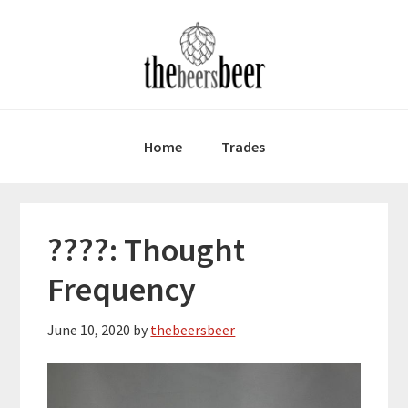
Skip
Skip
Skip
to
to
to
primary
main
primary
navigation
content
sidebar
Home
Trades
????: Thought
Frequency
June 10, 2020
by
thebeersbeer