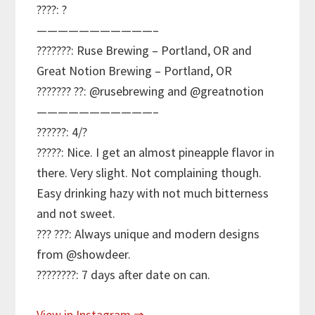
????: ?
———————————–
???????: Ruse Brewing – Portland, OR and
Great Notion Brewing – Portland, OR
??????? ??: @rusebrewing and @greatnotion
———————————–
??????: 4/?
?????: Nice. I get an almost pineapple flavor in
there. Very slight. Not complaining though.
Easy drinking hazy with not much bitterness
and not sweet.
??? ???: Always unique and modern designs
from @showdeer.
????????: 7 days after date on can.
View in Instagram ⇒