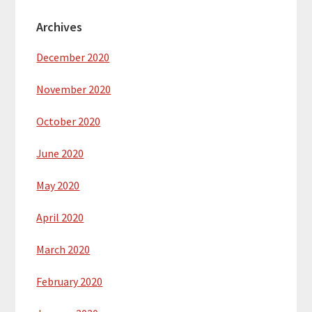
Archives
December 2020
November 2020
October 2020
June 2020
May 2020
April 2020
March 2020
February 2020