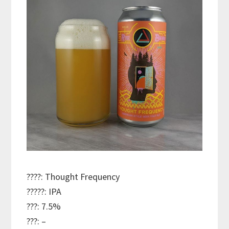
????: Thought Frequency
?????: IPA
???: 7.5%
???: –