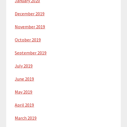
January 2020
December 2019
November 2019
October 2019
September 2019
July 2019
June 2019
May 2019
April 2019
March 2019