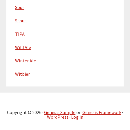
Sour
Stout
TIPA
Wild Ale
Winter Ale
Witbier
Copyright © 2026 ·
Genesis Sample
on
Genesis Framework
·
WordPress
·
Log in