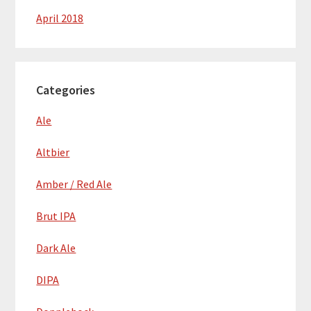
April 2018
Categories
Ale
Altbier
Amber / Red Ale
Brut IPA
Dark Ale
DIPA