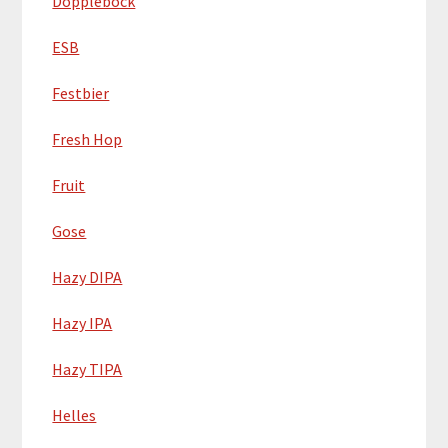
Dopplebock
ESB
Festbier
Fresh Hop
Fruit
Gose
Hazy DIPA
Hazy IPA
Hazy TIPA
Helles