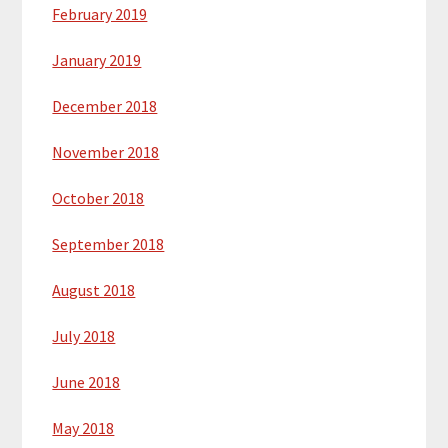
February 2019
January 2019
December 2018
November 2018
October 2018
September 2018
August 2018
July 2018
June 2018
May 2018