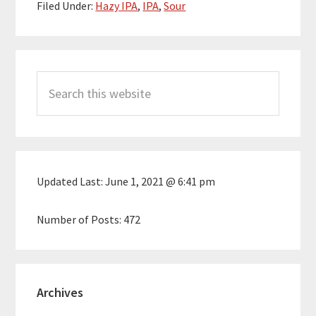
Filed Under:
Hazy IPA
,
IPA
,
Sour
Primary
Search
Sidebar
this
website
Updated Last:
June 1, 2021 @ 6:41 pm
Number of Posts:
472
Archives