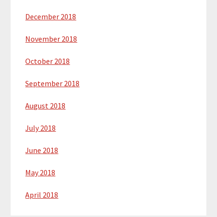
December 2018
November 2018
October 2018
September 2018
August 2018
July 2018
June 2018
May 2018
April 2018