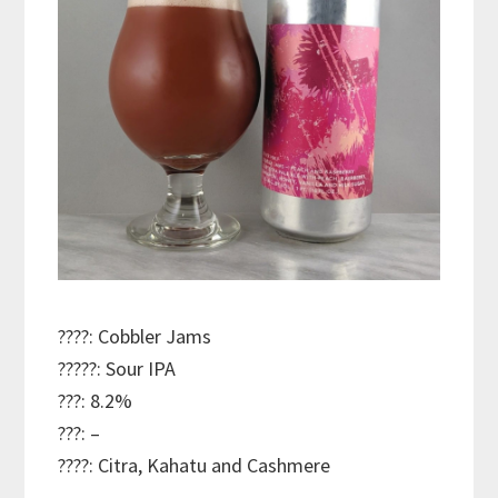
????: Cobbler Jams
?????: Sour IPA
???: 8.2%
???: –
????: Citra, Kahatu and Cashmere
———————————–