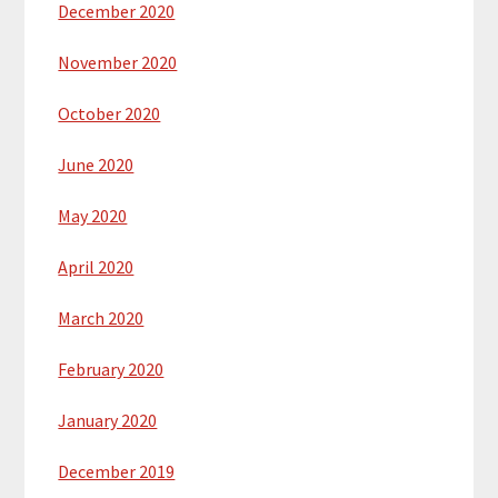
December 2020
November 2020
October 2020
June 2020
May 2020
April 2020
March 2020
February 2020
January 2020
December 2019