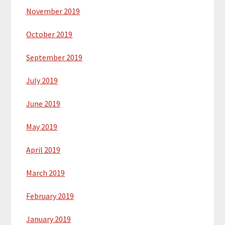
November 2019
October 2019
September 2019
July 2019
June 2019
May 2019
April 2019
March 2019
February 2019
January 2019