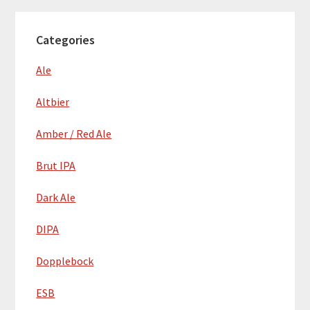
Categories
Ale
Altbier
Amber / Red Ale
Brut IPA
Dark Ale
DIPA
Dopplebock
ESB