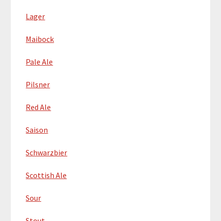
Lager
Maibock
Pale Ale
Pilsner
Red Ale
Saison
Schwarzbier
Scottish Ale
Sour
Stout