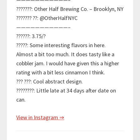
???????: Other Half Brewing Co. – Brooklyn, NY
??????? ??: @OtherHalfNYC
———————————–
??????: 3.75/?
?????: Some interesting flavors in here.
Almost a bit too much. It does tasty like a
cobbler jam. I would have given this a higher
rating with a bit less cinnamon I think.
??? ???: Cool abstract design.
????????: Little late at 34 days after date on
can.
View in Instagram ⇒