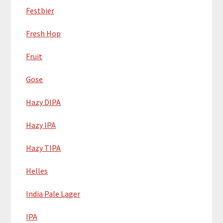
Festbier
Fresh Hop
Fruit
Gose
Hazy DIPA
Hazy IPA
Hazy TIPA
Helles
India Pale Lager
IPA