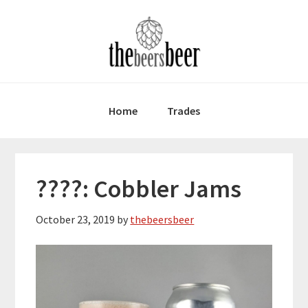
Skip
Skip
Skip
to
to
to
primary
main
primary
navigation
content
sidebar
Home
Trades
????: Cobbler Jams
October 23, 2019
by
thebeersbeer