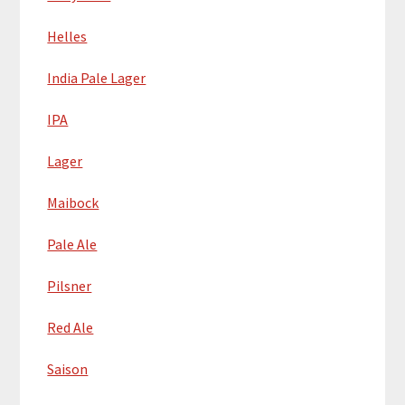
Helles
India Pale Lager
IPA
Lager
Maibock
Pale Ale
Pilsner
Red Ale
Saison