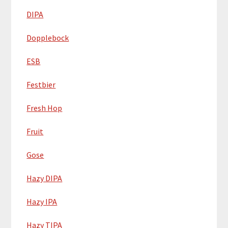
DIPA
Dopplebock
ESB
Festbier
Fresh Hop
Fruit
Gose
Hazy DIPA
Hazy IPA
Hazy TIPA