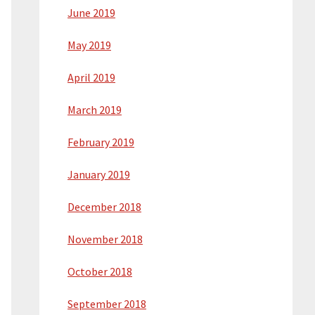
June 2019
May 2019
April 2019
March 2019
February 2019
January 2019
December 2018
November 2018
October 2018
September 2018