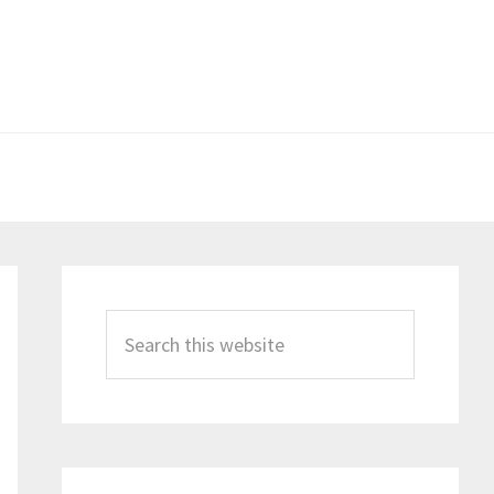
Primary
Sidebar
Search
this
website