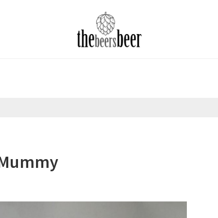
a Mummy