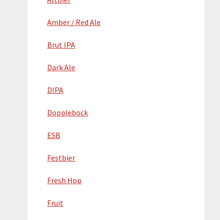
Amber / Red Ale
Brut IPA
Dark Ale
DIPA
Dopplebock
ESB
Festbier
Fresh Hop
Fruit