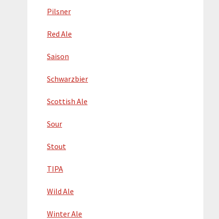
Pilsner
Red Ale
Saison
Schwarzbier
Scottish Ale
Sour
Stout
TIPA
Wild Ale
Winter Ale