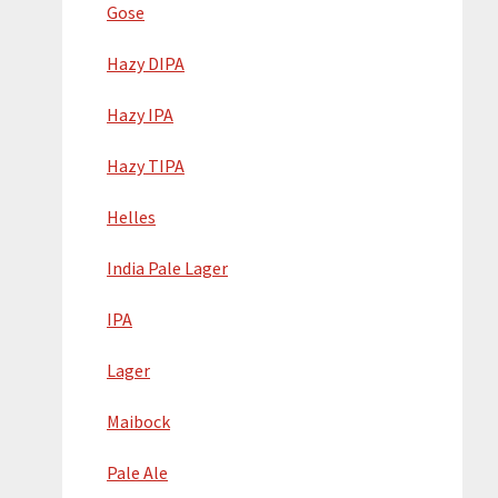
Gose
Hazy DIPA
Hazy IPA
Hazy TIPA
Helles
India Pale Lager
IPA
Lager
Maibock
Pale Ale