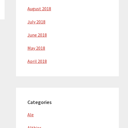
August 2018
July 2018
June 2018
May 2018
April 2018
Categories
Ale
Altbier