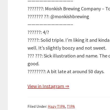
———————————–
???????: Monkish Brewing Company – To
??????? ??: @monkishbrewing
———————————–
??????: 4/?
?????: Solid triple. I’m liking it and ki
well. It’s slightly boozy and not sweet.
??? ???: Sick illustration and name. The
good.
????????: A bit late at around 50 days.
View in Instagram ⇒
Filed Under:
Hazy TIPA
,
TIPA