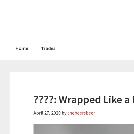
Skip
Skip
Skip
to
to
to
primary
main
primary
navigation
content
sidebar
Home
Trades
????: Wrapped Like 
April 27, 2020
by
thebeersbeer