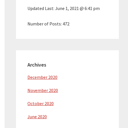
Updated Last:
June 1, 2021 @ 6:41 pm
Number of Posts:
472
Archives
December 2020
November 2020
October 2020
June 2020