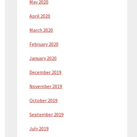
May 2020
April 2020
March 2020
February 2020
January 2020
December 2019
November 2019
October 2019
September 2019
July 2019