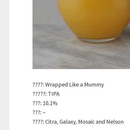
????: Wrapped Like a Mummy
?????: TIPA
???: 10.1%
???: –
????: Citra, Galaxy, Mosaic and Nelson