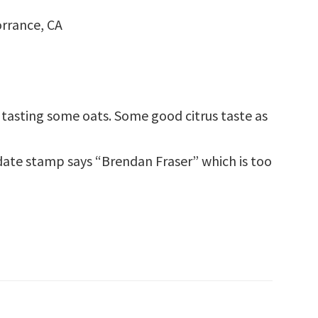
rrance, CA
nda tasting some oats. Some good citrus taste as
 date stamp says “Brendan Fraser” which is too