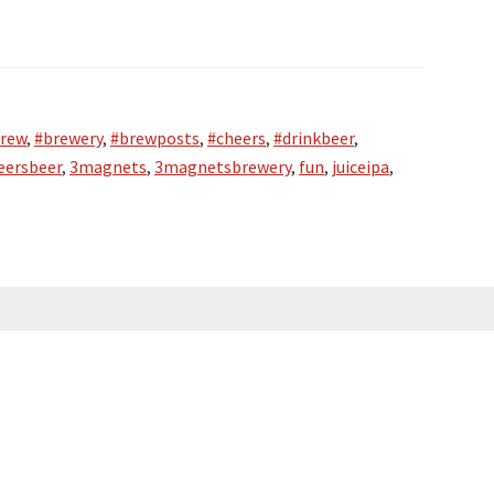
rew
,
#brewery
,
#brewposts
,
#cheers
,
#drinkbeer
,
eersbeer
,
3magnets
,
3magnetsbrewery
,
fun
,
juiceipa
,