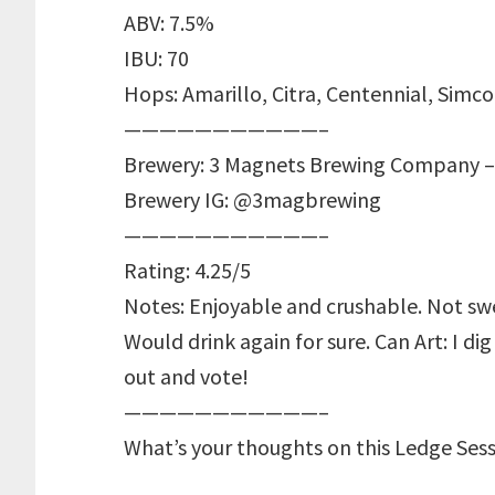
ABV: 7.5%
IBU: 70
Hops: Amarillo, Citra, Centennial, Simc
———————————–
Brewery: 3 Magnets Brewing Company –
Brewery IG: @3magbrewing
———————————–
Rating: 4.25/5
Notes: Enjoyable and crushable. Not swee
Would drink again for sure. Can Art: I di
out and vote!
———————————–
What’s your thoughts on this Ledge Ses