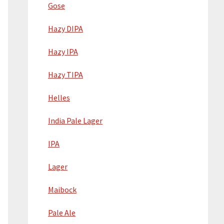
Gose
Hazy DIPA
Hazy IPA
Hazy TIPA
Helles
India Pale Lager
IPA
Lager
Maibock
Pale Ale