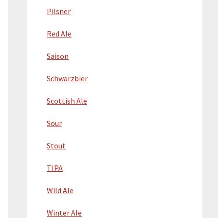
Pilsner
Red Ale
Saison
Schwarzbier
Scottish Ale
Sour
Stout
TIPA
Wild Ale
Winter Ale