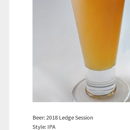
Beer: 2018 Ledge Session
Style: IPA