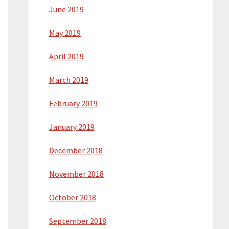
June 2019
May 2019
April 2019
March 2019
February 2019
January 2019
December 2018
November 2018
October 2018
September 2018