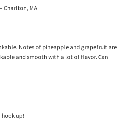
– Charlton, MA
inkable. Notes of pineapple and grapefruit are
kable and smooth with a lot of flavor. Can
 hook up!