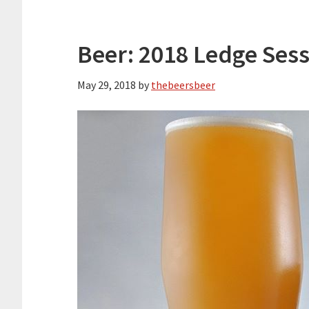
Beer: 2018 Ledge Ses
May 29, 2018
by
thebeersbeer