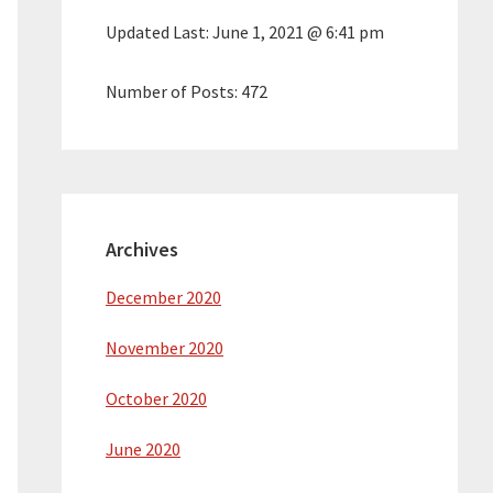
Updated Last:
June 1, 2021 @ 6:41 pm
Number of Posts:
472
Archives
December 2020
November 2020
October 2020
June 2020