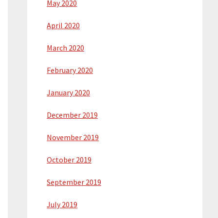
May 2020
April 2020
March 2020
February 2020
January 2020
December 2019
November 2019
October 2019
September 2019
July 2019