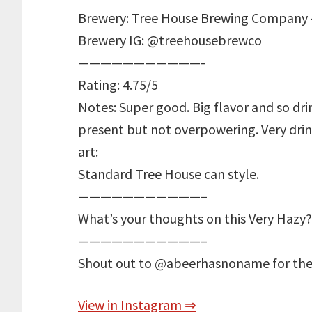
Brewery: Tree House Brewing Company 
Brewery IG: @treehousebrewco
———————————-
Rating: 4.75/5
Notes: Super good. Big flavor and so dr
present but not overpowering. Very drin
art:
Standard Tree House can style.
———————————–
What’s your thoughts on this Very Hazy?
———————————–
Shout out to @abeerhasnoname for the
View in Instagram ⇒