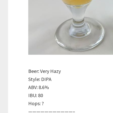
Beer: Very Hazy
Style: DIPA
ABV: 8.6%
IBU: 80
Hops: ?
———————————–