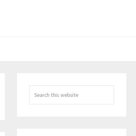
Primary
Sidebar
Search
this
website