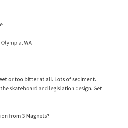
oe
 Olympia, WA
t or too bitter at all. Lots of sediment.
g the skateboard and legislation design. Get
sion from 3 Magnets?