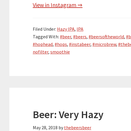
View in Instagram ⇒
Filed Under:
Hazy IPA
,
IPA
Tagged With:
#beer
,
#beers
,
#beersoftheworld
,
#b
#hophead
,
#hops
,
#instabeer
,
#microbrew
,
#theb
nofilter
,
smoothie
Beer: Very Hazy
May 28, 2018
by
thebeersbeer