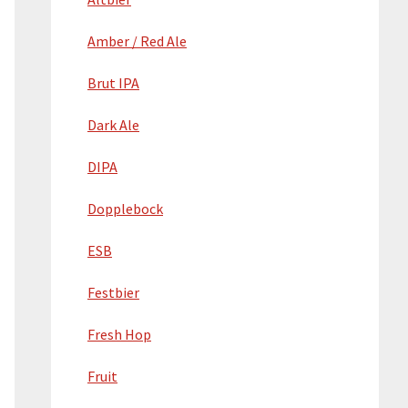
Amber / Red Ale
Brut IPA
Dark Ale
DIPA
Dopplebock
ESB
Festbier
Fresh Hop
Fruit