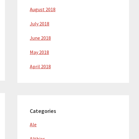
August 2018
July 2018
June 2018
May 2018
April 2018
Categories
Ale
Altbier