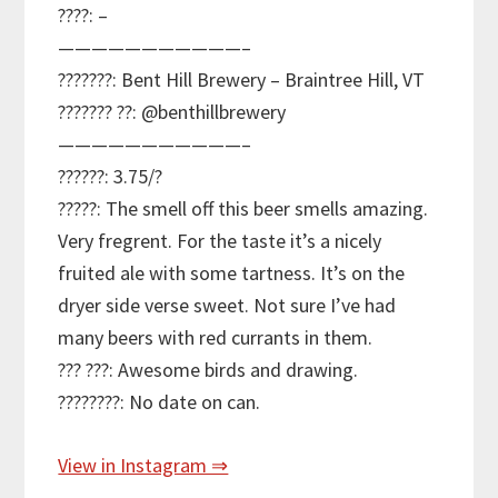
????: –
———————————–
???????: Bent Hill Brewery – Braintree Hill, VT
??????? ??: @benthillbrewery
———————————–
??????: 3.75/?
?????: The smell off this beer smells amazing.
Very fregrent. For the taste it’s a nicely
fruited ale with some tartness. It’s on the
dryer side verse sweet. Not sure I’ve had
many beers with red currants in them.
??? ???: Awesome birds and drawing.
????????: No date on can.
View in Instagram ⇒