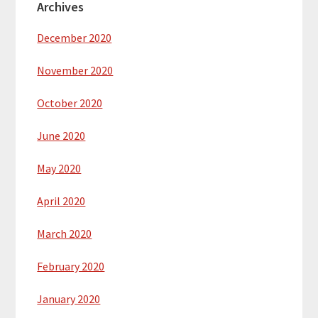
Archives
December 2020
November 2020
October 2020
June 2020
May 2020
April 2020
March 2020
February 2020
January 2020