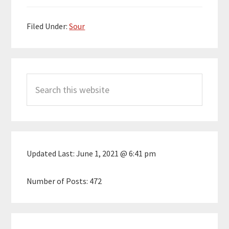
Filed Under:
Sour
Primary
Search
Sidebar
this
website
Updated Last:
June 1, 2021 @ 6:41 pm
Number of Posts:
472