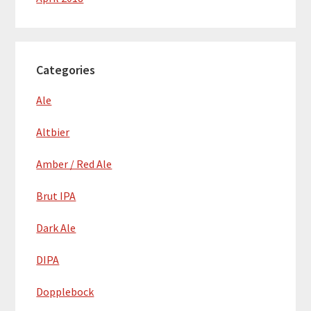
Categories
Ale
Altbier
Amber / Red Ale
Brut IPA
Dark Ale
DIPA
Dopplebock