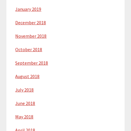
January 2019
December 2018
November 2018
October 2018
September 2018
August 2018
July 2018
June 2018
May 2018
April 2018