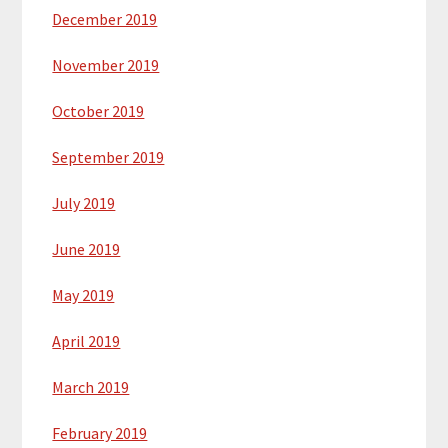
December 2019
November 2019
October 2019
September 2019
July 2019
June 2019
May 2019
April 2019
March 2019
February 2019