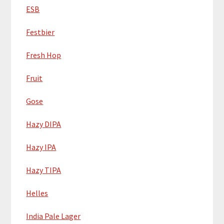
ESB
Festbier
Fresh Hop
Fruit
Gose
Hazy DIPA
Hazy IPA
Hazy TIPA
Helles
India Pale Lager