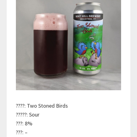
????: Two Stoned Birds
?????: Sour
???: 8%
???: –