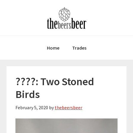
Skip
Skip
Skip
to
to
to
primary
main
primary
navigation
content
sidebar
Home
Trades
????: Two Stoned
Birds
February 5, 2020
by
thebeersbeer