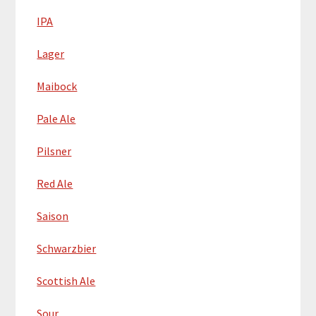
IPA
Lager
Maibock
Pale Ale
Pilsner
Red Ale
Saison
Schwarzbier
Scottish Ale
Sour