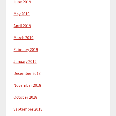
June 2019
May 2019
April 2019
March 2019
February 2019
January 2019
December 2018
November 2018
October 2018
September 2018