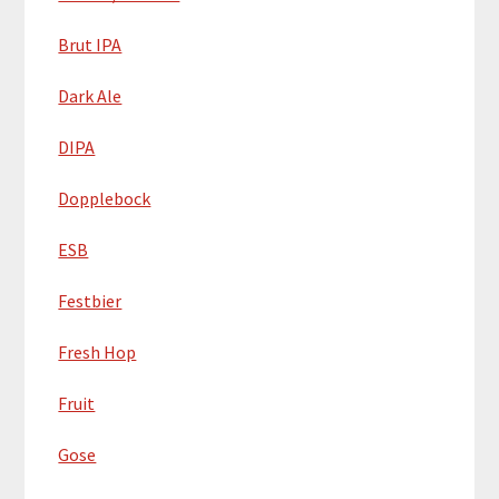
Brut IPA
Dark Ale
DIPA
Dopplebock
ESB
Festbier
Fresh Hop
Fruit
Gose