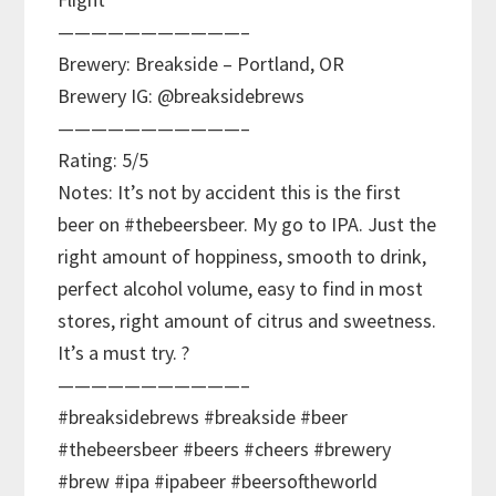
———————————–
Brewery: Breakside – Portland, OR
Brewery IG: @breaksidebrews
———————————–
Rating: 5/5
Notes: It’s not by accident this is the first
beer on #thebeersbeer. My go to IPA. Just the
right amount of hoppiness, smooth to drink,
perfect alcohol volume, easy to find in most
stores, right amount of citrus and sweetness.
It’s a must try. ?
———————————–
#breaksidebrews #breakside #beer
#thebeersbeer #beers #cheers #brewery
#brew #ipa #ipabeer #beersoftheworld