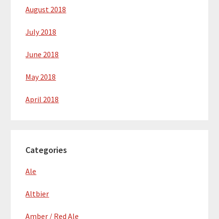
August 2018
July 2018
June 2018
May 2018
April 2018
Categories
Ale
Altbier
Amber / Red Ale