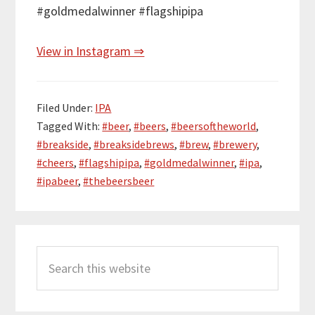
#goldmedalwinner #flagshipipa
View in Instagram ⇒
Filed Under:
IPA
Tagged With:
#beer
,
#beers
,
#beersoftheworld
,
#breakside
,
#breaksidebrews
,
#brew
,
#brewery
,
#cheers
,
#flagshipipa
,
#goldmedalwinner
,
#ipa
,
#ipabeer
,
#thebeersbeer
Primary
Search
Sidebar
this
website