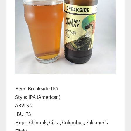
Beer: Breakside IPA
Style: IPA (American)
ABV: 6.2
IBU: 73
Hops: Chinook, Citra, Columbus, Falconer’s
Flight