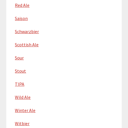
Red Ale
Saison
Schwarzbier
Scottish Ale
Sour
Stout
TIPA
Wild Ale
Winter Ale
Witbier