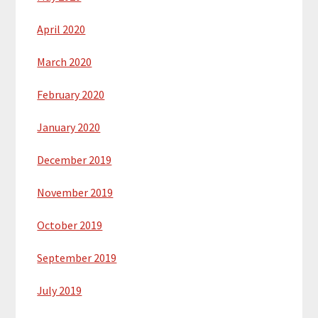
April 2020
March 2020
February 2020
January 2020
December 2019
November 2019
October 2019
September 2019
July 2019