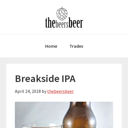
Skip
Skip
Skip
to
to
to
primary
main
primary
navigation
content
sidebar
Home
Trades
Breakside IPA
April 24, 2018
by
thebeersbeer