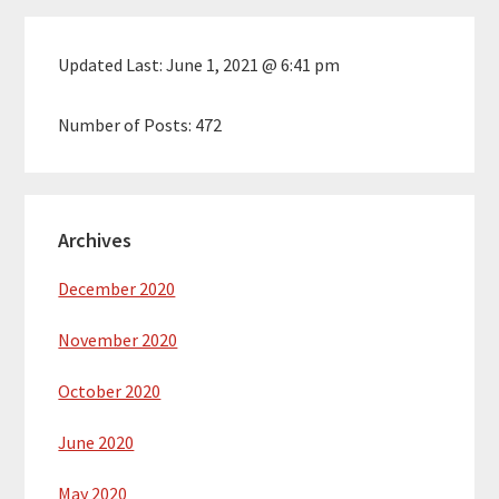
Updated Last:
June 1, 2021 @ 6:41 pm
Number of Posts:
472
Archives
December 2020
November 2020
October 2020
June 2020
May 2020