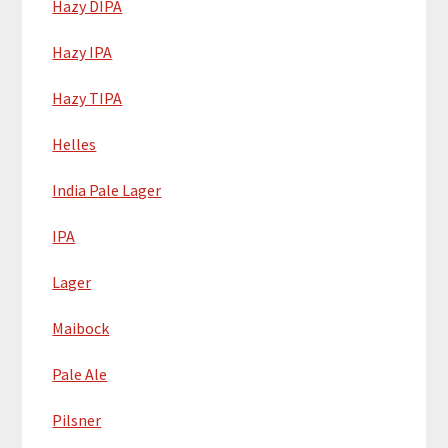
Hazy DIPA
Hazy IPA
Hazy TIPA
Helles
India Pale Lager
IPA
Lager
Maibock
Pale Ale
Pilsner