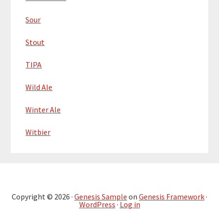
Sour
Stout
TIPA
Wild Ale
Winter Ale
Witbier
Copyright © 2026 ·
Genesis Sample
on
Genesis Framework
·
WordPress
·
Log in