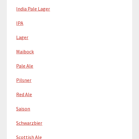
India Pale Lager
IPA
Lager
Maibock
Pale Ale
Pilsner
Red Ale
Saison
Schwarzbier
Scottish Ale