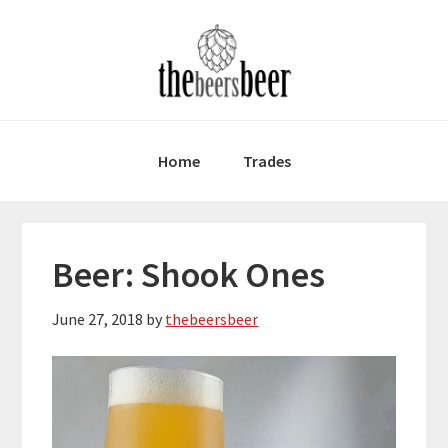
Skip
Skip
Skip
to
to
to
primary
main
primary
navigation
content
sidebar
Home
Trades
Beer: Shook Ones
June 27, 2018
by
thebeersbeer