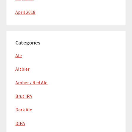
April 2018
Categories
Ale
Altbier
Amber / Red Ale
Brut IPA
Dark Ale
DIPA