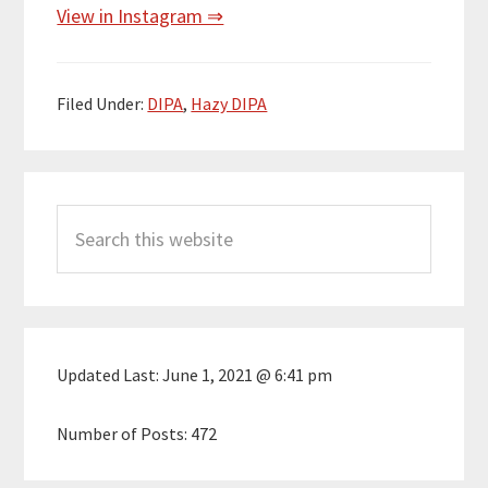
View in Instagram ⇒
Filed Under:
DIPA
,
Hazy DIPA
Primary
Search
Sidebar
this
website
Updated Last:
June 1, 2021 @ 6:41 pm
Number of Posts:
472