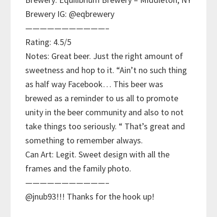
Brewery IG: @eqbrewery
———————————–
Rating: 4.5/5
Notes: Great beer. Just the right amount of
sweetness and hop to it. “Ain’t no such thing
as half way Facebook… This beer was
brewed as a reminder to us all to promote
unity in the beer community and also to not
take things too seriously. “ That’s great and
something to remember always.
Can Art: Legit. Sweet design with all the
frames and the family photo.
———————————–
@jnub93!!! Thanks for the hook up!