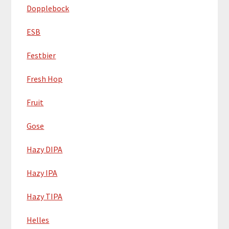
Dopplebock
ESB
Festbier
Fresh Hop
Fruit
Gose
Hazy DIPA
Hazy IPA
Hazy TIPA
Helles