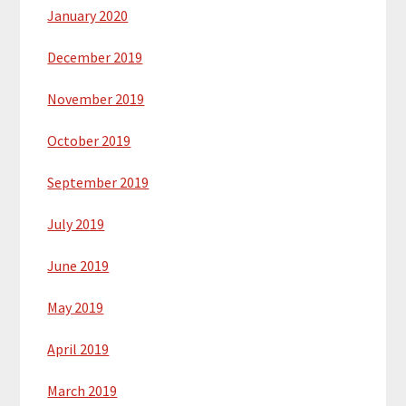
January 2020
December 2019
November 2019
October 2019
September 2019
July 2019
June 2019
May 2019
April 2019
March 2019