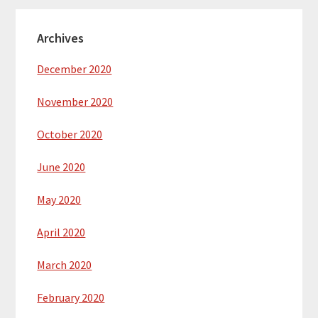
Archives
December 2020
November 2020
October 2020
June 2020
May 2020
April 2020
March 2020
February 2020