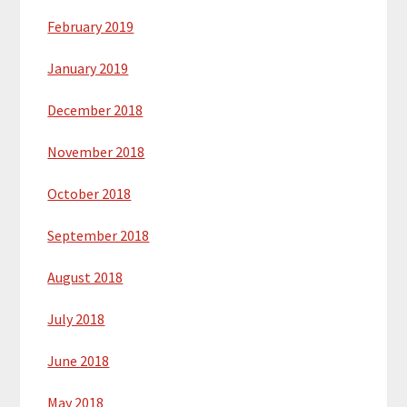
February 2019
January 2019
December 2018
November 2018
October 2018
September 2018
August 2018
July 2018
June 2018
May 2018