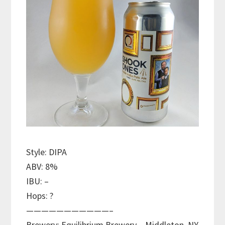
Style: DIPA
ABV: 8%
IBU: –
Hops: ?
———————————–
Brewery: Equilibrium Brewery – Middleton, NY