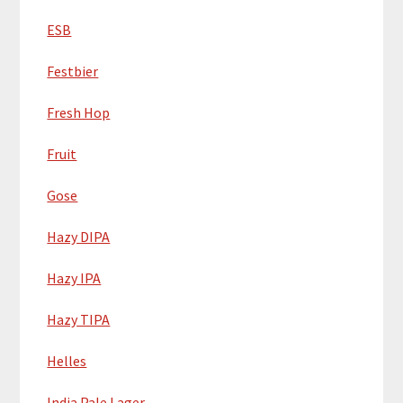
ESB
Festbier
Fresh Hop
Fruit
Gose
Hazy DIPA
Hazy IPA
Hazy TIPA
Helles
India Pale Lager