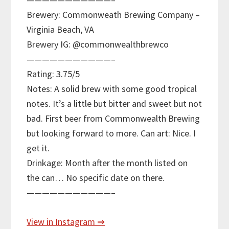
Brewery: Commonweath Brewing Company –
Virginia Beach, VA
Brewery IG: @commonwealthbrewco
———————————–
Rating: 3.75/5
Notes: A solid brew with some good tropical
notes. It’s a little but bitter and sweet but not
bad. First beer from Commonwealth Brewing
but looking forward to more. Can art: Nice. I
get it.
Drinkage: Month after the month listed on
the can… No specific date on there.
———————————–
View in Instagram ⇒