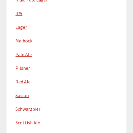
IPA
Lager
Maibock
Pale Ale
Pilsner
Red Ale
Saison
Schwarzbier
Scottish Ale