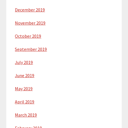
December 2019
November 2019
October 2019
September 2019
July 2019
June 2019
May 2019
April 2019
March 2019