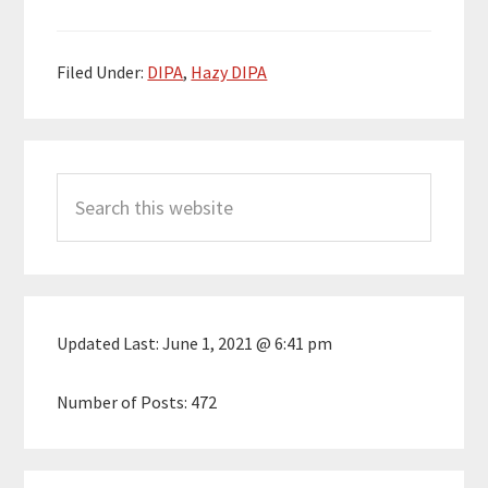
Filed Under:
DIPA
,
Hazy DIPA
Primary
Search
Sidebar
this
website
Updated Last:
June 1, 2021 @ 6:41 pm
Number of Posts:
472