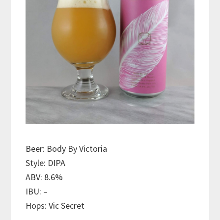
Beer: Body By Victoria
Style: DIPA
ABV: 8.6%
IBU: –
Hops: Vic Secret
———————————–