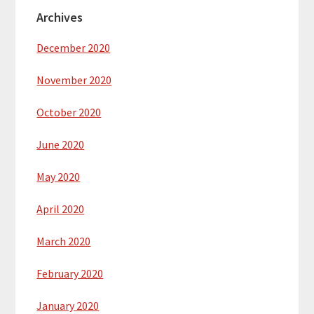
Archives
December 2020
November 2020
October 2020
June 2020
May 2020
April 2020
March 2020
February 2020
January 2020