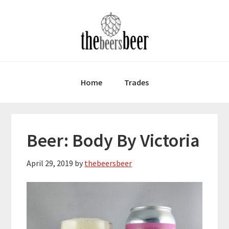
Skip
Skip
Skip
to
to
to
primary
main
primary
navigation
content
sidebar
Home
Trades
Beer: Body By Victoria
April 29, 2019
by
thebeersbeer