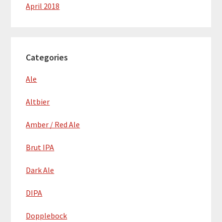
April 2018
Categories
Ale
Altbier
Amber / Red Ale
Brut IPA
Dark Ale
DIPA
Dopplebock