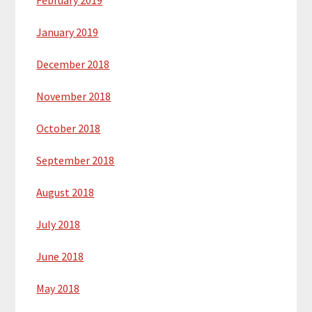
February 2019
January 2019
December 2018
November 2018
October 2018
September 2018
August 2018
July 2018
June 2018
May 2018