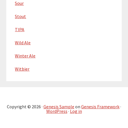
Sour
Stout
TIPA
Wild Ale
Winter Ale
Witbier
Copyright © 2026 ·
Genesis Sample
on
Genesis Framework
·
WordPress
·
Log in