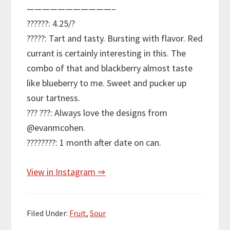
———————————–
??????: 4.25/?
?????: Tart and tasty. Bursting with flavor. Red
currant is certainly interesting in this. The
combo of that and blackberry almost taste
like blueberry to me. Sweet and pucker up
sour tartness.
??? ???: Always love the designs from
@evanmcohen.
????????: 1 month after date on can.
View in Instagram ⇒
Filed Under:
Fruit
,
Sour