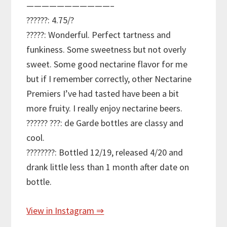
———————————–
??????: 4.75/?
?????: Wonderful. Perfect tartness and
funkiness. Some sweetness but not overly
sweet. Some good nectarine flavor for me
but if I remember correctly, other Nectarine
Premiers I’ve had tasted have been a bit
more fruity. I really enjoy nectarine beers.
?????? ???: de Garde bottles are classy and
cool.
????????: Bottled 12/19, released 4/20 and
drank little less than 1 month after date on
bottle.
View in Instagram ⇒