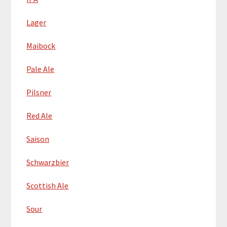
Lager
Maibock
Pale Ale
Pilsner
Red Ale
Saison
Schwarzbier
Scottish Ale
Sour