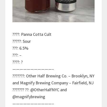
????: Panna Cotta Cult
?????: Sour
???: 6.5%
???: –
????: ?
———————————–
???????: Other Half Brewing Co. – Brooklyn, NY
and Magnify Brewing Company – Fairfield, NJ
??????? ??: @OtherHalfNYC and
@magnifybrewing
———————————–