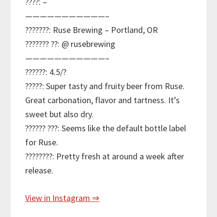
????: –
———————————–
???????: Ruse Brewing – Portland, OR
??????? ??: @ rusebrewing
———————————–
??????: 4.5/?
?????: Super tasty and fruity beer from Ruse.
Great carbonation, flavor and tartness. It’s
sweet but also dry.
?????? ???: Seems like the default bottle label
for Ruse.
????????: Pretty fresh at around a week after
release.
View in Instagram ⇒