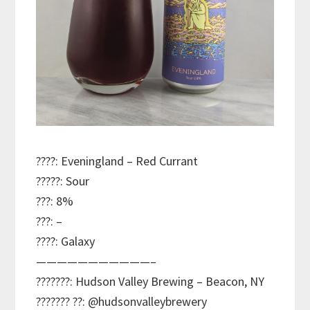
????: Eveningland – Red Currant
?????: Sour
???: 8%
???: –
????: Galaxy
———————————–
???????: Hudson Valley Brewing – Beacon, NY
??????? ??: @hudsonvalleybrewery