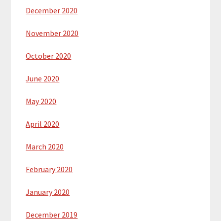
December 2020
November 2020
October 2020
June 2020
May 2020
April 2020
March 2020
February 2020
January 2020
December 2019