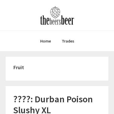
Skip
Skip
Skip
to
to
to
primary
main
primary
navigation
content
sidebar
Home
Trades
Fruit
????: Durban Poison
Slushy XL