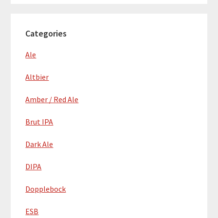
Categories
Ale
Altbier
Amber / Red Ale
Brut IPA
Dark Ale
DIPA
Dopplebock
ESB