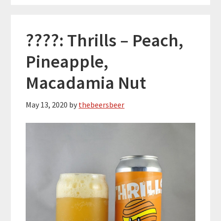
????: Thrills – Peach,
Pineapple,
Macadamia Nut
May 13, 2020
by
thebeersbeer