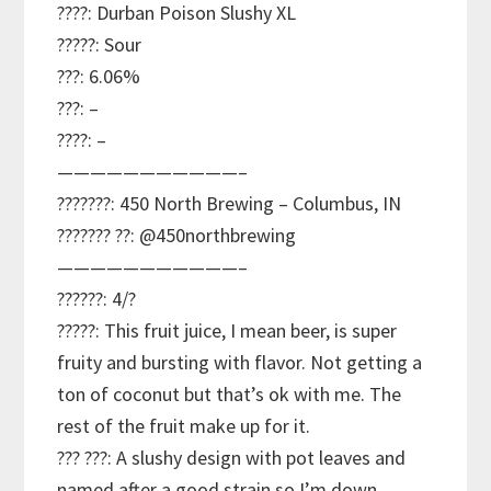
????: Durban Poison Slushy XL
?????: Sour
???: 6.06%
???: –
????: –
———————————–
???????: 450 North Brewing – Columbus, IN
??????? ??: @450northbrewing
———————————–
??????: 4/?
?????: This fruit juice, I mean beer, is super
fruity and bursting with flavor. Not getting a
ton of coconut but that’s ok with me. The
rest of the fruit make up for it.
??? ???: A slushy design with pot leaves and
named after a good strain so I’m down.