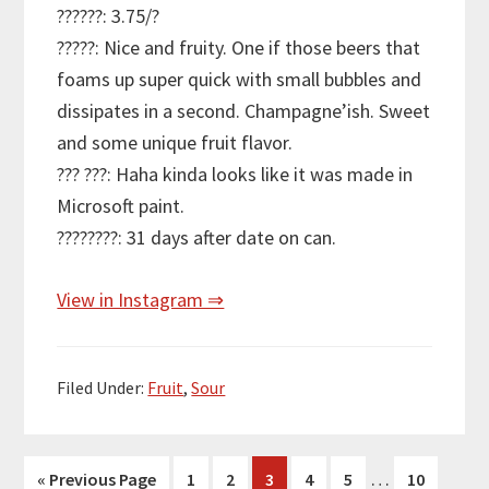
??????: 3.75/?
?????: Nice and fruity. One if those beers that
foams up super quick with small bubbles and
dissipates in a second. Champagne’ish. Sweet
and some unique fruit flavor.
??? ???: Haha kinda looks like it was made in
Microsoft paint.
????????: 31 days after date on can.
View in Instagram ⇒
Filed Under:
Fruit
,
Sour
Interim
…
Go
Page
Page
Page
Page
Page
Page
«
Previous Page
1
2
3
4
5
10