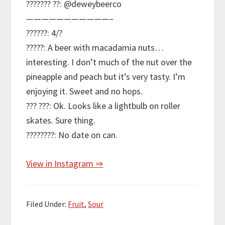
??????? ??: @deweybeerco
———————————–
??????: 4/?
?????: A beer with macadamia nuts…
interesting. I don’t much of the nut over the
pineapple and peach but it’s very tasty. I’m
enjoying it. Sweet and no hops.
??? ???: Ok. Looks like a lightbulb on roller
skates. Sure thing.
????????: No date on can.
View in Instagram ⇒
Filed Under:
Fruit
,
Sour