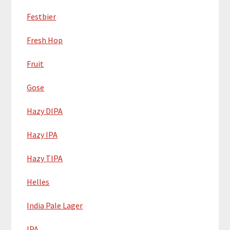
Festbier
Fresh Hop
Fruit
Gose
Hazy DIPA
Hazy IPA
Hazy TIPA
Helles
India Pale Lager
IPA