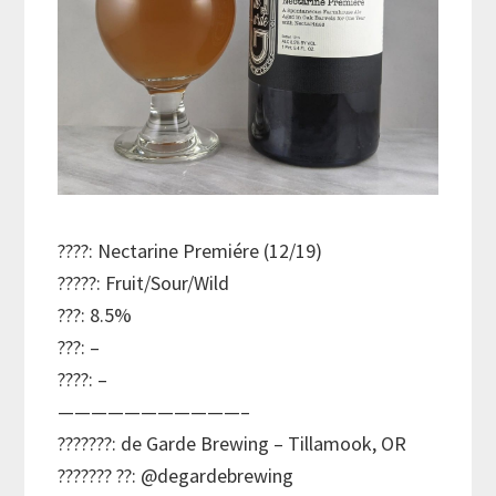
????: Nectarine Premiére (12/19)
?????: Fruit/Sour/Wild
???: 8.5%
???: –
????: –
———————————–
???????: de Garde Brewing – Tillamook, OR
??????? ??: @degardebrewing