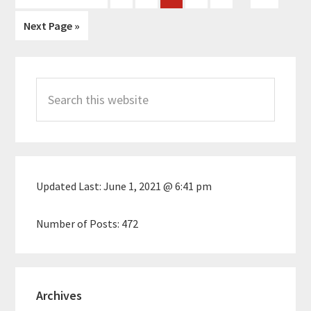
pages
to
Go
Next Page »
omitted
to
Primary
Search
Sidebar
this
website
Updated Last:
June 1, 2021 @ 6:41 pm
Number of Posts:
472
Archives