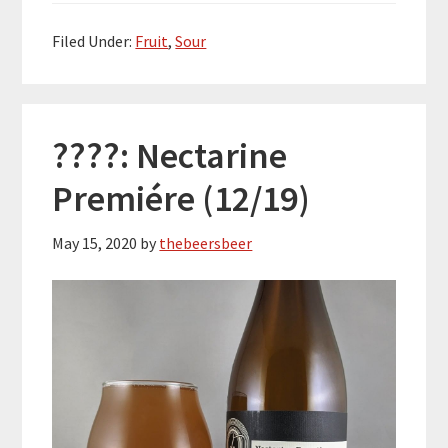
Filed Under:
Fruit
,
Sour
????: Nectarine
Premiére (12/19)
May 15, 2020
by
thebeersbeer