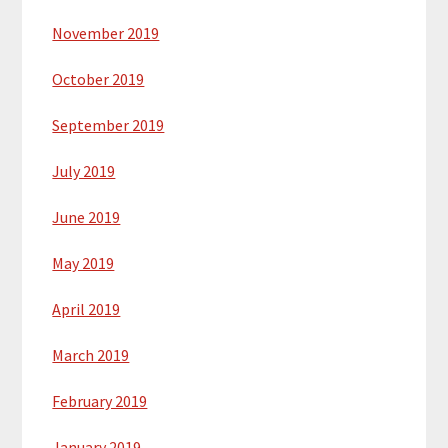
November 2019
October 2019
September 2019
July 2019
June 2019
May 2019
April 2019
March 2019
February 2019
January 2019