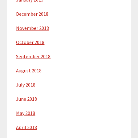
December 2018
November 2018
October 2018
September 2018
August 2018
July 2018
June 2018
May 2018
April 2018