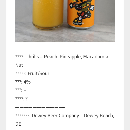
????: Thrills – Peach, Pineapple, Macadamia
Nut
?????: Fruit/Sour
???: 4%
???: –
????: ?
———————————–
???????: Dewey Beer Company – Dewey Beach,
DE