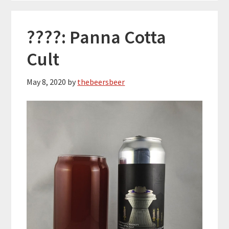
????: Panna Cotta
Cult
May 8, 2020
by
thebeersbeer