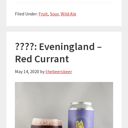
Filed Under:
Fruit
,
Sour
,
Wild Ale
????: Eveningland –
Red Currant
May 14, 2020
by
thebeersbeer