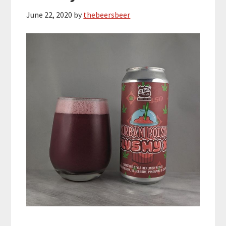
June 22, 2020
by
thebeersbeer