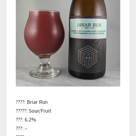
????: Briar Run
?????: Sour/Fruit
???: 6.2%
???: –