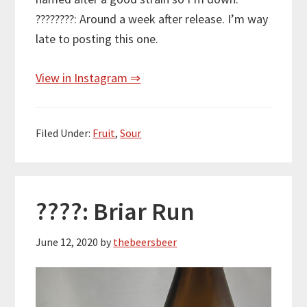
????????: Around a week after release. I’m way
late to posting this one.
View in Instagram ⇒
Filed Under:
Fruit
,
Sour
????: Briar Run
June 12, 2020
by
thebeersbeer