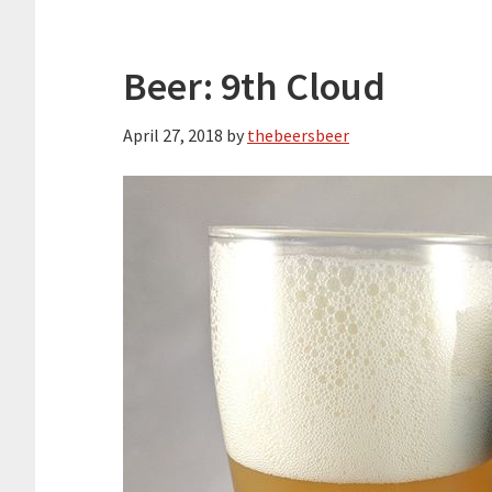
Beer: 9th Cloud
April 27, 2018
by
thebeersbeer