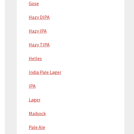
Gose
Hazy DIPA
Hazy IPA
Hazy TIPA
Helles
India Pale Lager
IPA
Lager
Maibock
Pale Ale