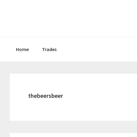
Skip
Skip
Skip
to
to
to
primary
main
primary
navigation
content
sidebar
Home
Trades
thebeersbeer