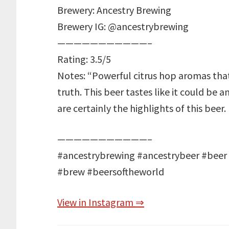
Brewery: Ancestry Brewing
Brewery IG: @ancestrybrewing
———————————–
Rating: 3.5/5
Notes: “Powerful citrus hop aromas that 
truth. This beer tastes like it could be a
are certainly the highlights of this beer.
———————————–
#ancestrybrewing #ancestrybeer #beer
#brew #beersoftheworld
View in Instagram ⇒