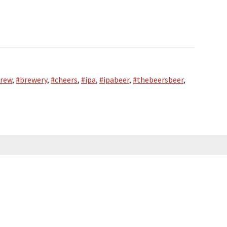
rew
,
#brewery
,
#cheers
,
#ipa
,
#ipabeer
,
#thebeersbeer
,