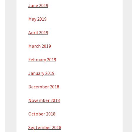
June 2019
May 2019
April 2019
March 2019
February 2019
January 2019
December 2018
November 2018
October 2018
September 2018