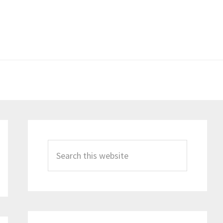
Primary
Sidebar
Search
this
website