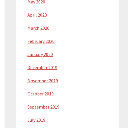
May 2020
April 2020
March 2020
February 2020
January 2020
December 2019
November 2019
October 2019
September 2019
July 2019