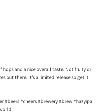
f hops and a nice overall taste. Not fruity or
es out there. It’s a limited release so get it
r #beers #cheers #brewery #brew #hazyipa
world