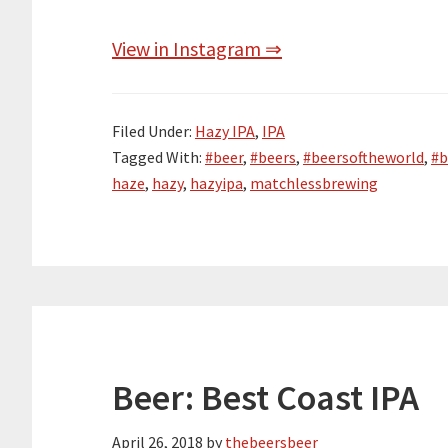
View in Instagram ⇒
Filed Under:
Hazy IPA
,
IPA
Tagged With:
#beer
,
#beers
,
#beersoftheworld
,
#b
haze
,
hazy
,
hazyipa
,
matchlessbrewing
Beer: Best Coast IPA
April 26, 2018
by
thebeersbeer