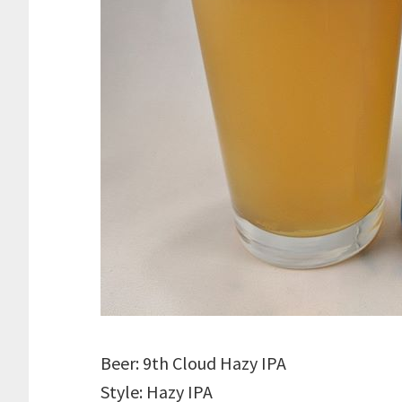
Beer: 9th Cloud Hazy IPA
Style: Hazy IPA