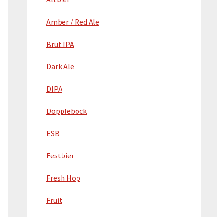
Amber / Red Ale
Brut IPA
Dark Ale
DIPA
Dopplebock
ESB
Festbier
Fresh Hop
Fruit