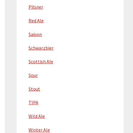
Pilsner
Red Ale
Saison
Schwarzbier
Scottish Ale
Sour
Stout
TIPA
Wild Ale
Winter Ale