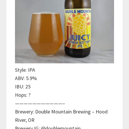
Style: IPA
ABV: 5.9%
IBU: 25
Hops: ?
———————————–
Brewery: Double Mountain Brewing – Hood
River, OR
Brewery IG: @doublemountain