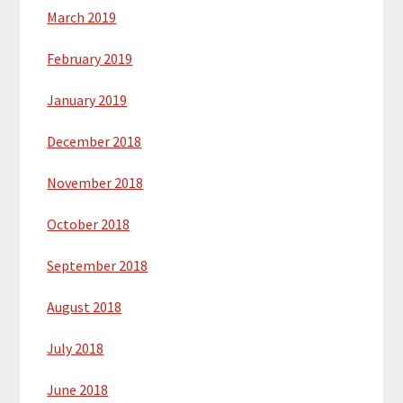
March 2019
February 2019
January 2019
December 2018
November 2018
October 2018
September 2018
August 2018
July 2018
June 2018