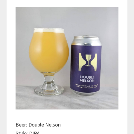
Beer: Double Nelson
Style: DIPA