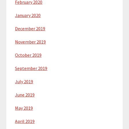
February 2020
January 2020
December 2019
November 2019
October 2019
September 2019
July 2019
June 2019
May 2019
April 2019