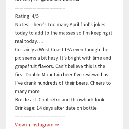
———————————–
Rating: 4/5
Notes: There’s too many April fool’s jokes
today to add to the masses so I’m keeping it
real today….
Certainly a West Coast IPA even though the
pic seems a bit hazy. It’s bright with lime and
grapefruit flavors. Can’t believe this is the
first Double Mountain beer I’ve reviewed as
I’ve drank hundreds of their beers. Cheers to
many more.
Bottle art: Cool retro and throwback look.
Drinkage: 14 days after date on bottle
———————————–
View in Instagram ⇒