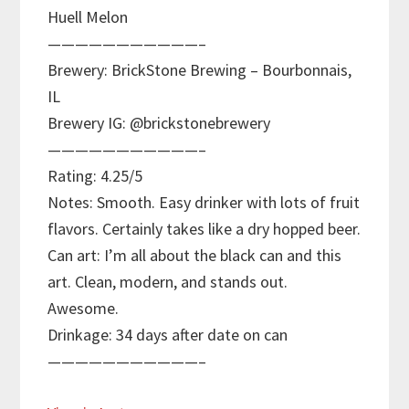
Huell Melon
———————————–
Brewery: BrickStone Brewing – Bourbonnais,
IL
Brewery IG: @brickstonebrewery
———————————–
Rating: 4.25/5
Notes: Smooth. Easy drinker with lots of fruit
flavors. Certainly takes like a dry hopped beer.
Can art: I’m all about the black can and this
art. Clean, modern, and stands out.
Awesome.
Drinkage: 34 days after date on can
———————————–