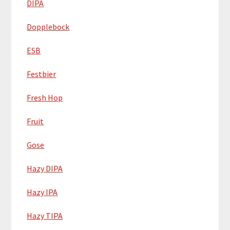
DIPA
Dopplebock
ESB
Festbier
Fresh Hop
Fruit
Gose
Hazy DIPA
Hazy IPA
Hazy TIPA