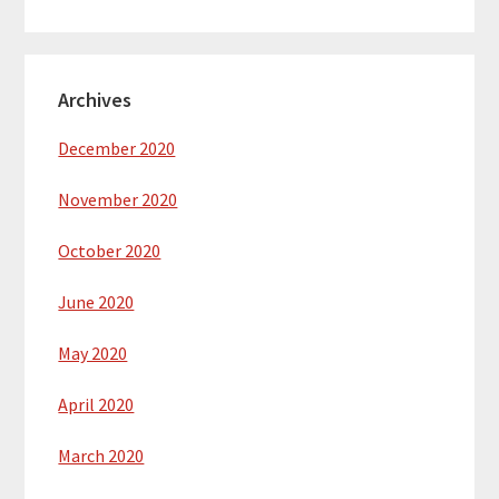
Archives
December 2020
November 2020
October 2020
June 2020
May 2020
April 2020
March 2020