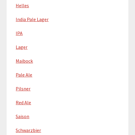
Helles
India Pale Lager
IPA
Lager
Maibock
Pale Ale
Pilsner
Red Ale
Saison
Schwarzbier