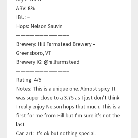
ABV: 8%
IBU: –
Hops: Nelson Sauvin
———————————–
Brewery: Hill Farmstead Brewery –
Greensboro, VT
Brewery IG: @hillfarmstead
———————————–
Rating: 4/5
Notes: This is a unique one. Almost spicy. It
was super close to a 3.75 as I just don’t think
I really enjoy Nelson hops that much. This is a
first for me from Hill but I’m sure it’s not the
last.
Can art: It’s ok but nothing special.