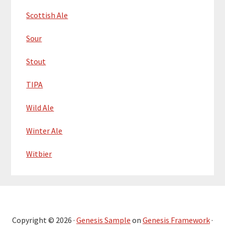
Scottish Ale
Sour
Stout
TIPA
Wild Ale
Winter Ale
Witbier
Copyright © 2026 ·
Genesis Sample
on
Genesis Framework
·