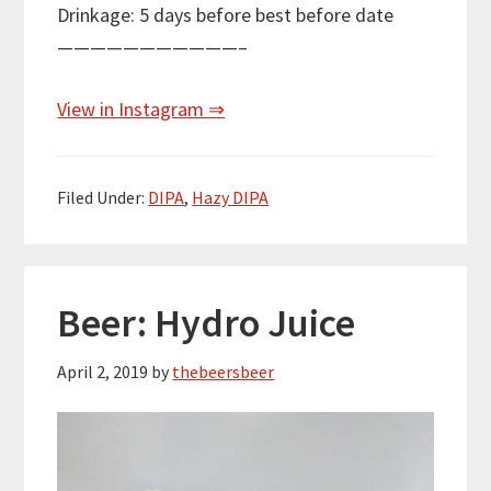
Drinkage: 5 days before best before date
———————————–
View in Instagram ⇒
Filed Under:
DIPA
,
Hazy DIPA
Beer: Hydro Juice
April 2, 2019
by
thebeersbeer