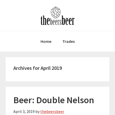
Skip
Skip
Skip
to
to
to
primary
main
primary
navigation
content
sidebar
Home
Trades
Archives for April 2019
Beer: Double Nelson
April 3, 2019
by
thebeersbeer