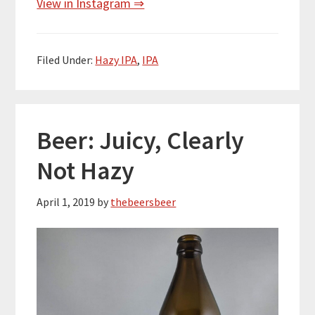
View in Instagram ⇒
Filed Under:
Hazy IPA
,
IPA
Beer: Juicy, Clearly
Not Hazy
April 1, 2019
by
thebeersbeer