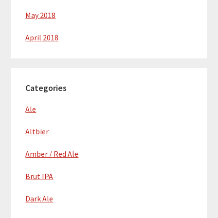
May 2018
April 2018
Categories
Ale
Altbier
Amber / Red Ale
Brut IPA
Dark Ale