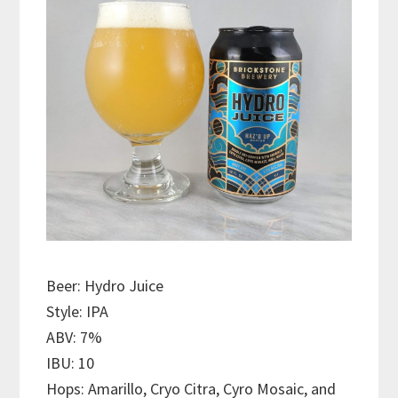
Beer: Hydro Juice
Style: IPA
ABV: 7%
IBU: 10
Hops: Amarillo, Cryo Citra, Cyro Mosaic, and