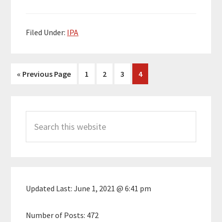
Filed Under:
IPA
Go
Page
Page
Page
Page
«
Previous Page
1
2
3
4
to
Primary
Search
Sidebar
this
website
Updated Last:
June 1, 2021 @ 6:41 pm
Number of Posts:
472