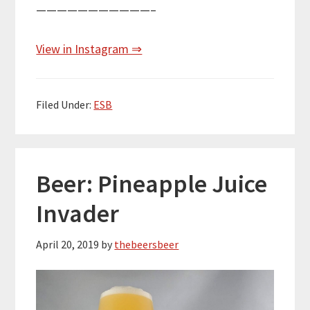
———————————–
View in Instagram ⇒
Filed Under:
ESB
Beer: Pineapple Juice
Invader
April 20, 2019
by
thebeersbeer