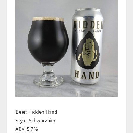
Beer: Hidden Hand
Style: Schwarzbier
ABV: 5.7%