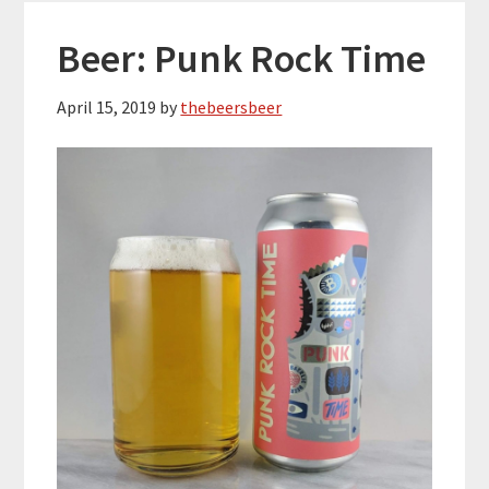
Beer: Punk Rock Time
April 15, 2019
by
thebeersbeer