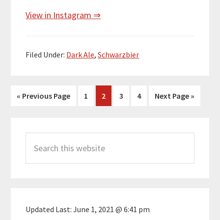
View in Instagram ⇒
Filed Under:
Dark Ale
,
Schwarzbier
Go
Page
Page
Page
Page
Go
«
Previous Page
1
2
3
4
Next Page »
to
to
Primary
Search
Sidebar
this
website
Updated Last:
June 1, 2021 @ 6:41 pm