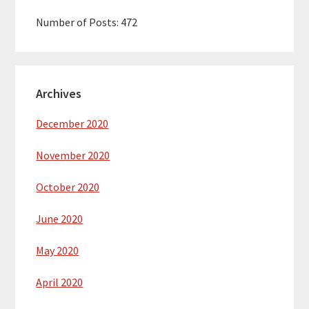
Number of Posts:
472
Archives
December 2020
November 2020
October 2020
June 2020
May 2020
April 2020