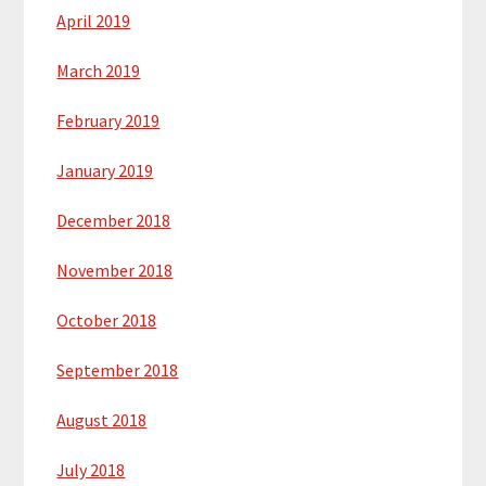
April 2019
March 2019
February 2019
January 2019
December 2018
November 2018
October 2018
September 2018
August 2018
July 2018