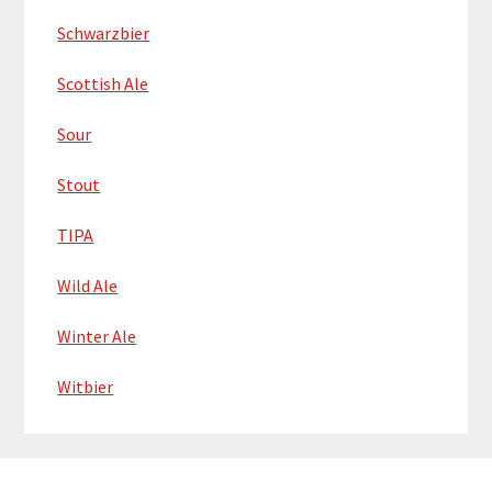
Schwarzbier
Scottish Ale
Sour
Stout
TIPA
Wild Ale
Winter Ale
Witbier