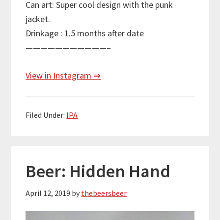
Can art: Super cool design with the punk
jacket.
Drinkage : 1.5 months after date
———————————–
View in Instagram ⇒
Filed Under:
IPA
Beer: Hidden Hand
April 12, 2019
by
thebeersbeer