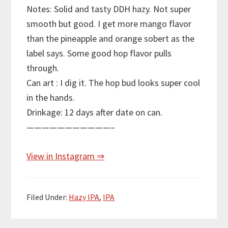
Notes: Solid and tasty DDH hazy. Not super
smooth but good. I get more mango flavor
than the pineapple and orange sobert as the
label says. Some good hop flavor pulls
through.
Can art : I dig it. The hop bud looks super cool
in the hands.
Drinkage: 12 days after date on can.
———————————–
View in Instagram ⇒
Filed Under:
Hazy IPA
,
IPA