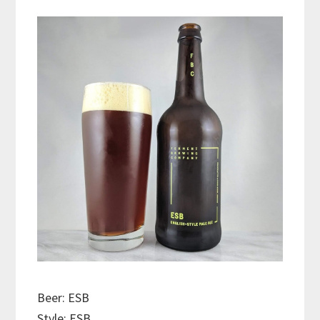
Beer: ESB
Style: ESB