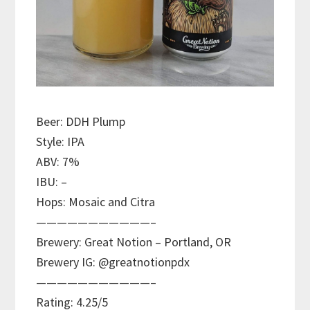
Beer: DDH Plump
Style: IPA
ABV: 7%
IBU: –
Hops: Mosaic and Citra
———————————–
Brewery: Great Notion – Portland, OR
Brewery IG: @greatnotionpdx
———————————–
Rating: 4.25/5