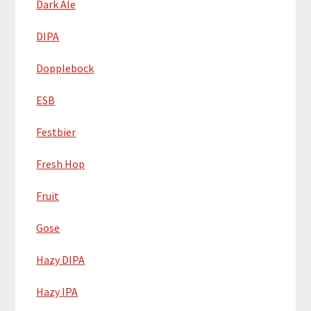
Dark Ale
DIPA
Dopplebock
ESB
Festbier
Fresh Hop
Fruit
Gose
Hazy DIPA
Hazy IPA