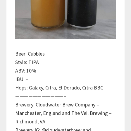
Beer: Cubbles
Style: TIPA
ABV: 10%
IBU: –
Hops: Galaxy, Citra, El Dorado, Citra BBC
———————————–
Brewery: Cloudwater Brew Company –
Manchester, England and The Veil Brewing –
Richmond, VA
Brewery IG: @cloudwaterbrew and