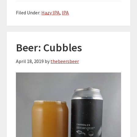
Filed Under:
Hazy IPA
,
IPA
Beer: Cubbles
April 18, 2019
by
thebeersbeer