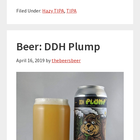
Filed Under:
Hazy TIPA
,
TIPA
Beer: DDH Plump
April 16, 2019
by
thebeersbeer