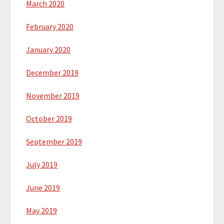
March 2020
February 2020
January 2020
December 2019
November 2019
October 2019
September 2019
July 2019
June 2019
May 2019