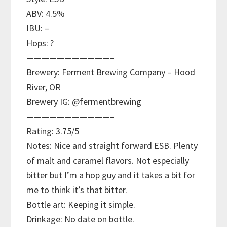
ABV: 4.5%
IBU: –
Hops: ?
———————————–
Brewery: Ferment Brewing Company – Hood
River, OR
Brewery IG: @fermentbrewing
———————————–
Rating: 3.75/5
Notes: Nice and straight forward ESB. Plenty
of malt and caramel flavors. Not especially
bitter but I’m a hop guy and it takes a bit for
me to think it’s that bitter.
Bottle art: Keeping it simple.
Drinkage: No date on bottle.