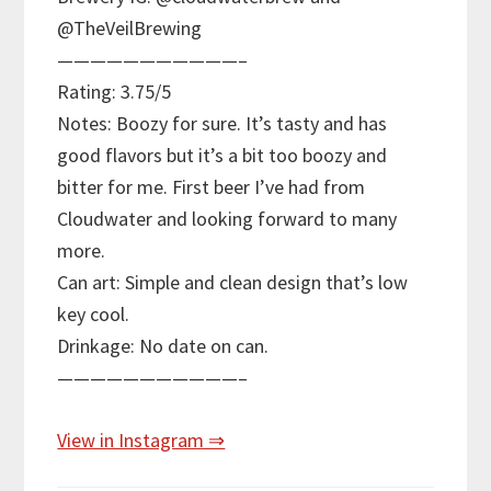
@TheVeilBrewing
———————————–
Rating: 3.75/5
Notes: Boozy for sure. It’s tasty and has
good flavors but it’s a bit too boozy and
bitter for me. First beer I’ve had from
Cloudwater and looking forward to many
more.
Can art: Simple and clean design that’s low
key cool.
Drinkage: No date on can.
———————————–
View in Instagram ⇒