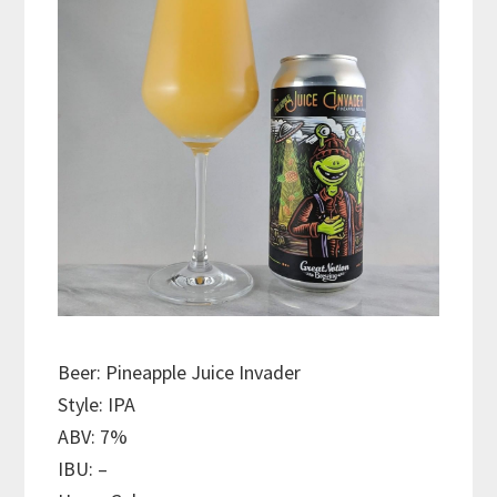
Beer: Pineapple Juice Invader
Style: IPA
ABV: 7%
IBU: –