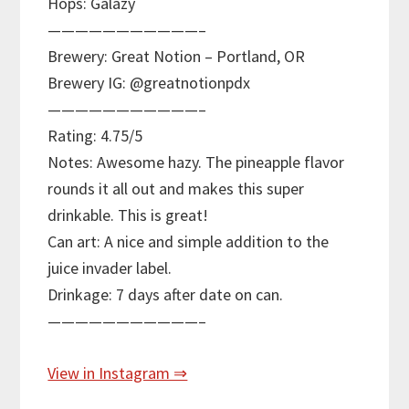
Hops: Galazy
———————————–
Brewery: Great Notion – Portland, OR
Brewery IG: @greatnotionpdx
———————————–
Rating: 4.75/5
Notes: Awesome hazy. The pineapple flavor
rounds it all out and makes this super
drinkable. This is great!
Can art: A nice and simple addition to the
juice invader label.
Drinkage: 7 days after date on can.
———————————–
View in Instagram ⇒