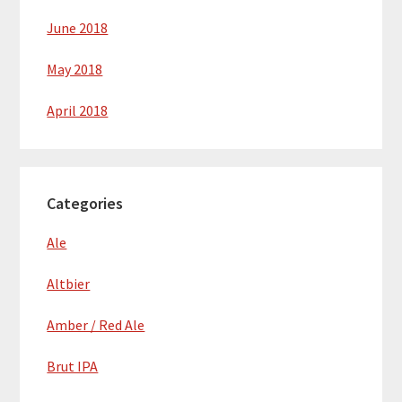
June 2018
May 2018
April 2018
Categories
Ale
Altbier
Amber / Red Ale
Brut IPA