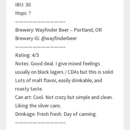
IBU: 30
Hops: ?
———————————–
Brewery: Wayfinder Beer – Portland, OR
Brewery IG: @wayfinderbeer
———————————–
Rating: 4/5
Notes: Good deal. I give mixed feelings
usually on black lagers / CDAs but this is solid.
Lots of malt flavor, easily drinkable, and
roasty taste.
Can art: Cool. Not crazy but simple and clean.
Liking the silver cans.
Drinkage: Fresh fresh. Day of canning.
———————————–