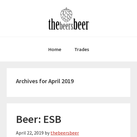
Skip
Skip
Skip
to
to
to
primary
main
primary
navigation
content
sidebar
Home
Trades
Archives for April 2019
Beer: ESB
April 22, 2019
by
thebeersbeer