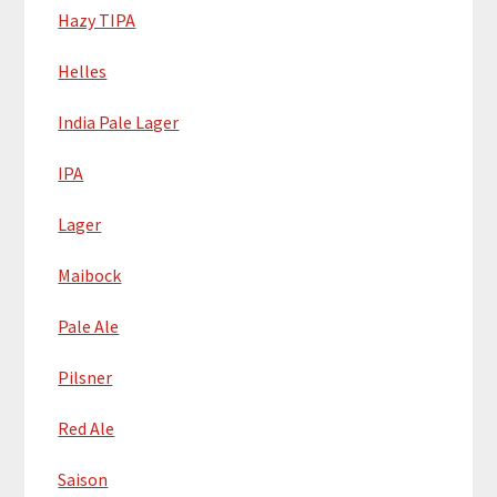
Hazy TIPA
Helles
India Pale Lager
IPA
Lager
Maibock
Pale Ale
Pilsner
Red Ale
Saison