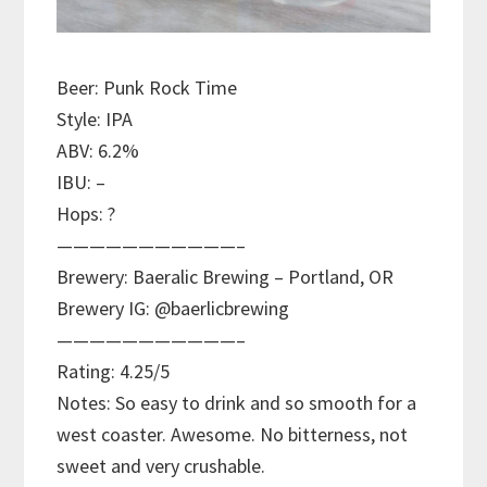
Beer: Punk Rock Time
Style: IPA
ABV: 6.2%
IBU: –
Hops: ?
———————————–
Brewery: Baeralic Brewing – Portland, OR
Brewery IG: @baerlicbrewing
———————————–
Rating: 4.25/5
Notes: So easy to drink and so smooth for a
west coaster. Awesome. No bitterness, not
sweet and very crushable.