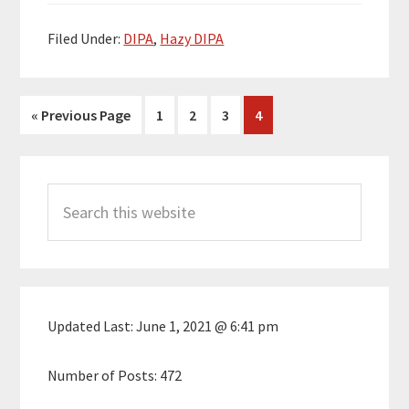
Filed Under:
DIPA
,
Hazy DIPA
Go
Page
Page
Page
Page
«
Previous Page
1
2
3
4
to
Primary
Search
Sidebar
this
website
Updated Last:
June 1, 2021 @ 6:41 pm
Number of Posts:
472