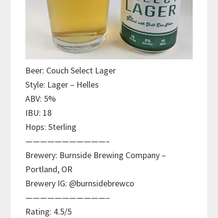
Beer: Couch Select Lager
Style: Lager – Helles
ABV: 5%
IBU: 18
Hops: Sterling
———————————–
Brewery: Burnside Brewing Company –
Portland, OR
Brewery IG: @burnsidebrewco
———————————–
Rating: 4.5/5