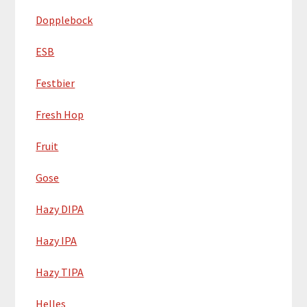
Dopplebock
ESB
Festbier
Fresh Hop
Fruit
Gose
Hazy DIPA
Hazy IPA
Hazy TIPA
Helles