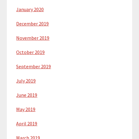
January 2020
December 2019
November 2019
October 2019
September 2019
July 2019
June 2019
May 2019
April 2019
March 2019