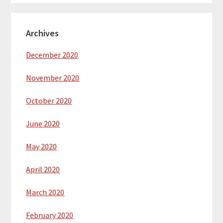
Archives
December 2020
November 2020
October 2020
June 2020
May 2020
April 2020
March 2020
February 2020