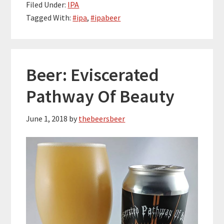
Filed Under:
IPA
Tagged With:
#ipa
,
#ipabeer
Beer: Eviscerated
Pathway Of Beauty
June 1, 2018
by
thebeersbeer