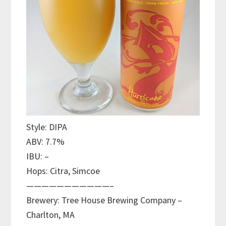
Style: DIPA
ABV: 7.7%
IBU: –
Hops: Citra, Simcoe
———————————–
Brewery: Tree House Brewing Company –
Charlton, MA