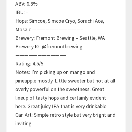
ABV: 6.8%
IBU: –
Hops: Simcoe, Simcoe Cryo, Sorachi Ace,
Mosaic ———————————–
Brewery: Fremont Brewing – Seattle, WA
Brewery IG: @fremontbrewing
———————————–
Rating: 4.5/5
Notes: I’m picking up on mango and
pineapple mostly. Little sweeter but not at all
overly powerful on the sweetness. Great
lineup of tasty hops and certainly evident
here. Great juicy IPA that is very drinkable.
Can Art: Simple retro style but very bright and
inviting.
———————————–