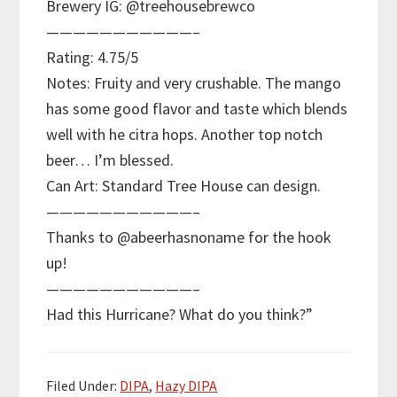
Brewery IG: @treehousebrewco
———————————–
Rating: 4.75/5
Notes: Fruity and very crushable. The mango
has some good flavor and taste which blends
well with he citra hops. Another top notch
beer… I’m blessed.
Can Art: Standard Tree House can design.
———————————–
Thanks to @abeerhasnoname for the hook
up!
———————————–
Had this Hurricane? What do you think?”
Filed Under:
DIPA
,
Hazy DIPA