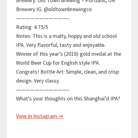
Brewery: Old Town Brewing – Portland, OR
Brewery IG: @oldtownbrewingco
———————————–
Rating: 4.75/5
Notes: This is a malty, hoppy and old school
IPA. Very flavorful, tasty and enjoyable.
Winner of this year’s (2018) gold medal at the
World Beer Cup for English style IPA.
Congrats! Bottle Art: Simple, clean, and crisp
design. Very classy.
———————————–
What’s your thoughts on this Shanghai’d IPA?
View in Instagram ⇒