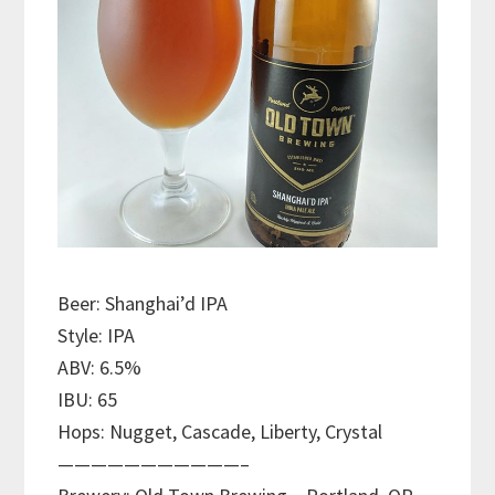
Beer: Shanghai’d IPA
Style: IPA
ABV: 6.5%
IBU: 65
Hops: Nugget, Cascade, Liberty, Crystal
———————————–