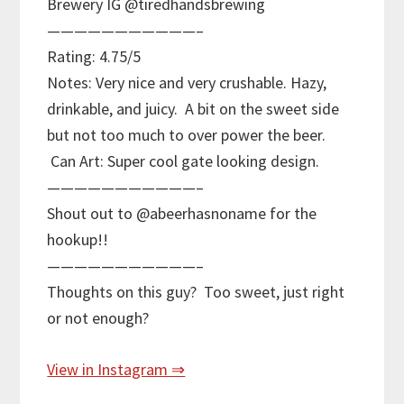
Brewery IG @tiredhandsbrewing
———————————–
Rating: 4.75/5
Notes: Very nice and very crushable. Hazy,
drinkable, and juicy. A bit on the sweet side
but not too much to over power the beer.
Can Art: Super cool gate looking design.
———————————–
Shout out to @abeerhasnoname for the
hookup!!
———————————–
Thoughts on this guy? Too sweet, just right
or not enough?
View in Instagram ⇒