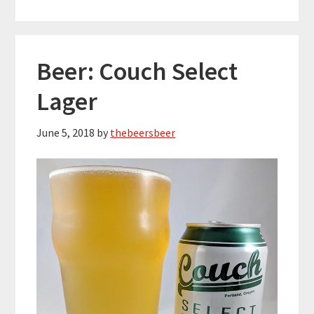
Beer: Couch Select
Lager
June 5, 2018
by
thebeersbeer