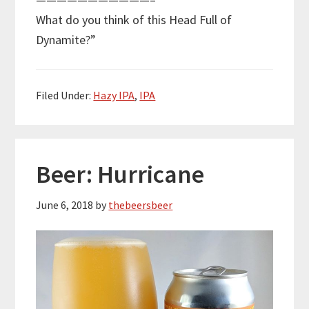
What do you think of this Head Full of
Dynamite?”
Filed Under:
Hazy IPA
,
IPA
Beer: Hurricane
June 6, 2018
by
thebeersbeer