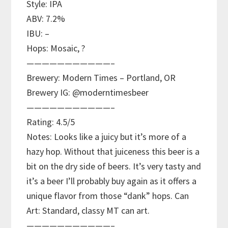
Style: IPA
ABV: 7.2%
IBU: –
Hops: Mosaic, ?
———————————–
Brewery: Modern Times – Portland, OR
Brewery IG: @moderntimesbeer
———————————–
Rating: 4.5/5
Notes: Looks like a juicy but it’s more of a
hazy hop. Without that juiceness this beer is a
bit on the dry side of beers. It’s very tasty and
it’s a beer I’ll probably buy again as it offers a
unique flavor from those “dank” hops. Can
Art: Standard, classy MT can art.
———————————–