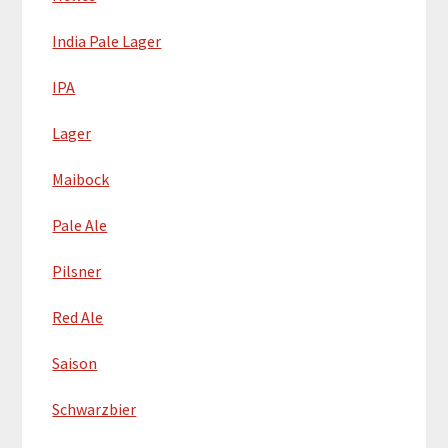
India Pale Lager
IPA
Lager
Maibock
Pale Ale
Pilsner
Red Ale
Saison
Schwarzbier