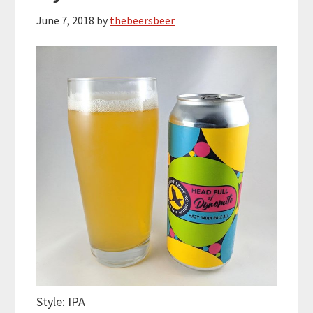
June 7, 2018
by
thebeersbeer
Style: IPA