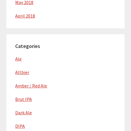
May 2018
April 2018
Categories
Ale
Altbier
Amber / Red Ale
Brut IPA
Dark Ale
DIPA