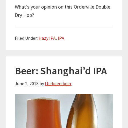
What’s your opinion on this Orderville Double
Dry Hop?
Filed Under:
Hazy IPA
,
IPA
Beer: Shanghai’d IPA
June 2, 2018
by
thebeersbeer