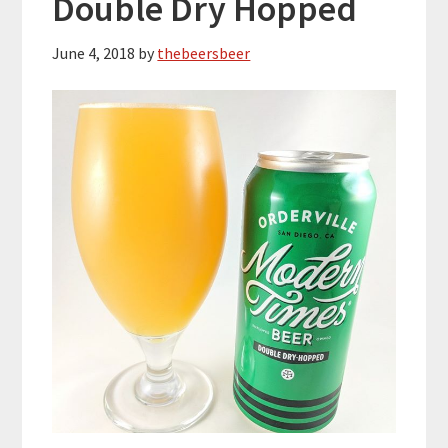
Double Dry Hopped
June 4, 2018
by
thebeersbeer