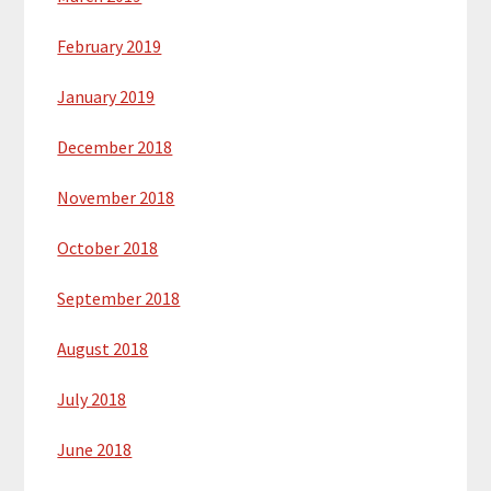
February 2019
January 2019
December 2018
November 2018
October 2018
September 2018
August 2018
July 2018
June 2018