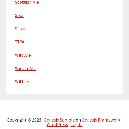
Scottish Ale
Sour
Stout
TIPA
Wild Ale
Winter Ale
Witbier
Copyright © 2026 ·
Genesis Sample
on
Genesis Framework
·
WordPress
·
Log in