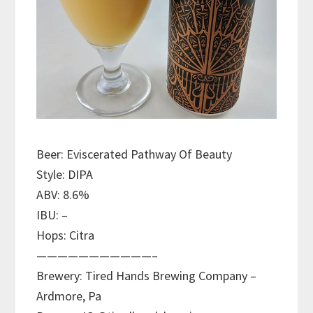
Beer: Eviscerated Pathway Of Beauty
Style: DIPA
ABV: 8.6%
IBU: –
Hops: Citra
———————————–
Brewery: Tired Hands Brewing Company –
Ardmore, Pa