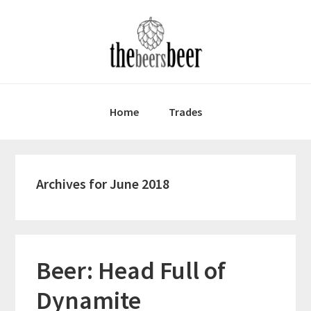
Skip
Skip
Skip
to
to
to
primary
main
primary
navigation
content
sidebar
Home
Trades
Archives for June 2018
Beer: Head Full of
Dynamite