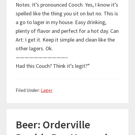
Notes: It’s pronounced Cooch. Yes, I know it’s
spelled like the thing you sit on but no. This is
a go to lager in my house. Easy drinking,
plenty of flavor and perfect for a hot day. Can
Art: I get it. Keep it simple and clean like the
other lagers. Ok.
———————————–
Had this Couch? Think it’s legit?”
Filed Under:
Lager
Beer: Orderville